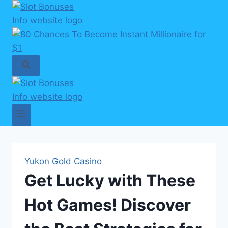
Skip
to
content
Yukon Gold Casino
Get Lucky with These
Hot Games! Discover