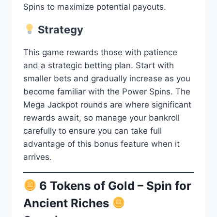
Spins to maximize potential payouts.
Strategy
This game rewards those with patience
and a strategic betting plan. Start with
smaller bets and gradually increase as you
become familiar with the Power Spins. The
Mega Jackpot rounds are where significant
rewards await, so manage your bankroll
carefully to ensure you can take full
advantage of this bonus feature when it
arrives.
6 Tokens of Gold – Spin for
Ancient Riches