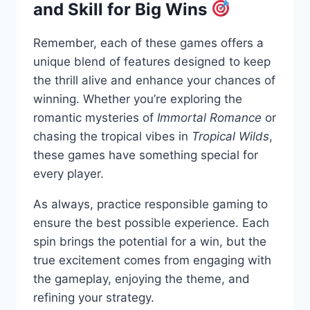
and Skill for Big Wins
Remember, each of these games offers a
unique blend of features designed to keep
the thrill alive and enhance your chances of
winning. Whether you’re exploring the
romantic mysteries of
Immortal Romance
or
chasing the tropical vibes in
Tropical Wilds
,
these games have something special for
every player.
As always, practice responsible gaming to
ensure the best possible experience. Each
spin brings the potential for a win, but the
true excitement comes from engaging with
the gameplay, enjoying the theme, and
refining your strategy.