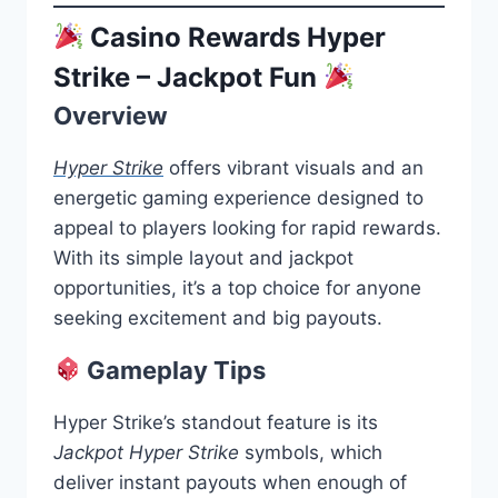
Casino Rewards Hyper
Strike – Jackpot Fun
Overview
Hyper Strike
offers vibrant visuals and an
energetic gaming experience designed to
appeal to players looking for rapid rewards.
With its simple layout and jackpot
opportunities, it’s a top choice for anyone
seeking excitement and big payouts.
Gameplay Tips
Hyper Strike’s standout feature is its
Jackpot Hyper Strike
symbols, which
deliver instant payouts when enough of