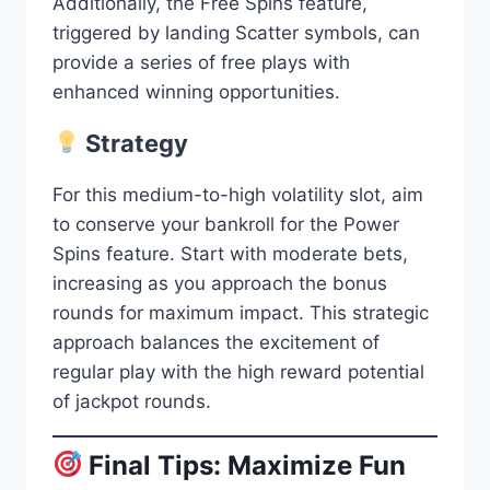
Additionally, the Free Spins feature,
triggered by landing Scatter symbols, can
provide a series of free plays with
enhanced winning opportunities.
Strategy
For this medium-to-high volatility slot, aim
to conserve your bankroll for the Power
Spins feature. Start with moderate bets,
increasing as you approach the bonus
rounds for maximum impact. This strategic
approach balances the excitement of
regular play with the high reward potential
of jackpot rounds.
Final Tips: Maximize Fun