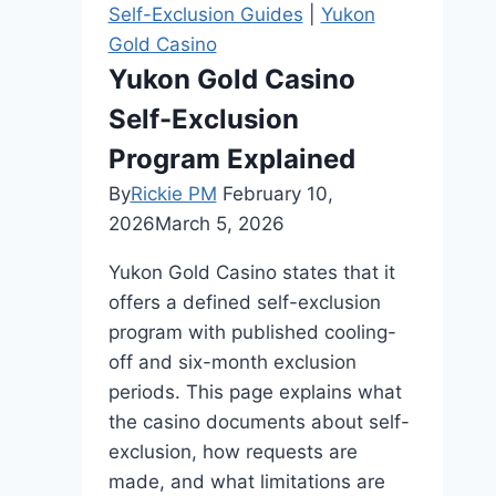
Why
Self-Exclusion Guides
|
Yukon
Real
Gold Casino
Baccarat
Yukon Gold Casino
with
Self-Exclusion
Courtney
is
Program Explained
Perfect
By
Rickie PM
February 10,
for
2026
March 5, 2026
All
Skill
Yukon Gold Casino states that it
Levels”
offers a defined self-exclusion
program with published cooling-
off and six-month exclusion
periods. This page explains what
the casino documents about self-
exclusion, how requests are
made, and what limitations are