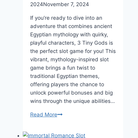
of
2024
November 7, 2024
Gold
Slot
If you’re ready to dive into an
adventure that combines ancient
Egyptian mythology with quirky,
playful characters, 3 Tiny Gods is
the perfect slot game for you! This
vibrant, mythology-inspired slot
game brings a fun twist to
traditional Egyptian themes,
offering players the chance to
unlock powerful bonuses and big
wins through the unique abilities…
Unleash
Read More
the
Power