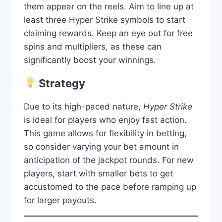
them appear on the reels. Aim to line up at
least three Hyper Strike symbols to start
claiming rewards. Keep an eye out for free
spins and multipliers, as these can
significantly boost your winnings.
Strategy
Due to its high-paced nature,
Hyper Strike
is ideal for players who enjoy fast action.
This game allows for flexibility in betting,
so consider varying your bet amount in
anticipation of the jackpot rounds. For new
players, start with smaller bets to get
accustomed to the pace before ramping up
for larger payouts.