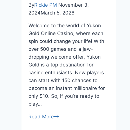
By
Rickie PM
November 3,
2024
March 5, 2026
Welcome to the world of Yukon
Gold Online Casino, where each
spin could change your life! With
over 500 games and a jaw-
dropping welcome offer, Yukon
Gold is a top destination for
casino enthusiasts. New players
can start with 150 chances to
become an instant millionaire for
only $10. So, if you’re ready to
play…
Play,
Read More
Win,