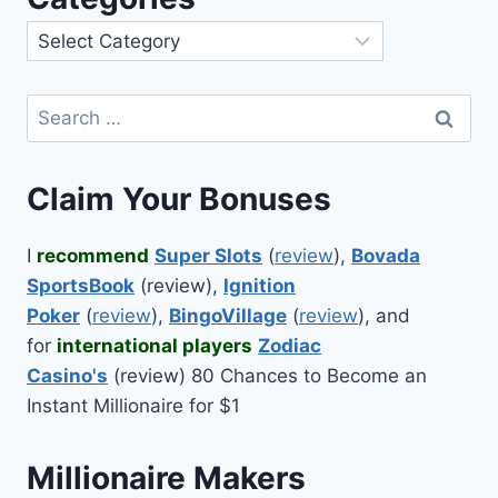
Categories
Search
for:
Claim Your Bonuses
I
recommend
Super Slots
(
review
),
Bovada
SportsBook
(review),
Ignition
Poker
(
review
),
BingoVillage
(
review
), and
for
international players
Zodiac
Casino's
(review) 80 Chances to Become an
Instant Millionaire for $1
Millionaire Makers