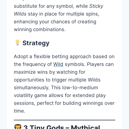
substitute for any symbol, while
Sticky
Wilds
stay in place for multiple spins,
enhancing your chances of creating
winning combinations.
Strategy
Adopt a flexible betting approach based on
the frequency of
Wild
symbols. Players can
maximize wins by watching for
opportunities to trigger multiple Wilds
simultaneously. This low-to-medium
volatility game allows for extended play
sessions, perfect for building winnings over
time.
3 Tiny Gods – Mythical