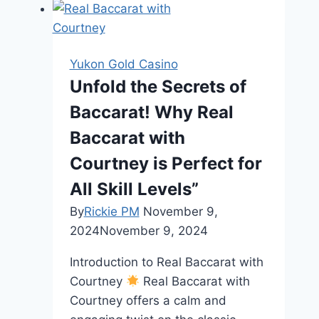
Yukon Gold Casino
Unfold the Secrets of
Baccarat! Why Real
Baccarat with
Courtney is Perfect for
All Skill Levels”
By
Rickie PM
November 9,
2024
November 9, 2024
Introduction to Real Baccarat with
Courtney
Real Baccarat with
Courtney offers a calm and