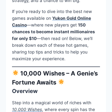
strategy, and a chance to win big.
If you’re ready to dive into the best new
games available on
Yukon Gold Online
Casino
—where new players get
150
chances to become instant millionaires
for only $10
—then read on! Below, we’ll
break down each of these hot games,
sharing top tips and tricks to help you
maximize your experience.
10,000 Wishes – A Genie’s
Fortune Awaits
Overview
Step into a magical world of riches with
10,000 Wishes
, where every spin has the