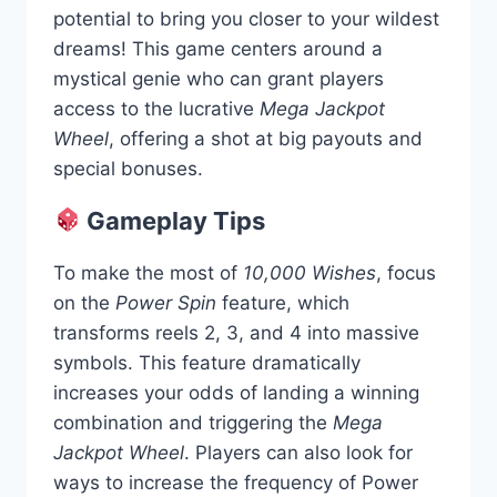
potential to bring you closer to your wildest
dreams! This game centers around a
mystical genie who can grant players
access to the lucrative
Mega Jackpot
Wheel
, offering a shot at big payouts and
special bonuses.
Gameplay Tips
To make the most of
10,000 Wishes
, focus
on the
Power Spin
feature, which
transforms reels 2, 3, and 4 into massive
symbols. This feature dramatically
increases your odds of landing a winning
combination and triggering the
Mega
Jackpot Wheel
. Players can also look for
ways to increase the frequency of Power