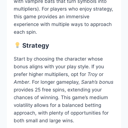
with vampire bats that turn symbols into
multipliers). For players who enjoy strategy,
this game provides an immersive
experience with multiple ways to approach
each spin.
Strategy
Start by choosing the character whose
bonus aligns with your play style. If you
prefer higher multipliers, opt for
Troy
or
Amber
. For longer gameplay,
Sarah’s bonus
provides 25 free spins, extending your
chances of winning. This game’s medium
volatility allows for a balanced betting
approach, with plenty of opportunities for
both small and large wins.