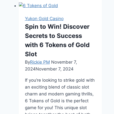
Repeat!
Discover
Yukon
Yukon Gold Casino
Gold
Spin to Win! Discover
Casino’s
Secrets to Success
Most
Popular
with 6 Tokens of Gold
Games
Slot
for
By
Rickie PM
November 7,
Non-
2024
November 7, 2024
Stop
Fun
If you’re looking to strike gold with
and
an exciting blend of classic slot
Big
charm and modern gaming thrills,
Wins!
6 Tokens of Gold is the perfect
game for you! This unique slot