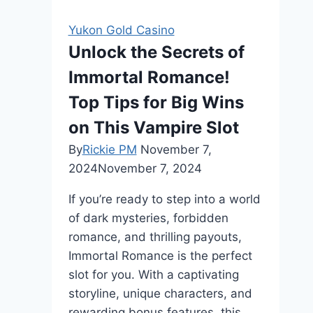
of
3
Yukon Gold Casino
Tiny
Unlock the Secrets of
Gods!
Immortal Romance!
Top
Tips
Top Tips for Big Wins
to
on This Vampire Slot
Maximize
By
Rickie PM
November 7,
Your
2024
November 7, 2024
Wins
If you’re ready to step into a world
of dark mysteries, forbidden
romance, and thrilling payouts,
Immortal Romance is the perfect
slot for you. With a captivating
storyline, unique characters, and
rewarding bonus features, this