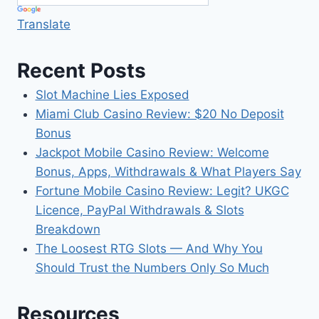
Translate
Recent Posts
Slot Machine Lies Exposed
Miami Club Casino Review: $20 No Deposit
Bonus
Jackpot Mobile Casino Review: Welcome
Bonus, Apps, Withdrawals & What Players Say
Fortune Mobile Casino Review: Legit? UKGC
Licence, PayPal Withdrawals & Slots
Breakdown
The Loosest RTG Slots — And Why You
Should Trust the Numbers Only So Much
Resources