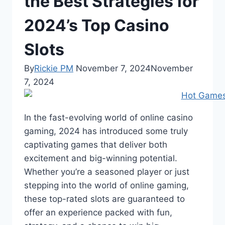
the Best Strategies for
2024’s Top Casino
Slots
By
Rickie PM
November 7, 2024
November
7, 2024
In the fast-evolving world of online casino
gaming, 2024 has introduced some truly
captivating games that deliver both
excitement and big-winning potential.
Whether you’re a seasoned player or just
stepping into the world of online gaming,
these top-rated slots are guaranteed to
offer an experience packed with fun,