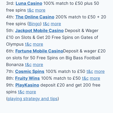
3rd:
Luna Casino
100% match to £50 plus 50
on
free spins
t&c
more
This
4th:
The Online Casino
200% match to £50 + 20
Vampire
free spins (
Bingo
)
t&c
more
Slot
5th:
Jackpot Mobile Casino
Deposit & Wager
£10 on Slots & Get 20 Free Spins on Gates of
Olympus
t&c
more
6th:
Fortune Mobile Casino
Deposit & wager £20
on slots for 50 Free Spins on Big Bass Football
Bonanza
t&c
more
7th:
Cosmic Spins
100% match to £50
t&c
more
8th:
Fruity Wins
100% match to £50
t&c
more
9th:
PlayKasino
deposit £20 and get 200 free
spins
t&c
more
(
playing strategy and tips
)