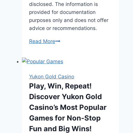
disclosed. The information is
provided for documentation
purposes only and does not offer
advice or recommendations.
Yukon
Read More
Gold
Casino
Self-
Exclusion
Yukon Gold Casino
Program
Play, Win, Repeat!
Explained
Discover Yukon Gold
Casino’s Most Popular
Games for Non-Stop
Fun and Big Wins!