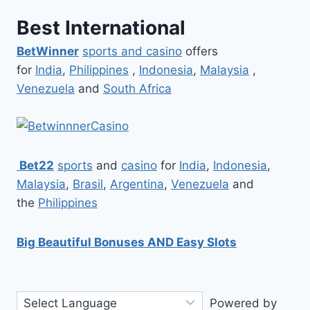
Best International
BetWinner
sports and casino
offers
for
India
,
Philippines
,
Indonesia
,
Malaysia
,
Venezuela
and
South Africa
Bet22
sports
and
casino
for
India
,
Indonesia
,
Malaysia
,
Brasil
,
Argentina
,
Venezuela
and
the
Philippines
Big Beautiful Bonuses AND Easy Slots
Powered by