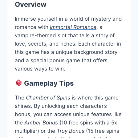
Overview
Immerse yourself in a world of mystery and
romance with
Immortal Romance
, a
vampire-themed slot that tells a story of
love, secrets, and riches. Each character in
this game has a unique background story
and a special bonus game that offers
various ways to win.
Gameplay Tips
The
Chamber of Spins
is where this game
shines. By unlocking each character’s
bonus, you can access unique features like
the
Amber Bonus
(10 free spins with a 5x
multiplier) or the
Troy Bonus
(15 free spins