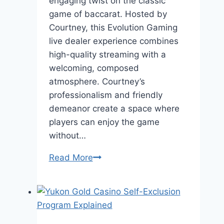
engaging twist on the classic
game of baccarat. Hosted by
Courtney, this Evolution Gaming
live dealer experience combines
high-quality streaming with a
welcoming, composed
atmosphere. Courtney’s
professionalism and friendly
demeanor create a space where
players can enjoy the game
without…
Unfold
Read More
the
Secrets
of
Baccarat!