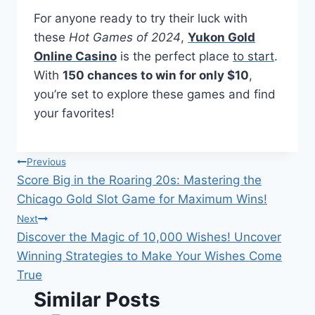
For anyone ready to try their luck with
these
Hot Games of 2024
,
Yukon Gold
Online Casino
is the perfect place
to start
.
With
150 chances to win for only $10
,
you’re set to explore these games and find
your favorites!
Post
Previous
Score Big in the Roaring 20s: Mastering the
navigation
Chicago Gold Slot Game for Maximum Wins!
Next
Discover the Magic of 10,000 Wishes! Uncover
Winning Strategies to Make Your Wishes Come
True
Similar Posts