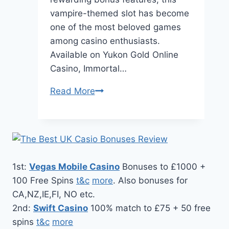
vampire-themed slot has become
one of the most beloved games
among casino enthusiasts.
Available on Yukon Gold Online
Casino, Immortal…
Unlock
Read More
the
Secrets
of
Immortal
Romance!
1st:
Vegas Mobile Casino
Bonuses to £1000 +
Top
100 Free Spins
t&c
more
. Also bonuses for
Tips
CA,NZ,IE,FI, NO etc.
for
2nd:
Swift Casino
100% match to £75 + 50 free
Big
spins
t&c
more
Wins