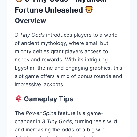
Fortune Unleashed
Overview
3 Tiny Gods
introduces players to a world
of ancient mythology, where small but
mighty deities grant players access to
riches and rewards. With its intriguing
Egyptian theme and engaging graphics, this
slot game offers a mix of bonus rounds and
impressive jackpots.
Gameplay Tips
The
Power Spins
feature is a game-
changer in
3 Tiny Gods
, turning reels wild
and increasing the odds of a big win.