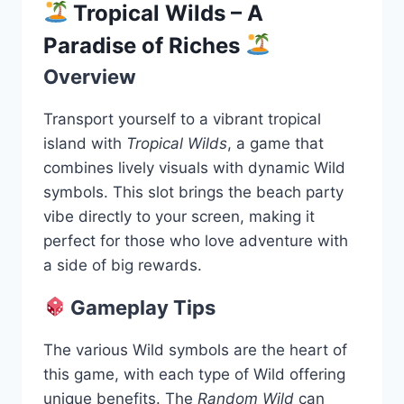
Tropical Wilds – A
Paradise of Riches
Overview
Transport yourself to a vibrant tropical
island with
Tropical Wilds
, a game that
combines lively visuals with dynamic Wild
symbols. This slot brings the beach party
vibe directly to your screen, making it
perfect for those who love adventure with
a side of big rewards.
Gameplay Tips
The various Wild symbols are the heart of
this game, with each type of Wild offering
unique benefits. The
Random Wild
can