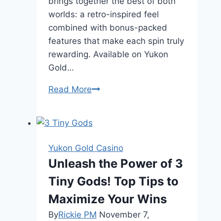
brings together the best of both
worlds: a retro-inspired feel
combined with bonus-packed
features that make each spin truly
rewarding. Available on Yukon
Gold…
Spin
Read More
to
Win!
Discover
Secrets
Yukon Gold Casino
to
Unleash the Power of 3
Success
Tiny Gods! Top Tips to
with
6
Maximize Your Wins
Tokens
By
Rickie PM
November 7,