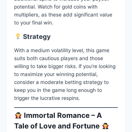
potential. Watch for gold coins with
multipliers, as these add significant value
to your final win.
Strategy
With a medium volatility level, this game
suits both cautious players and those
willing to take bigger risks. If you’re looking
to maximize your winning potential,
consider a moderate betting strategy to
keep you in the game long enough to
trigger the lucrative respins.
Immortal Romance – A
Tale of Love and Fortune