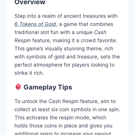
Overview
Step into a realm of ancient treasures with
6 Tokens of Gold
, a game that combines
traditional slot fun with a unique
Cash
Respin
feature, making it a crowd favorite.
This game’s visually stunning theme, rich
with symbols of gold and treasure, sets the
perfect atmosphere for players looking to
strike it rich.
Gameplay Tips
To unlock the Cash Respin feature, aim to
collect at least six coin symbols in one spin.
This activates the respin mode, which
holds those coins in place and gives you
additional spins to increase your payout