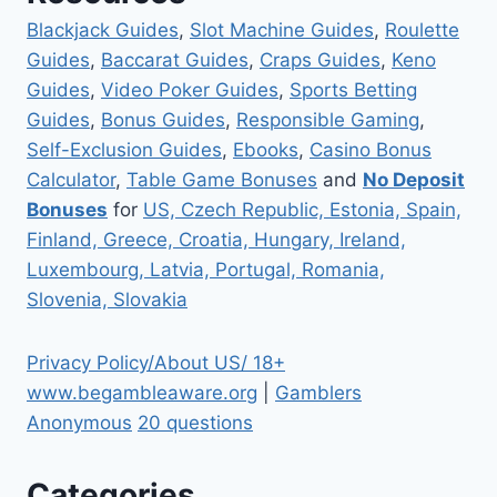
Blackjack Guides
,
Slot Machine Guides
,
Roulette
Guides
,
Baccarat Guides
,
Craps Guides
,
Keno
Guides
,
Video Poker Guides
,
Sports Betting
Guides
,
Bonus Guides
,
Responsible Gaming
,
Self-Exclusion Guides
,
Ebooks
,
Casino Bonus
Calculator
,
Table Game Bonuses
and
No Deposit
Bonuses
for
US, Czech Republic, Estonia, Spain,
Finland, Greece, Croatia, Hungary, Ireland,
Luxembourg, Latvia, Portugal, Romania,
Slovenia, Slovakia
Privacy Policy/About US/ 18+
www.begambleaware.org
|
Gamblers
Anonymous
20 questions
Categories