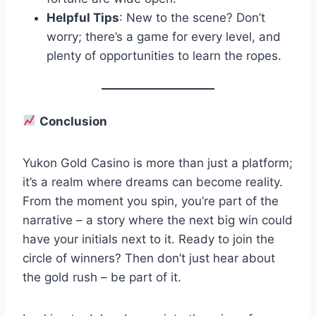
Helpful Tips
: New to the scene? Don’t
worry; there’s a game for every level, and
plenty of opportunities to learn the ropes.
Conclusion
Yukon Gold Casino is more than just a platform;
it’s a realm where dreams can become reality.
From the moment you spin, you’re part of the
narrative – a story where the next big win could
have your initials next to it. Ready to join the
circle of winners? Then don’t just hear about
the gold rush – be part of it.