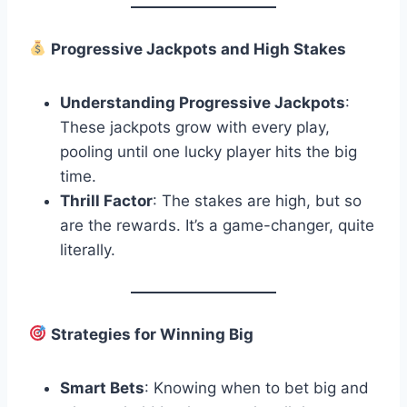
Progressive Jackpots and High Stakes
Understanding Progressive Jackpots
:
These jackpots grow with every play,
pooling until one lucky player hits the big
time.
Thrill Factor
: The stakes are high, but so
are the rewards. It’s a game-changer, quite
literally.
Strategies for Winning Big
Smart Bets
: Knowing when to bet big and