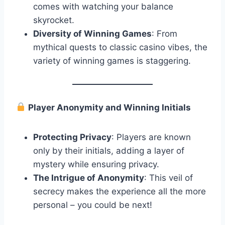
comes with watching your balance
skyrocket.
Diversity of Winning Games
: From
mythical quests to classic casino vibes, the
variety of winning games is staggering.
Player Anonymity and Winning Initials
Protecting Privacy
: Players are known
only by their initials, adding a layer of
mystery while ensuring privacy.
The Intrigue of Anonymity
: This veil of
secrecy makes the experience all the more
personal – you could be next!