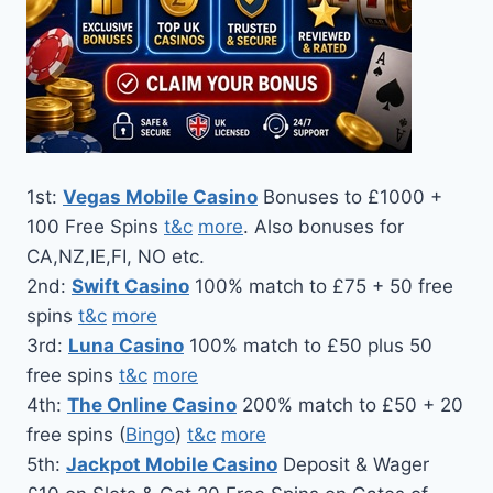
1st:
Vegas Mobile Casino
Bonuses to £1000 +
100 Free Spins
t&c
more
. Also bonuses for
CA,NZ,IE,FI, NO etc.
2nd:
Swift Casino
100% match to £75 + 50 free
spins
t&c
more
3rd:
Luna Casino
100% match to £50 plus 50
free spins
t&c
more
4th:
The Online Casino
200% match to £50 + 20
free spins (
Bingo
)
t&c
more
5th:
Jackpot Mobile Casino
Deposit & Wager