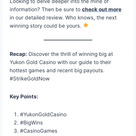
Looking to delve deeper into the mine of
information? Then be sure to
check out more
in our detailed review. Who knows, the next
winning story could be yours.
Recap:
Discover the thrill of winning big at
Yukon Gold Casino with our guide to their
hottest games and recent big payouts.
#StrikeGoldNow
Key Points:
#YukonGoldCasino
#BigWins
#CasinoGames