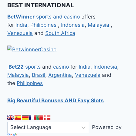
BEST INTERNATIONAL
BetWinner
sports and casino
offers
for
India
,
Philippines
,
Indonesia
,
Malaysia
,
Venezuela
and
South Africa
Bet22
sports
and
casino
for
India
,
Indonesia
,
Malaysia
,
Brasil
,
Argentina
,
Venezuela
and
the
Philippines
Big Beautiful Bonuses AND Easy Slots
Powered by