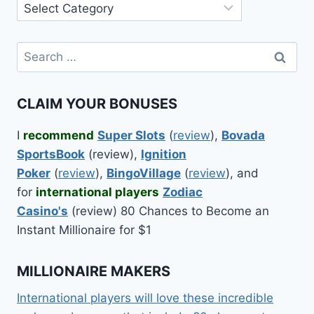
Categories
Search
for:
CLAIM YOUR BONUSES
I
recommend
Super Slots
(
review
),
Bovada
SportsBook
(review),
Ignition
Poker
(
review
),
BingoVillage
(
review
), and
for
international players
Zodiac
Casino's
(review) 80 Chances to Become an
Instant Millionaire for $1
MILLIONAIRE MAKERS
International players will love these incredible