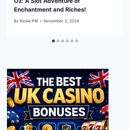
Oz: A Slot Adventure of
Enchantment and Riches!
By
Rickie PM
November 3, 2024