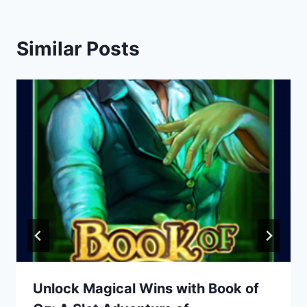
Similar Posts
Unlock Magical Wins with Book of