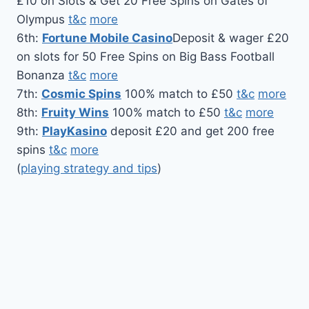
£10 on Slots & Get 20 Free Spins on Gates of
Olympus
t&c
more
6th:
Fortune Mobile Casino
Deposit & wager £20
on slots for 50 Free Spins on Big Bass Football
Bonanza
t&c
more
7th:
Cosmic Spins
100% match to £50
t&c
more
8th:
Fruity Wins
100% match to £50
t&c
more
9th:
PlayKasino
deposit £20 and get 200 free
spins
t&c
more
(
playing strategy and tips
)