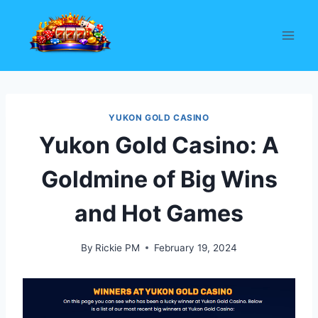
Skip
to
content
YUKON GOLD CASINO
Yukon Gold Casino: A
Goldmine of Big Wins
and Hot Games
By
Rickie PM
February 19, 2024