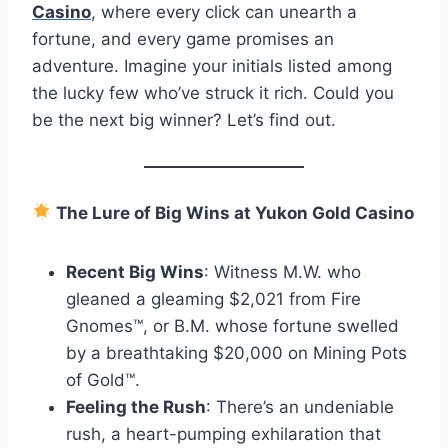
Casino
, where every click can unearth a
fortune, and every game promises an
adventure. Imagine your initials listed among
the lucky few who’ve struck it rich. Could you
be the next big winner? Let’s find out.
The Lure of Big Wins at Yukon Gold Casino
Recent Big Wins
: Witness M.W. who
gleaned a gleaming $2,021 from Fire
Gnomes™, or B.M. whose fortune swelled
by a breathtaking $20,000 on Mining Pots
of Gold™.
Feeling the Rush
: There’s an undeniable
rush, a heart-pumping exhilaration that