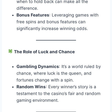
when to hold back can make all the
difference.
Bonus Features
: Leveraging games with
free spins and bonus features can
significantly increase winning odds.
The Role of Luck and Chance
Gambling Dynamics
: It’s a world ruled by
chance, where luck is the queen, and
fortunes change with a spin.
Random Wins
: Every winner’s story is a
testament to the casino’s fair and random
gaming environment.