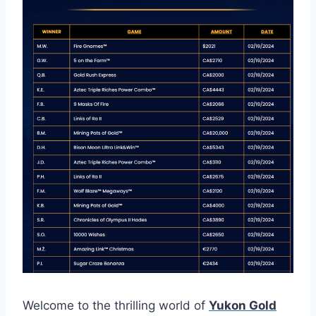
Welcome to the thrilling world of
Yukon Gold