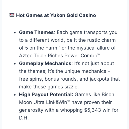
Hot Games at Yukon Gold Casino
Game Themes
: Each game transports you
to a different world, be it the rustic charm
of 5 on the Farm™ or the mystical allure of
Aztec Triple Riches Power Combo™.
Gameplay Mechanics
: It’s not just about
the themes; it’s the unique mechanics –
free spins, bonus rounds, and jackpots that
make these games sizzle.
High Payout Potential
: Games like Bison
Moon Ultra Link&Win™ have proven their
generosity with a whopping $5,343 win for
D.H.