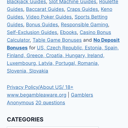
Blackjack Guides
,
Slot Machine Guides
,
Roulette
Guides
,
Baccarat Guides
,
Craps Guides
,
Keno
Guides
,
Video Poker Guides
,
Sports Betting
Guides
,
Bonus Guides
,
Responsible Gaming
,
Self-Exclusion Guides
,
Ebooks
,
Casino Bonus
Calculator
,
Table Game Bonuses
and
No Deposit
Bonuses
for
US, Czech Republic, Estonia, Spain,
Finland, Greece, Croatia, Hungary, Ireland,
Luxembourg, Latvia, Portugal, Romania,
Slovenia, Slovakia
Privacy Policy/About US/ 18+
www.begambleaware.org
|
Gamblers
Anonymous
20 questions
CATEGORIES