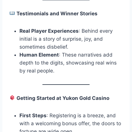
Testimonials and Winner Stories
Real Player Experiences
: Behind every
initial is a story of surprise, joy, and
sometimes disbelief.
Human Element
: These narratives add
depth to the digits, showcasing real wins
by real people.
Getting Started at Yukon Gold Casino
First Steps
: Registering is a breeze, and
with a welcoming bonus offer, the doors to
fortune are wide open.