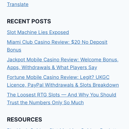
Translate
RECENT POSTS
Slot Machine Lies Exposed
Miami Club Casino Review: $20 No Deposit
Bonus
Jackpot Mobile Casino Review: Welcome Bonus,
Apps, Withdrawals & What Players Say
Fortune Mobile Casino Review: Legit? UKGC
Licence, PayPal Withdrawals & Slots Breakdown
The Loosest RTG Slots — And Why You Should
Trust the Numbers Only So Much
RESOURCES