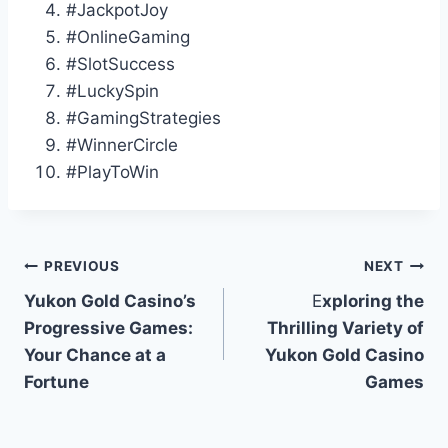
#JackpotJoy
#OnlineGaming
#SlotSuccess
#LuckySpin
#GamingStrategies
#WinnerCircle
#PlayToWin
Post
PREVIOUS
NEXT
Yukon Gold Casino’s
E
xploring the
navigation
Progressive Games:
Thrilling Variety of
Your Chance at a
Yukon Gold Casino
Fortune
Games