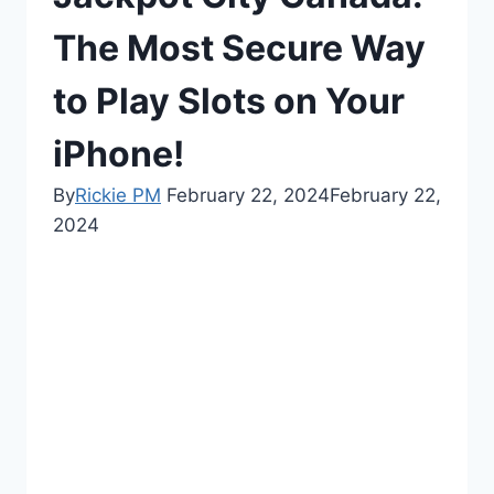
The Most Secure Way
to Play Slots on Your
iPhone!
By
Rickie PM
February 22, 2024
February 22,
2024