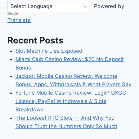
Powered by
Translate
Recent Posts
Slot Machine Lies Exposed
Miami Club Casino Review: $20 No Deposit
Bonus
Jackpot Mobile Casino Review: Welcome
Bonus, Apps, Withdrawals & What Players Say
Fortune Mobile Casino Review: Legit? UKGC
Licence, PayPal Withdrawals & Slots
Breakdown
The Loosest RTG Slots — And Why You
Should Trust the Numbers Only So Much