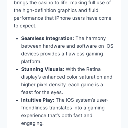
brings the casino to life, making full use of
the high-definition graphics and fluid
performance that iPhone users have come
to expect.
Seamless Integration:
The harmony
between hardware and software on iOS
devices provides a flawless gaming
platform.
Stunning Visuals:
With the Retina
display’s enhanced color saturation and
higher pixel density, each game is a
feast for the eyes.
Intuitive Play:
The iOS system’s user-
friendliness translates into a gaming
experience that’s both fast and
engaging.