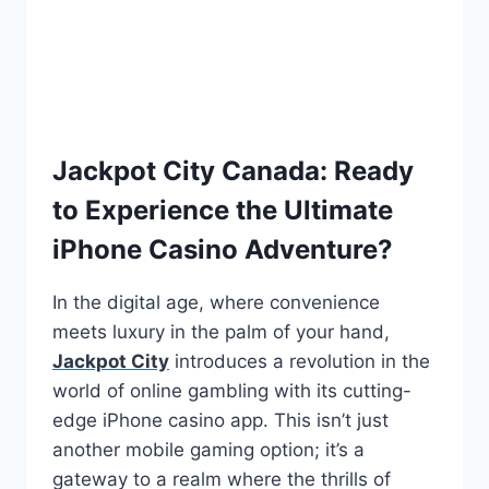
Jackpot City Canada: Ready
to Experience the Ultimate
iPhone Casino Adventure?
In the digital age, where convenience
meets luxury in the palm of your hand,
Jackpot City
introduces a revolution in the
world of online gambling with its cutting-
edge iPhone casino app. This isn’t just
another mobile gaming option; it’s a
gateway to a realm where the thrills of