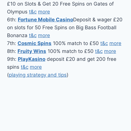
£10 on Slots & Get 20 Free Spins on Gates of
Olympus
t&c
more
6th:
Fortune Mobile Casino
Deposit & wager £20
on slots for 50 Free Spins on Big Bass Football
Bonanza
t&c
more
7th:
Cosmic Spins
100% match to £50
t&c
more
8th:
Fruity Wins
100% match to £50
t&c
more
9th:
PlayKasino
deposit £20 and get 200 free
spins
t&c
more
(
playing strategy and tips
)