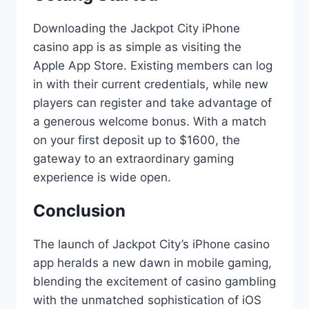
Downloading the Jackpot City iPhone
casino app is as simple as visiting the
Apple App Store. Existing members can log
in with their current credentials, while new
players can register and take advantage of
a generous welcome bonus. With a match
on your first deposit up to $1600, the
gateway to an extraordinary gaming
experience is wide open.
Conclusion
The launch of Jackpot City’s iPhone casino
app heralds a new dawn in mobile gaming,
blending the excitement of casino gambling
with the unmatched sophistication of iOS