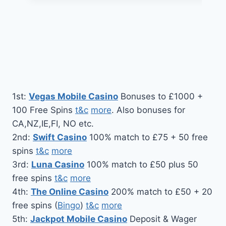
of
the
Orient:
Why
Super
Slots
Players
1st:
Vegas Mobile Casino
Bonuses to £1000 +
Love
100 Free Spins
t&c
more
. Also bonuses for
Dragon
CA,NZ,IE,FI, NO etc.
&
2nd:
Swift Casino
100% match to £75 + 50 free
Phoenix
spins
t&c
more
3rd:
Luna Casino
100% match to £50 plus 50
free spins
t&c
more
4th:
The Online Casino
200% match to £50 + 20
free spins (
Bingo
)
t&c
more
5th:
Jackpot Mobile Casino
Deposit & Wager