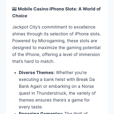
🎰
Mobile Casino iPhone Slots: A World of
Choice
Jackpot City’s commitment to excellence
shines through its selection of iPhone slots.
Powered by Microgaming, these slots are
designed to maximize the gaming potential
of the iPhone, offering a level of immersion
that’s hard to match.
Diverse Themes:
Whether you’re
executing a bank heist with Break Da
Bank Again or embarking on a Norse
quest in Thunderstruck, the variety of
themes ensures there’s a game for
every taste.
Engaging Gameplay:
The thrill of