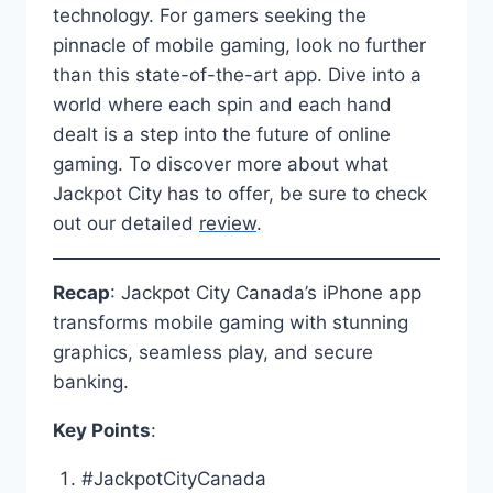
technology. For gamers seeking the
pinnacle of mobile gaming, look no further
than this state-of-the-art app. Dive into a
world where each spin and each hand
dealt is a step into the future of online
gaming. To discover more about what
Jackpot City has to offer, be sure to check
out our detailed
review
.
Recap
: Jackpot City Canada’s iPhone app
transforms mobile gaming with stunning
graphics, seamless play, and secure
banking.
Key Points
:
#JackpotCityCanada