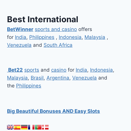
Best International
BetWinner
sports and casino
offers
for
India
,
Philippines
,
Indonesia
,
Malaysia
,
Venezuela
and
South Africa
Bet22
sports
and
casino
for
India
,
Indonesia
,
Malaysia
,
Brasil
,
Argentina
,
Venezuela
and
the
Philippines
Big Beautiful Bonuses AND Easy Slots