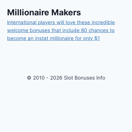
Millionaire Makers
International players will love these incredible
welcome bonuses that include 80 chances to
become an instat millionaire for only $1
© 2010 - 2026 Slot Bonuses Info
Toggle
Bonuses and Reviews
child
Toggle
No Deposit Bonus Casinos
menu