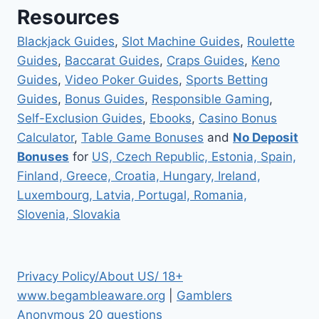
Resources
Blackjack Guides
,
Slot Machine Guides
,
Roulette
Guides
,
Baccarat Guides
,
Craps Guides
,
Keno
Guides
,
Video Poker Guides
,
Sports Betting
Guides
,
Bonus Guides
,
Responsible Gaming
,
Self-Exclusion Guides
,
Ebooks
,
Casino Bonus
Calculator
,
Table Game Bonuses
and
No Deposit
Bonuses
for
US, Czech Republic, Estonia, Spain,
Finland, Greece, Croatia, Hungary, Ireland,
Luxembourg, Latvia, Portugal, Romania,
Slovenia, Slovakia
Privacy Policy/About US/ 18+
www.begambleaware.org
|
Gamblers
Anonymous
20 questions