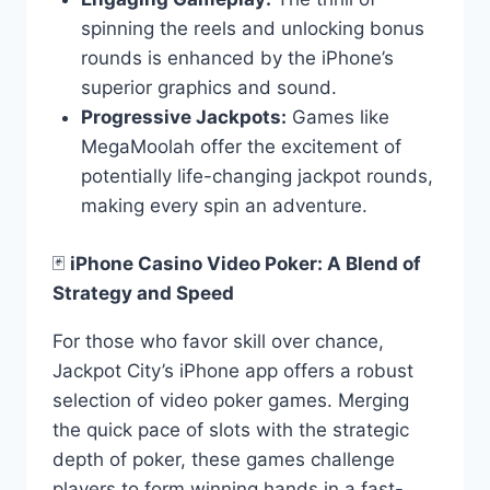
spinning the reels and unlocking bonus
rounds is enhanced by the iPhone’s
superior graphics and sound.
Progressive Jackpots:
Games like
MegaMoolah offer the excitement of
potentially life-changing jackpot rounds,
making every spin an adventure.
🃏
iPhone Casino Video Poker: A Blend of
Strategy and Speed
For those who favor skill over chance,
Jackpot City’s iPhone app offers a robust
selection of video poker games. Merging
the quick pace of slots with the strategic
depth of poker, these games challenge
players to form winning hands in a fast-