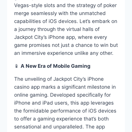
Vegas-style slots and the strategy of poker
merge seamlessly with the unmatched
capabilities of iOS devices. Let’s embark on
a journey through the virtual halls of
Jackpot City’s iPhone app, where every
game promises not just a chance to win but
an immersive experience unlike any other.
📱
A New Era of Mobile Gaming
The unveiling of Jackpot City’s iPhone
casino app marks a significant milestone in
online gaming. Developed specifically for
iPhone and iPad users, this app leverages
the formidable performance of iOS devices
to offer a gaming experience that’s both
sensational and unparalleled. The app