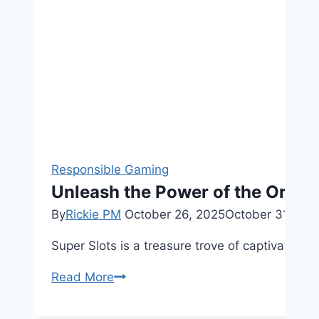
Responsible Gaming
Unleash the Power of the Orien
By
Rickie PM
October 26, 2025
October 31, 202
Super Slots is a treasure trove of captivating 
Unleash
Read More
the
Power