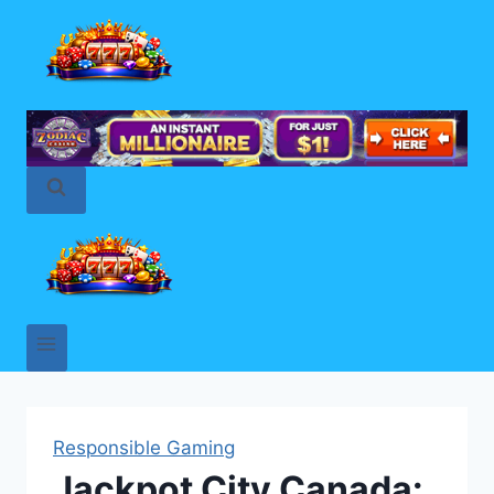
Skip
to
content
Responsible Gaming
Jackpot City Canada: