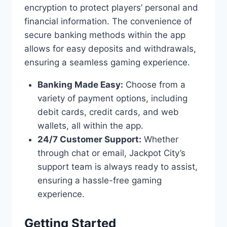
encryption to protect players’ personal and
financial information. The convenience of
secure banking methods within the app
allows for easy deposits and withdrawals,
ensuring a seamless gaming experience.
Banking Made Easy:
Choose from a
variety of payment options, including
debit cards, credit cards, and web
wallets, all within the app.
24/7 Customer Support:
Whether
through chat or email, Jackpot City’s
support team is always ready to assist,
ensuring a hassle-free gaming
experience.
Getting Started