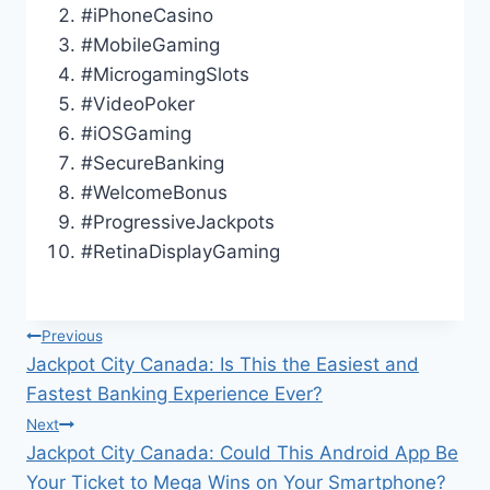
#iPhoneCasino
#MobileGaming
#MicrogamingSlots
#VideoPoker
#iOSGaming
#SecureBanking
#WelcomeBonus
#ProgressiveJackpots
#RetinaDisplayGaming
Post
Previous
Jackpot City Canada: Is This the Easiest and
navigation
Fastest Banking Experience Ever?
Next
Jackpot City Canada: Could This Android App Be
Your Ticket to Mega Wins on Your Smartphone?