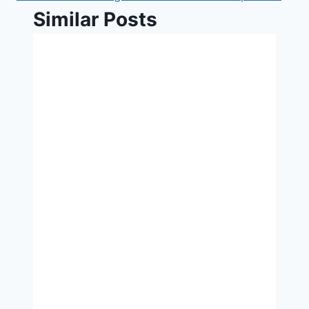
Similar Posts