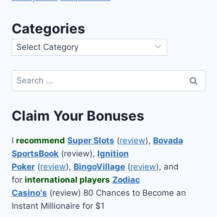
Categories
Categories
Search
for:
Claim Your Bonuses
I
recommend
Super Slots
(
review
),
Bovada
SportsBook
(review),
Ignition
Poker
(
review
),
BingoVillage
(
review
), and
for
international players
Zodiac
Casino's
(review) 80 Chances to Become an
Instant Millionaire for $1