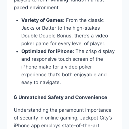
paced environment.
Variety of Games:
From the classic
Jacks or Better to the high-stakes
Double Double Bonus, there’s a video
poker game for every level of player.
Optimized for iPhone:
The crisp display
and responsive touch screen of the
iPhone make for a video poker
experience that’s both enjoyable and
easy to navigate.
🔒
Unmatched Safety and Convenience
Understanding the paramount importance
of security in online gaming, Jackpot City’s
iPhone app employs state-of-the-art