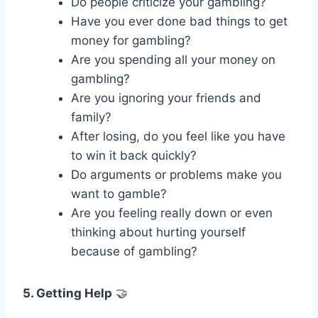
Do people criticize your gambling?
Have you ever done bad things to get
money for gambling?
Are you spending all your money on
gambling?
Are you ignoring your friends and
family?
After losing, do you feel like you have
to win it back quickly?
Do arguments or problems make you
want to gamble?
Are you feeling really down or even
thinking about hurting yourself
because of gambling?
5. Getting Help
🤝