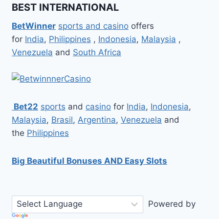
BEST INTERNATIONAL
BetWinner
sports and casino
offers
for
India
,
Philippines
,
Indonesia
,
Malaysia
,
Venezuela
and
South Africa
Bet22
sports
and
casino
for
India
,
Indonesia
,
Malaysia
,
Brasil
,
Argentina
,
Venezuela
and
the
Philippines
Big Beautiful Bonuses AND Easy Slots
Powered by