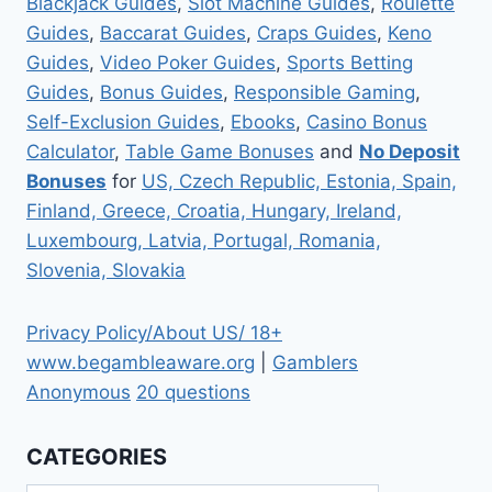
Blackjack Guides
,
Slot Machine Guides
,
Roulette
Guides
,
Baccarat Guides
,
Craps Guides
,
Keno
Guides
,
Video Poker Guides
,
Sports Betting
Guides
,
Bonus Guides
,
Responsible Gaming
,
Self-Exclusion Guides
,
Ebooks
,
Casino Bonus
Calculator
,
Table Game Bonuses
and
No Deposit
Bonuses
for
US, Czech Republic, Estonia, Spain,
Finland, Greece, Croatia, Hungary, Ireland,
Luxembourg, Latvia, Portugal, Romania,
Slovenia, Slovakia
Privacy Policy/About US/ 18+
www.begambleaware.org
|
Gamblers
Anonymous
20 questions
CATEGORIES