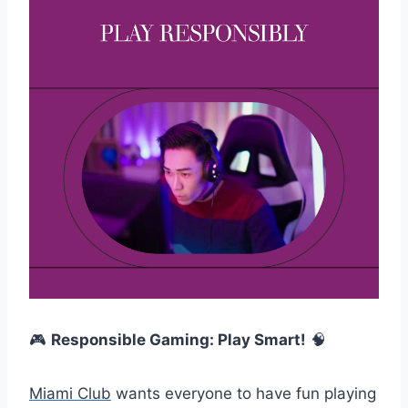
🎮
Responsible Gaming: Play Smart!
🧠
Miami Club
wants everyone to have fun playing