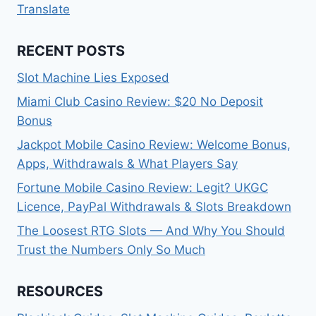
Translate
RECENT POSTS
Slot Machine Lies Exposed
Miami Club Casino Review: $20 No Deposit
Bonus
Jackpot Mobile Casino Review: Welcome Bonus,
Apps, Withdrawals & What Players Say
Fortune Mobile Casino Review: Legit? UKGC
Licence, PayPal Withdrawals & Slots Breakdown
The Loosest RTG Slots — And Why You Should
Trust the Numbers Only So Much
RESOURCES