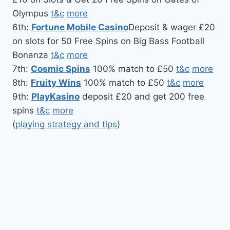
Olympus
t&c
more
6th:
Fortune Mobile Casino
Deposit & wager £20
on slots for 50 Free Spins on Big Bass Football
Bonanza
t&c
more
7th:
Cosmic Spins
100% match to £50
t&c
more
8th:
Fruity Wins
100% match to £50
t&c
more
9th:
PlayKasino
deposit £20 and get 200 free
spins
t&c
more
(
playing strategy and tips
)