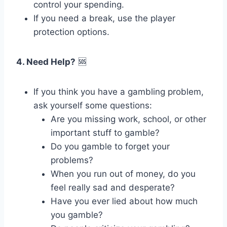
control your spending.
If you need a break, use the player
protection options.
4. Need Help?
🆘
If you think you have a gambling problem,
ask yourself some questions:
Are you missing work, school, or other
important stuff to gamble?
Do you gamble to forget your
problems?
When you run out of money, do you
feel really sad and desperate?
Have you ever lied about how much
you gamble?