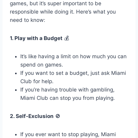
games, but it’s super important to be
responsible while doing it. Here’s what you
need to know:
1. Play with a Budget
💰
It’s like having a limit on how much you can
spend on games.
If you want to set a budget, just ask Miami
Club for help.
If you’re having trouble with gambling,
Miami Club can stop you from playing.
2. Self-Exclusion
🚫
If you ever want to stop playing, Miami