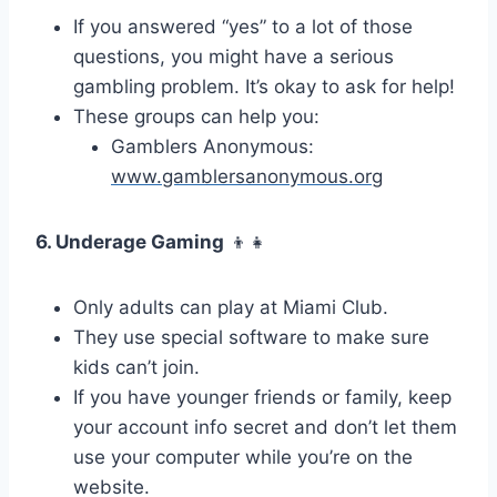
If you answered “yes” to a lot of those
questions, you might have a serious
gambling problem. It’s okay to ask for help!
These groups can help you:
Gamblers Anonymous:
www.gamblersanonymous.org
6. Underage Gaming
👦👧
Only adults can play at Miami Club.
They use special software to make sure
kids can’t join.
If you have younger friends or family, keep
your account info secret and don’t let them
use your computer while you’re on the
website.