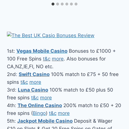
1st:
Vegas Mobile Casino
Bonuses to £1000 +
100 Free Spins
t&c
more
. Also bonuses for
CA,NZ,IE,FI, NO etc.
2nd:
Swift Casino
100% match to £75 + 50 free
spins
t&c
more
3rd:
Luna Casino
100% match to £50 plus 50
free spins
t&c
more
4th:
The Online Casino
200% match to £50 + 20
free spins (
Bingo
)
t&c
more
5th:
Jackpot Mobile Casino
Deposit & Wager
£10 on Slots & Get 20 Free Spins on Gates of