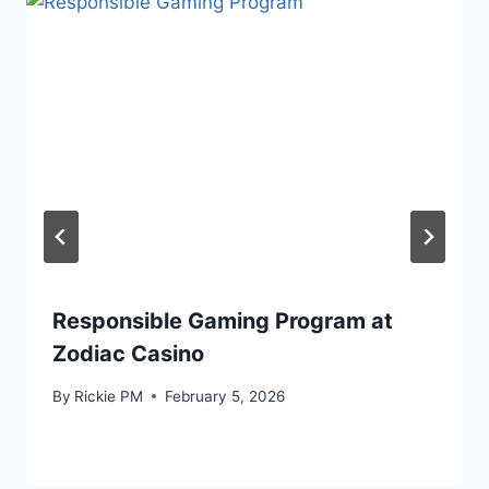
Responsible Gaming Program at
Zodiac Casino
By
Rickie PM
February 5, 2026