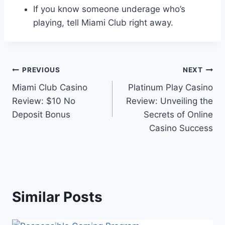
If you know someone underage who’s
playing, tell Miami Club right away.
Post
PREVIOUS
NEXT
Miami Club Casino
Platinum Play Casino
navigation
Review: $10 No
Review: Unveiling the
Deposit Bonus
Secrets of Online
Casino Success
Similar Posts