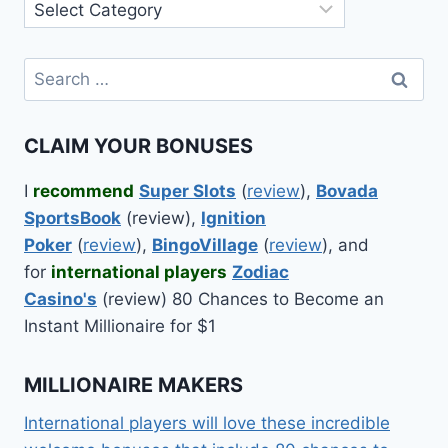
Categories
Search
for:
CLAIM YOUR BONUSES
I
recommend
Super Slots
(
review
),
Bovada
SportsBook
(review),
Ignition
Poker
(
review
),
BingoVillage
(
review
), and
for
international players
Zodiac
Casino's
(review) 80 Chances to Become an
Instant Millionaire for $1
MILLIONAIRE MAKERS
International players will love these incredible