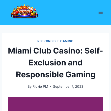
Skip
to
content
RESPONSIBLE GAMING
Miami Club Casino: Self-
Exclusion and
Responsible Gaming
By
Rickie PM
September 7, 2023