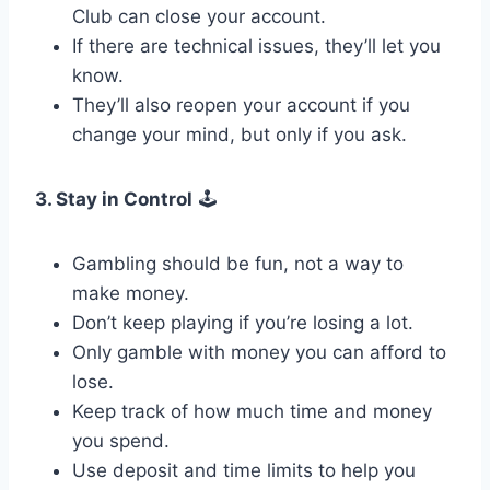
Club can close your account.
If there are technical issues, they’ll let you
know.
They’ll also reopen your account if you
change your mind, but only if you ask.
3. Stay in Control
🕹️
Gambling should be fun, not a way to
make money.
Don’t keep playing if you’re losing a lot.
Only gamble with money you can afford to
lose.
Keep track of how much time and money
you spend.
Use deposit and time limits to help you