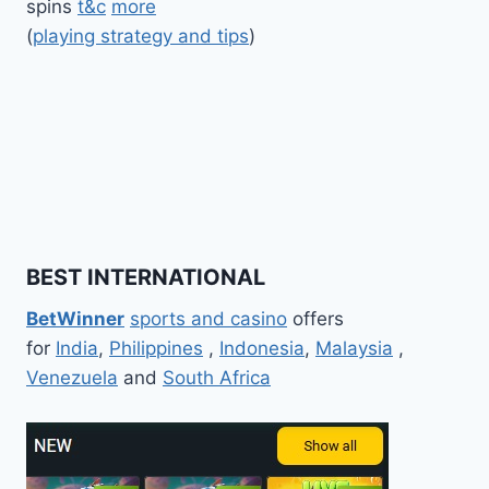
spins
t&c
more
(
playing strategy and tips
)
BEST INTERNATIONAL
BetWinner
sports and casino
offers
for
India
,
Philippines
,
Indonesia
,
Malaysia
,
Venezuela
and
South Africa