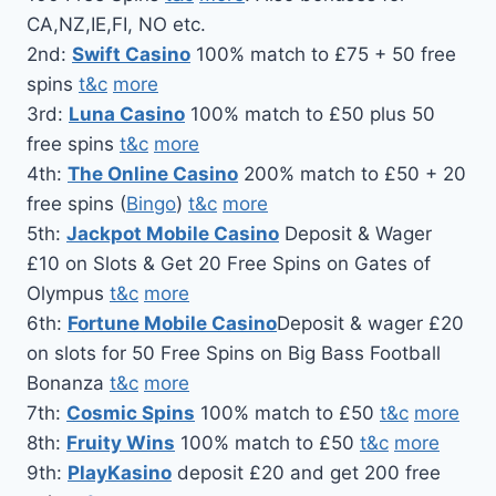
CA,NZ,IE,FI, NO etc.
2nd:
Swift Casino
100% match to £75 + 50 free
spins
t&c
more
3rd:
Luna Casino
100% match to £50 plus 50
free spins
t&c
more
4th:
The Online Casino
200% match to £50 + 20
free spins (
Bingo
)
t&c
more
5th:
Jackpot Mobile Casino
Deposit & Wager
£10 on Slots & Get 20 Free Spins on Gates of
Olympus
t&c
more
6th:
Fortune Mobile Casino
Deposit & wager £20
on slots for 50 Free Spins on Big Bass Football
Bonanza
t&c
more
7th:
Cosmic Spins
100% match to £50
t&c
more
8th:
Fruity Wins
100% match to £50
t&c
more
9th:
PlayKasino
deposit £20 and get 200 free