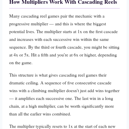
How Multipliers Work With Cascading Reels
Many cascading reel games pair the mechanic with a
progressive multiplier — and this is where the biggest
potential lives. The multiplier starts at 1x on the first cascade
and increases with each successive win within the same
sequence. By the third or fourth cascade, you might be sitting
at 4x or 5x. Hit a fifth and you’re at 6x or higher, depending
on the game.
This structure is what gives cascading reel games their
dramatic ceiling. A sequence of five consecutive cascade
wins with a climbing multiplier doesn’t just add wins together
— it amplifies each successive one. The last win in a long
chain, at a high multiplier, can be worth significantly more
than all the earlier wins combined.
The multiplier typically resets to 1x at the start of each new