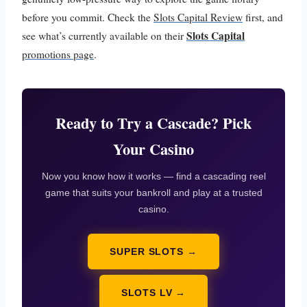
before you commit. Check the
Slots Capital Review
first, and
Slots Capital
see what’s currently available on their
promotions page
.
Ready to Try a Cascade? Pick
Your Casino
Now you know how it works — find a cascading reel
game that suits your bankroll and play at a trusted
casino.
SUPER SLOTS
→
SLOTS LV
→