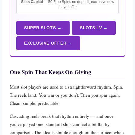
Slots Capital
— 50 Free Spins no deposit, exclusive new
player offer
SUPER SLOTS
→
SLOTS LV
→
EXCLUSIVE OFFER
→
One Spin That Keeps On Giving
Most slot players are used to a straightforward rhythm. Spin.
The reels land. You win or you don’t. Then you spin again.
Clean, simple, predictable.
Cascading reels break that rhythm entirely — and once
you’ve played one, standard slots can feel a bit flat by
comparison. The idea is simple enough on the surface: when