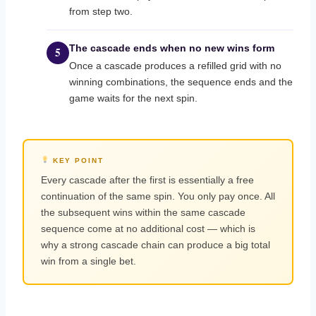
from step two.
The cascade ends when no new wins form
Once a cascade produces a refilled grid with no
winning combinations, the sequence ends and the
game waits for the next spin.
KEY POINT
Every cascade after the first is essentially a free
continuation of the same spin. You only pay once. All
the subsequent wins within the same cascade
sequence come at no additional cost — which is
why a strong cascade chain can produce a big total
win from a single bet.