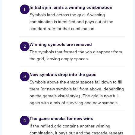
Initial spin lands a winning combination
Symbols land across the grid. A winning
combination is identified and pays out at the
standard rate for that combination.
Winning symbols are removed
The symbols that formed the win disappear from
the grid, leaving empty spaces.
New symbols drop into the gaps
Symbols above the empty spaces fall down to fill
them (or new symbols fall from above, depending
on the game’s visual style). The grid is now full
again with a mix of surviving and new symbols.
The game checks for new wins
If the refilled grid contains another winning
combination, it pays out and the cascade repeats