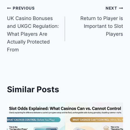
Post
PREVIOUS
NEXT
UK Casino Bonuses
Return to Player is
navigation
and UKGC Regulation:
Important to Slot
What Players Are
Players
Actually Protected
From
Similar Posts