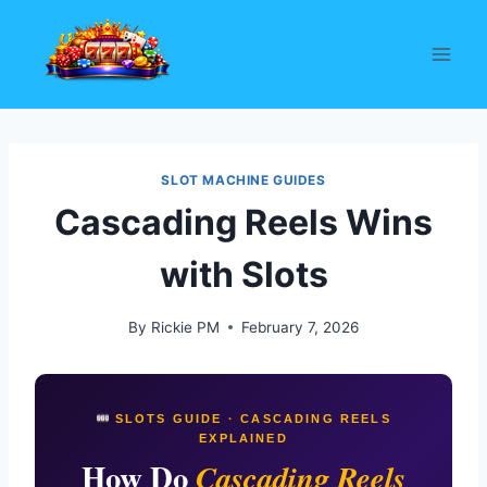
Skip
to
content
SLOT MACHINE GUIDES
Cascading Reels Wins
with Slots
By
Rickie PM
February 7, 2026
SLOTS GUIDE · CASCADING REELS
EXPLAINED
How Do
Cascading Reels