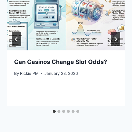
Can Casinos Change Slot Odds?
By
Rickie PM
January 28, 2026