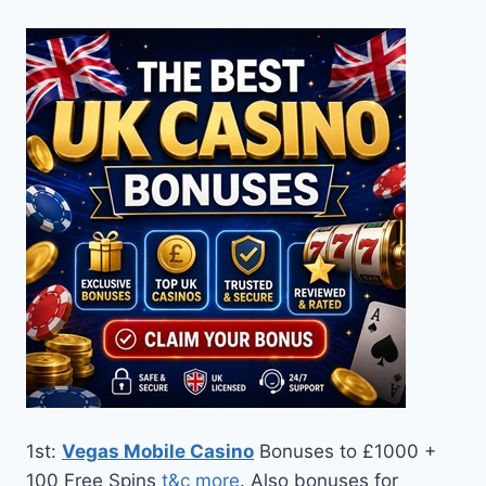
1st:
Vegas Mobile Casino
Bonuses to £1000 +
100 Free Spins
t&c
more
. Also bonuses for