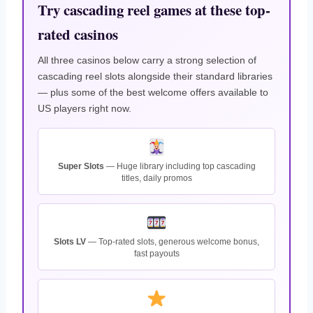
Try cascading reel games at these top-
rated casinos
All three casinos below carry a strong selection of
cascading reel slots alongside their standard libraries
— plus some of the best welcome offers available to
US players right now.
Super Slots
— Huge library including top cascading
titles, daily promos
Slots LV
— Top-rated slots, generous welcome bonus,
fast payouts