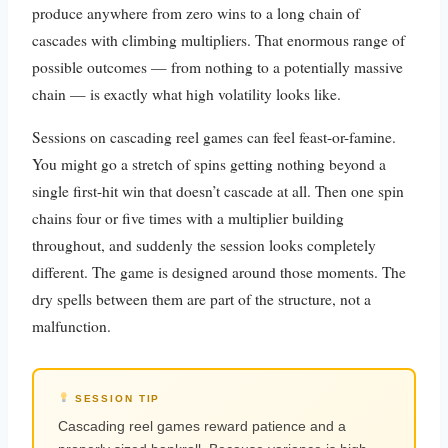
produce anywhere from zero wins to a long chain of
cascades with climbing multipliers. That enormous range of
possible outcomes — from nothing to a potentially massive
chain — is exactly what high volatility looks like.
Sessions on cascading reel games can feel feast-or-famine.
You might go a stretch of spins getting nothing beyond a
single first-hit win that doesn’t cascade at all. Then one spin
chains four or five times with a multiplier building
throughout, and suddenly the session looks completely
different. The game is designed around those moments. The
dry spells between them are part of the structure, not a
malfunction.
SESSION TIP
Cascading reel games reward patience and a