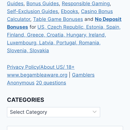
Guides
,
Bonus Guides
,
Responsible Gaming
,
Self-Exclusion Guides
,
Ebooks
,
Casino Bonus
Calculator
,
Table Game Bonuses
and
No Deposit
Bonuses
for
US, Czech Republic, Estonia, Spain,
Finland, Greece, Croatia, Hungary, Ireland,
Luxembourg, Latvia, Portugal, Romania,
Slovenia, Slovakia
Privacy Policy/About US/ 18+
www.begambleaware.org
|
Gamblers
Anonymous
20 questions
CATEGORIES
Categories
Search