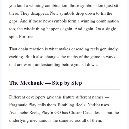
you land a winning combination, those symbols don’t just sit
there. They disappear. New symbols drop down to fill the
gaps. And if those new symbols form a winning combination
too, the whole thing happens again. And again. On a single
spin. For free.
That chain reaction is what makes cascading reels genuinely
exciting. But it also changes the maths of the game in ways
that are worth understanding before you sit down.
The Mechanic — Step by Step
Different developers give this feature different names —
Pragmatic Play calls them Tumbling Reels, NetEnt uses
Avalanche Reels, Play’n GO has Cluster Cascades — but the
underlying mechanic is the same across all of them.