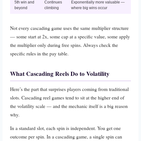
5th win and
Continues
Exponentially more valuable —
beyond
climbing
where big wins occur
Not every cascading game uses the same multiplier structure
— some start at 2x, some cap at a specific value, some apply
the multiplier only during free spins. Always check the
specific rules in the pay table.
What Cascading Reels Do to Volatility
Here’s the part that surprises players coming from traditional
slots. Cascading reel games tend to sit at the higher end of
the volatility scale — and the mechanic itself is a big reason
why.
In a standard slot, each spin is independent. You get one
outcome per spin. In a cascading game, a single spin can