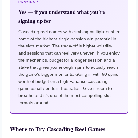
PLAYING?
Yes — if you understand what you’re
signing up for
Cascading reel games with climbing multipliers offer
some of the highest single-session win potential in
the slots market. The trade-off is higher volatility
and sessions that can feel very uneven. If you enjoy
the mechanics, budget for a longer session and a
stake that gives you enough spins to actually reach
the game’s bigger moments. Going in with 50 spins
worth of budget on a high-variance cascading
game usually ends in frustration. Give it room to
breathe and it’s one of the most compelling slot
formats around.
Where to Try Cascading Reel Games