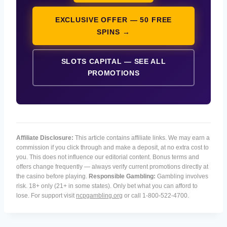
EXCLUSIVE OFFER
— 50 FREE
SPINS →
SLOTS CAPITAL
— SEE ALL
PROMOTIONS
Affiliate Disclosure:
This article contains affiliate links. We may earn a
commission if you click through and make a deposit, at no extra cost to
you. This does not influence our editorial content. Bonus terms and
offers change frequently — always verify current promotions directly at
the casino before playing.
Responsible Gambling:
Gambling involves
risk. 18+ only (21+ in some states). Only bet what you can afford to
lose. For support visit
ncpgambling.org
or call 1-800-522-4700.