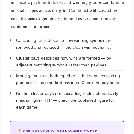
no specific paylines to track, and winning groups can form in
unusual shapes across the grid. Combined with cascading
reels, it creates a genuinely different experience from any
traditional slot format.
Cascading reels describe how winning symbols are
removed and replaced — the chain win mechanic.
Cluster pays describes how wins are formed — by
adjacent matching symbols rather than paylines.
Many games use both together — but some cascading
games still use standard paylines. Check the pay table.
Neither cluster pays nor cascading reels automatically
means higher RTP — check the published figure for
each game.
ARE CASCADING REEL GAMES WORTH