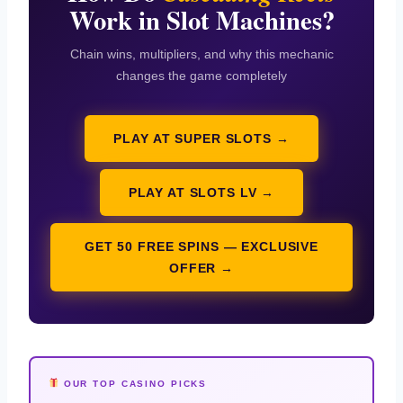
Work in Slot Machines?
Chain wins, multipliers, and why this mechanic
changes the game completely
PLAY AT SUPER SLOTS
→
PLAY AT SLOTS LV
→
GET 50 FREE SPINS —
EXCLUSIVE
OFFER
→
OUR TOP CASINO PICKS