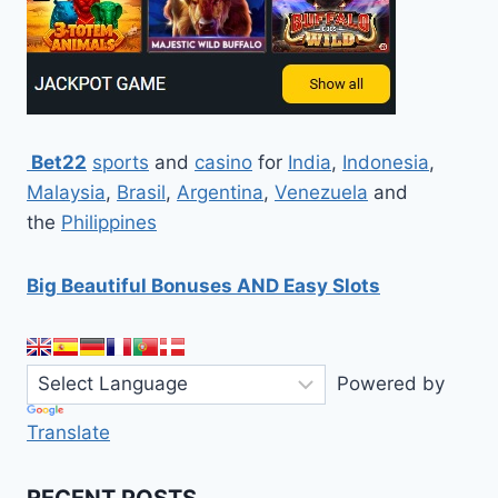
Bet22
sports
and
casino
for
India
,
Indonesia
,
Malaysia
,
Brasil
,
Argentina
,
Venezuela
and
the
Philippines
Big Beautiful Bonuses AND Easy Slots
Powered by
Translate