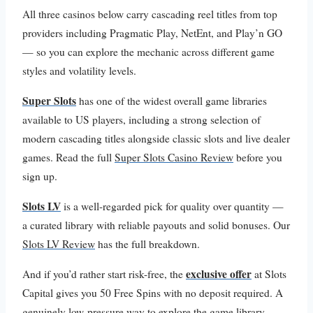
All three casinos below carry cascading reel titles from top
providers including Pragmatic Play, NetEnt, and Play’n GO
— so you can explore the mechanic across different game
styles and volatility levels.
Super Slots
has one of the widest overall game libraries
available to US players, including a strong selection of
modern cascading titles alongside classic slots and live dealer
games. Read the full
Super Slots Casino Review
before you
sign up.
Slots LV
is a well-regarded pick for quality over quantity —
a curated library with reliable payouts and solid bonuses. Our
Slots LV Review
has the full breakdown.
exclusive offer
And if you’d rather start risk-free, the
at Slots
Capital gives you 50 Free Spins with no deposit required. A
genuinely low-pressure way to explore the game library