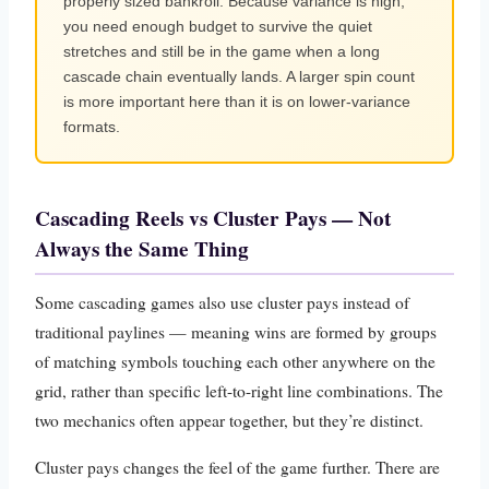
properly sized bankroll. Because variance is high,
you need enough budget to survive the quiet
stretches and still be in the game when a long
cascade chain eventually lands. A larger spin count
is more important here than it is on lower-variance
formats.
Cascading Reels vs Cluster Pays — Not
Always the Same Thing
Some cascading games also use cluster pays instead of
traditional paylines — meaning wins are formed by groups
of matching symbols touching each other anywhere on the
grid, rather than specific left-to-right line combinations. The
two mechanics often appear together, but they’re distinct.
Cluster pays changes the feel of the game further. There are