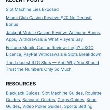
RECENT POSTS
Slot Machine Lies Exposed
Miami Club Casino Review: $20 No Deposit
Bonus
Jackpot Mobile Casino Review: Welcome Bonus,
Apps, Withdrawals & What Players Say
Fortune Mobile Casino Review: Legit? UKGC
Licence, PayPal Withdrawals & Slots Breakdown
The Loosest RTG Slots — And Why You Should
Trust the Numbers Only So Much
RESOURCES
Blackjack Guides
,
Slot Machine Guides
,
Roulette
Guides
,
Baccarat Guides
,
Craps Guides
,
Keno
Guides
,
Video Poker Guides
,
Sports Betting