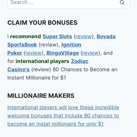
for:
CLAIM YOUR BONUSES
I
recommend
Super Slots
(
review
),
Bovada
SportsBook
(review),
Ignition
Poker
(
review
),
BingoVillage
(
review
), and
for
international players
Zodiac
Casino's
(review) 80 Chances to Become an
Instant Millionaire for $1
MILLIONAIRE MAKERS
International players will love these incredible
welcome bonuses that include 80 chances to
become an instat millionaire for only $1