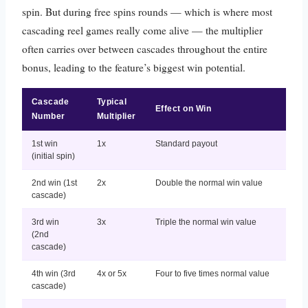
spin. But during free spins rounds — which is where most
cascading reel games really come alive — the multiplier
often carries over between cascades throughout the entire
bonus, leading to the feature’s biggest win potential.
Cascade
Typical
Effect on Win
Number
Multiplier
1st win
1x
Standard payout
(initial spin)
2nd win (1st
2x
Double the normal win value
cascade)
3rd win
3x
Triple the normal win value
(2nd
cascade)
4th win (3rd
4x or 5x
Four to five times normal value
cascade)