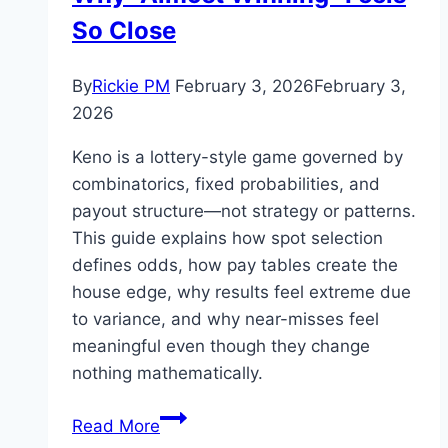
So Close
By
Rickie PM
February 3, 2026
February 3,
2026
Keno is a lottery-style game governed by
combinatorics, fixed probabilities, and
payout structure—not strategy or patterns.
This guide explains how spot selection
defines odds, how pay tables create the
house edge, why results feel extreme due
to variance, and why near-misses feel
meaningful even though they change
nothing mathematically.
How
Read More
Keno