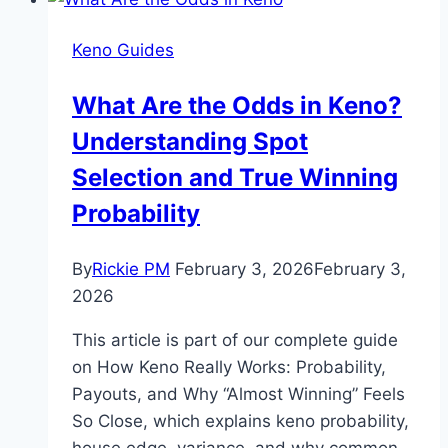
Illusion
in
Keno Guides
Keno
and
What Are the Odds in Keno?
Why
Understanding Spot
It
Feels
Selection and True Winning
Personal
Probability
By
Rickie PM
February 3, 2026
February 3,
2026
This article is part of our complete guide
on How Keno Really Works: Probability,
Payouts, and Why “Almost Winning” Feels
So Close, which explains keno probability,
house edge, variance, and why common