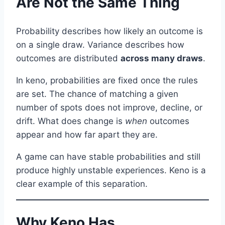
Are Not the Same Thing
Probability describes how likely an outcome is
on a single draw. Variance describes how
outcomes are distributed
across many draws
.
In keno, probabilities are fixed once the rules
are set. The chance of matching a given
number of spots does not improve, decline, or
drift. What does change is
when
outcomes
appear and how far apart they are.
A game can have stable probabilities and still
produce highly unstable experiences. Keno is a
clear example of this separation.
Why Keno Has