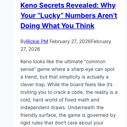
Keno Secrets Revealed: Why
Your “Lucky” Numbers Aren’t
Doing What You Think
By
Rickie PM
February 27, 2026
February
27, 2026
Keno looks like the ultimate “common
sense” game where a sharp eye can spot
a trend, but that simplicity is actually a
clever trap. While the board feels like it’s
inviting you to crack a code, the reality is a
cold, hard world of fixed math and
independent draws. Underneath the
friendly surface, the game is governed by
rigid rules that don’t care about your