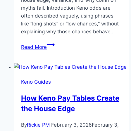
myths fail. Introduction Keno odds are
often described vaguely, using phrases
like “long shots” or “low chances,” without
explaining why those chances behave…
What
Read More
Are
the
Odds
in
Keno Guides
Keno?
Understanding
How Keno Pay Tables Create
Spot
the House Edge
Selection
and
True
By
Rickie PM
February 3, 2026
February 3,
Winning