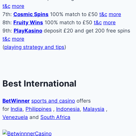
t&c
more
7th:
Cosmic Spins
100% match to £50
t&c
more
8th:
Fruity Wins
100% match to £50
t&c
more
9th:
PlayKasino
deposit £20 and get 200 free spins
t&c
more
(
playing strategy and tips
)
Best International
BetWinner
sports and casino
offers
for
India
,
Philippines
,
Indonesia
,
Malaysia
,
Venezuela
and
South Africa