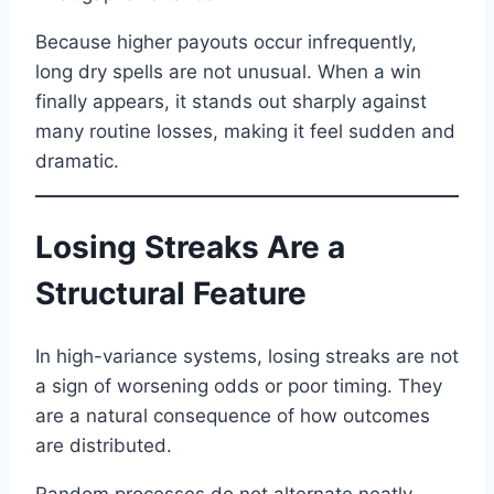
Because higher payouts occur infrequently,
long dry spells are not unusual. When a win
finally appears, it stands out sharply against
many routine losses, making it feel sudden and
dramatic.
Losing Streaks Are a
Structural Feature
In high-variance systems, losing streaks are not
a sign of worsening odds or poor timing. They
are a natural consequence of how outcomes
are distributed.
Random processes do not alternate neatly.