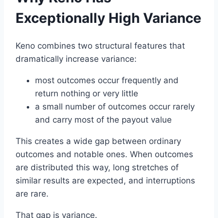
Exceptionally High Variance
Keno combines two structural features that
dramatically increase variance:
most outcomes occur frequently and
return nothing or very little
a small number of outcomes occur rarely
and carry most of the payout value
This creates a wide gap between ordinary
outcomes and notable ones. When outcomes
are distributed this way, long stretches of
similar results are expected, and interruptions
are rare.
That gap is variance.