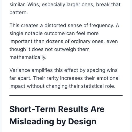
similar. Wins, especially larger ones, break that
pattern.
This creates a distorted sense of frequency. A
single notable outcome can feel more
important than dozens of ordinary ones, even
though it does not outweigh them
mathematically.
Variance amplifies this effect by spacing wins
far apart. Their rarity increases their emotional
impact without changing their statistical role.
Short-Term Results Are
Misleading by Design