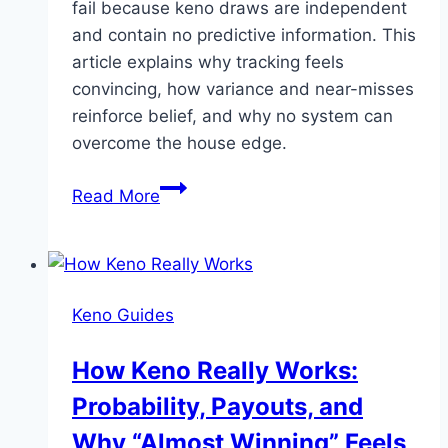
fail because keno draws are independent
and contain no predictive information. This
article explains why tracking feels
convincing, how variance and near-misses
reinforce belief, and why no system can
overcome the house edge.
Why
Read More
Keno
Number
Systems
and
Keno Guides
Tracking
Don’t
How Keno Really Works:
Work
Probability, Payouts, and
Why “Almost Winning” Feels