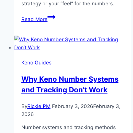
strategy or your “feel” for the numbers.
Keno
Read More
Secrets
Revealed:
Why
Your
“Lucky”
Keno Guides
Numbers
Aren’t
Why Keno Number Systems
Doing
and Tracking Don’t Work
What
You
Think
By
Rickie PM
February 3, 2026
February 3,
2026
Number systems and tracking methods