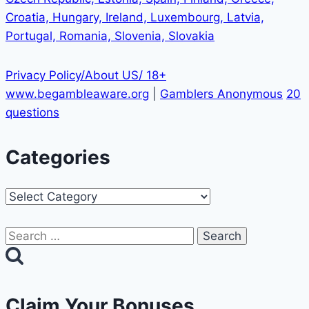
Croatia, Hungary, Ireland, Luxembourg, Latvia,
Portugal, Romania, Slovenia, Slovakia
Privacy Policy/About US/ 18+
www.begambleaware.org
|
Gamblers Anonymous
20
questions
Categories
Categories
Search
for:
Claim Your Bonuses