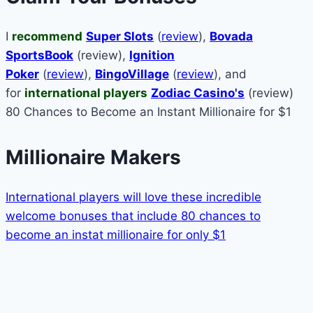
I
recommend
Super Slots
(
review
),
Bovada
SportsBook
(review),
Ignition
Poker
(
review
),
BingoVillage
(
review
), and
for
international players
Zodiac Casino's
(review)
80 Chances to Become an Instant Millionaire for $1
Millionaire Makers
International players will love these incredible
welcome bonuses that include 80 chances to
become an instat millionaire for only $1