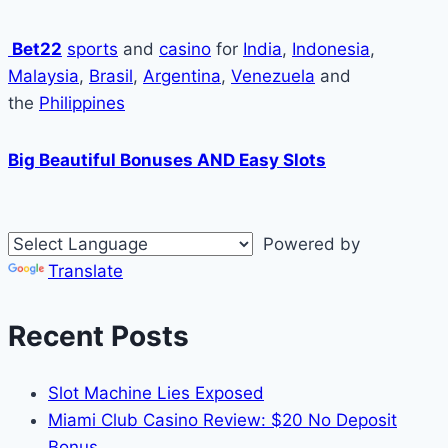
Bet22
sports
and
casino
for
India
,
Indonesia
,
Malaysia
,
Brasil
,
Argentina
,
Venezuela
and
the
Philippines
Big Beautiful Bonuses AND Easy Slots
Powered by
Translate
Recent Posts
Slot Machine Lies Exposed
Miami Club Casino Review: $20 No Deposit
Bonus