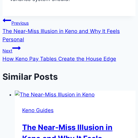
Post
Previous
The Near-Miss Illusion in Keno and Why It Feels
navigation
Personal
Next
How Keno Pay Tables Create the House Edge
Similar Posts
Keno Guides
The Near-Miss Illusion in