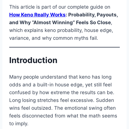
This article is part of our complete guide on
How Keno Really Works
: Probability, Payouts,
and Why “Almost Winning” Feels So Close
,
which explains keno probability, house edge,
variance, and why common myths fail.
Introduction
Many people understand that keno has long
odds and a built-in house edge, yet still feel
confused by how extreme the results can be.
Long losing stretches feel excessive. Sudden
wins feel outsized. The emotional swing often
feels disconnected from what the math seems
to imply.