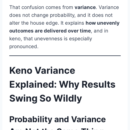
That confusion comes from
variance
. Variance
does not change probability, and it does not
alter the house edge. It explains
how unevenly
outcomes are delivered over time
, and in
keno, that unevenness is especially
pronounced.
Keno Variance
Explained: Why Results
Swing So Wildly
Probability and Variance