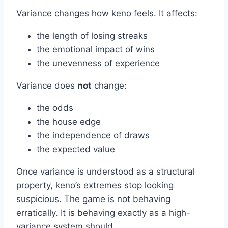
Variance changes how keno feels. It affects:
the length of losing streaks
the emotional impact of wins
the unevenness of experience
Variance does
not
change:
the odds
the house edge
the independence of draws
the expected value
Once variance is understood as a structural
property, keno’s extremes stop looking
suspicious. The game is not behaving
erratically. It is behaving exactly as a high-
variance system should.