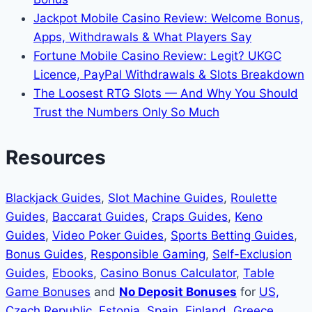
Jackpot Mobile Casino Review: Welcome Bonus,
Apps, Withdrawals & What Players Say
Fortune Mobile Casino Review: Legit? UKGC
Licence, PayPal Withdrawals & Slots Breakdown
The Loosest RTG Slots — And Why You Should
Trust the Numbers Only So Much
Resources
Blackjack Guides
,
Slot Machine Guides
,
Roulette
Guides
,
Baccarat Guides
,
Craps Guides
,
Keno
Guides
,
Video Poker Guides
,
Sports Betting Guides
,
Bonus Guides
,
Responsible Gaming
,
Self-Exclusion
Guides
,
Ebooks
,
Casino Bonus Calculator
,
Table
Game Bonuses
and
No Deposit Bonuses
for
US,
Czech Republic, Estonia, Spain, Finland, Greece,