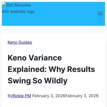
Skip
to
content
Keno Guides
Keno Variance
Explained: Why Results
Swing So Wildly
By
Rickie PM
February 3, 2026
February 3, 2026