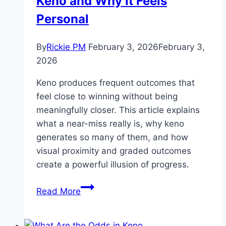
Keno and Why It Feels
Personal
By
Rickie PM
February 3, 2026
February 3,
2026
Keno produces frequent outcomes that
feel close to winning without being
meaningfully closer. This article explains
what a near-miss really is, why keno
generates so many of them, and how
visual proximity and graded outcomes
create a powerful illusion of progress.
The
Read More
Near-
Miss