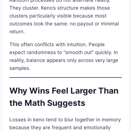
They cluster. Keno’s structure makes those
clusters particularly visible because most
outcomes look the same: no payout or minimal
return.
This often conflicts with intuition. People
expect randomness to “smooth out” quickly. In
reality, balance appears only across very large
samples.
Why Wins Feel Larger Than
the Math Suggests
Losses in keno tend to blur together in memory
because they are frequent and emotionally