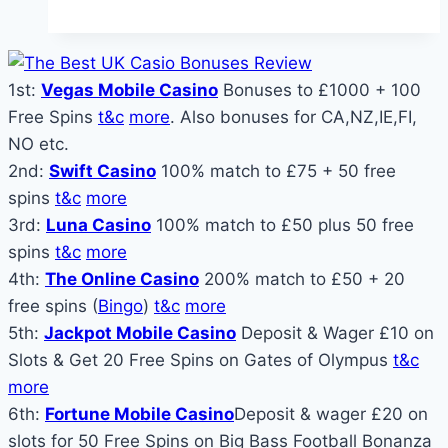
Really
Works:
Probability,
1st:
Vegas Mobile Casino
Bonuses to £1000 + 100
Payouts,
Free Spins
t&c
more
. Also bonuses for CA,NZ,IE,FI,
and
NO etc.
Why
2nd:
Swift Casino
100% match to £75 + 50 free
“Almost
spins
t&c
more
Winning”
3rd:
Luna Casino
100% match to £50 plus 50 free
Feels
spins
t&c
more
So
4th:
The Online Casino
200% match to £50 + 20
Close
free spins (
Bingo
)
t&c
more
5th:
Jackpot Mobile Casino
Deposit & Wager £10 on
Slots & Get 20 Free Spins on Gates of Olympus
t&c
more
6th:
Fortune Mobile Casino
Deposit & wager £20 on
slots for 50 Free Spins on Big Bass Football Bonanza