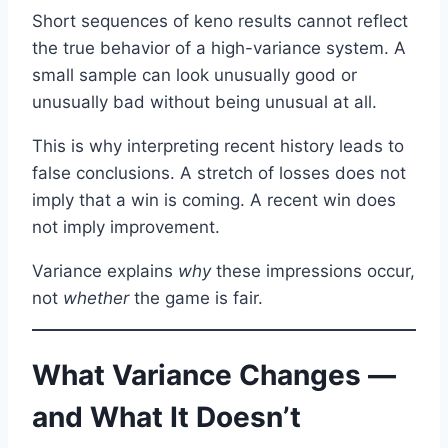
Short sequences of keno results cannot reflect
the true behavior of a high-variance system. A
small sample can look unusually good or
unusually bad without being unusual at all.
This is why interpreting recent history leads to
false conclusions. A stretch of losses does not
imply that a win is coming. A recent win does
not imply improvement.
Variance explains
why
these impressions occur,
not
whether
the game is fair.
What Variance Changes —
and What It Doesn’t