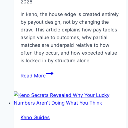
2026
Probability
In keno, the house edge is created entirely
by payout design, not by changing the
draw. This article explains how pay tables
assign value to outcomes, why partial
matches are underpaid relative to how
often they occur, and how expected value
is locked in by structure alone.
How
Read More
Keno
Pay
Tables
Create
the
Keno Guides
House
Edge