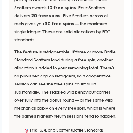
Scatters awards
10 free spins
. Four Scatters
delivers
20 free spins
. Five Scatters across all
reels gives you
30 free spins
— the maximum
single trigger. These are solid allocations by RTG
standards.
The feature is retriggerable. If three or more Battle
Standard Scatters land during a free spin, another
allocation is added to your remaining total. There’s
no published cap on retriggers, so a cooperative
session can see the free spins count build
substantially. The stacked wild behaviour carries
over fully into the bonus round — all the same wild
mechanics apply on every free spin, which is where
the game’s highest-return sessions tend to happen.
Trig
3, 4, or 5 Scatter (Battle Standard)