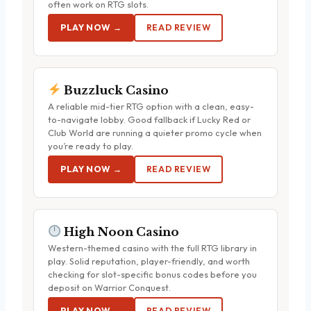
often work on RTG slots.
PLAY NOW →
READ REVIEW
Buzzluck Casino
A reliable mid-tier RTG option with a clean, easy-
to-navigate lobby. Good fallback if Lucky Red or
Club World are running a quieter promo cycle when
you’re ready to play.
PLAY NOW →
READ REVIEW
High Noon Casino
Western-themed casino with the full RTG library in
play. Solid reputation, player-friendly, and worth
checking for slot-specific bonus codes before you
deposit on Warrior Conquest.
PLAY NOW →
READ REVIEW