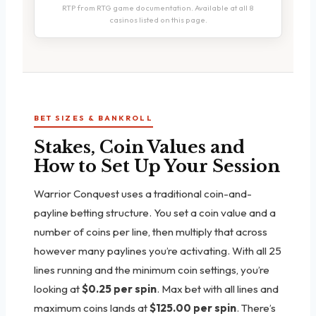
RTP from RTG game documentation. Available at all 8
casinos listed on this page.
BET SIZES & BANKROLL
Stakes, Coin Values and
How to Set Up Your Session
Warrior Conquest uses a traditional coin-and-
payline betting structure. You set a coin value and a
number of coins per line, then multiply that across
however many paylines you’re activating. With all 25
lines running and the minimum coin settings, you’re
looking at
$0.25 per spin
. Max bet with all lines and
maximum coins lands at
$125.00 per spin
. There’s