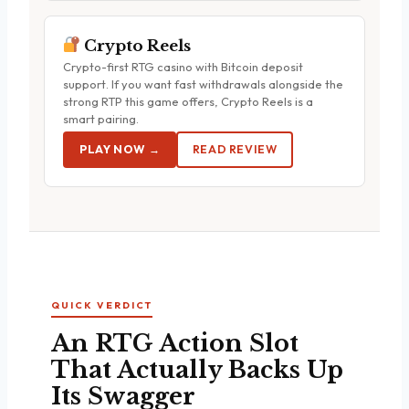
Crypto Reels
Crypto-first RTG casino with Bitcoin deposit
support. If you want fast withdrawals alongside the
strong RTP this game offers, Crypto Reels is a
smart pairing.
PLAY NOW →
READ REVIEW
QUICK VERDICT
An RTG Action Slot
That Actually Backs Up
Its Swagger