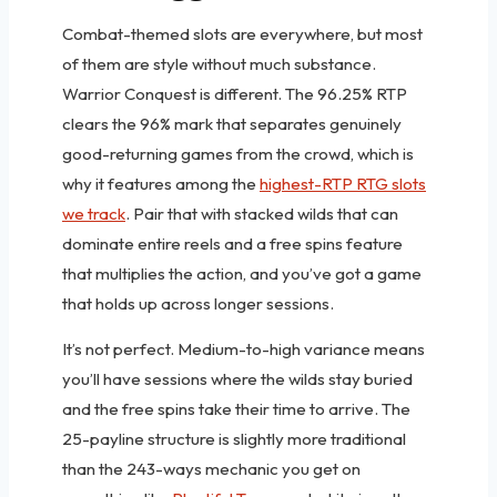
Combat-themed slots are everywhere, but most
of them are style without much substance.
Warrior Conquest is different. The 96.25% RTP
clears the 96% mark that separates genuinely
good-returning games from the crowd, which is
why it features among the
highest-RTP RTG slots
we track
. Pair that with stacked wilds that can
dominate entire reels and a free spins feature
that multiplies the action, and you’ve got a game
that holds up across longer sessions.
It’s not perfect. Medium-to-high variance means
you’ll have sessions where the wilds stay buried
and the free spins take their time to arrive. The
25-payline structure is slightly more traditional
than the 243-ways mechanic you get on