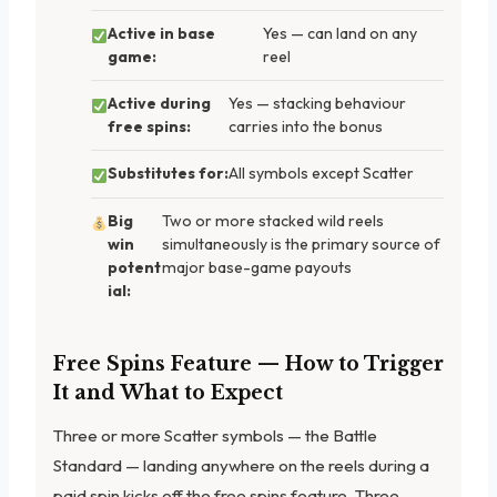
Active in base
Yes — can land on any
game:
reel
Active during
Yes — stacking behaviour
free spins:
carries into the bonus
Substitutes for:
All symbols except Scatter
Big
Two or more stacked wild reels
win
simultaneously is the primary source of
potent
major base-game payouts
ial:
Free Spins Feature — How to Trigger
It and What to Expect
Three or more Scatter symbols — the Battle
Standard — landing anywhere on the reels during a
paid spin kicks off the free spins feature. Three