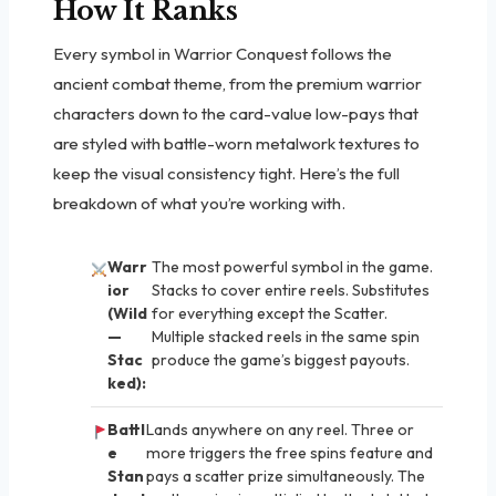
How It Ranks
Every symbol in Warrior Conquest follows the
ancient combat theme, from the premium warrior
characters down to the card-value low-pays that
are styled with battle-worn metalwork textures to
keep the visual consistency tight. Here’s the full
breakdown of what you’re working with.
Warr
The most powerful symbol in the game.
ior
Stacks to cover entire reels. Substitutes
(Wild
for everything except the Scatter.
—
Multiple stacked reels in the same spin
Stac
produce the game’s biggest payouts.
ked):
Battl
Lands anywhere on any reel. Three or
e
more triggers the free spins feature and
Stan
pays a scatter prize simultaneously. The