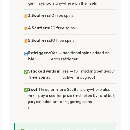
ger:
symbols anywhere on the reels
3 Scatters:
10 free spins
4 Scatters:
20 free spins
5 Scatters:
30 free spins
Retriggera
Yes — additional spins added on
ble:
each retrigger
Stacked wilds in
Yes — full stacking behaviour
free spins:
active throughout
Scat
Three or more Scatters anywhere also
ter
pay a scatter prize (multiplied by total bet)
pays
in addition to triggering spins
: