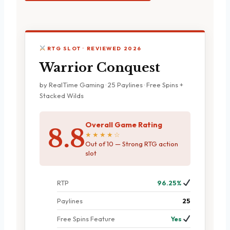
RTG SLOT · REVIEWED 2026
Warrior Conquest
by RealTime Gaming · 25 Paylines · Free Spins +
Stacked Wilds
Overall Game Rating
8.8
★★★★☆
Out of 10 — Strong RTG action
slot
RTP
96.25%
Paylines
25
Free Spins Feature
Yes