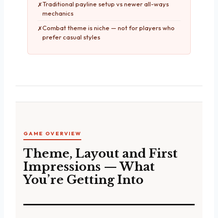
Traditional payline setup vs newer all-ways
✗
mechanics
Combat theme is niche — not for players who
✗
prefer casual styles
GAME OVERVIEW
Theme, Layout and First
Impressions — What
You’re Getting Into