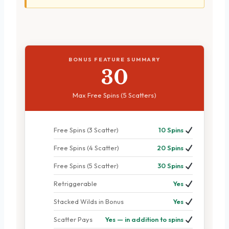
BONUS FEATURE SUMMARY
30
Max Free Spins (5 Scatters)
Free Spins (3 Scatter)
10 Spins
Free Spins (4 Scatter)
20 Spins
Free Spins (5 Scatter)
30 Spins
Retriggerable
Yes
Stacked Wilds in Bonus
Yes
Scatter Pays
Yes — in addition to spins