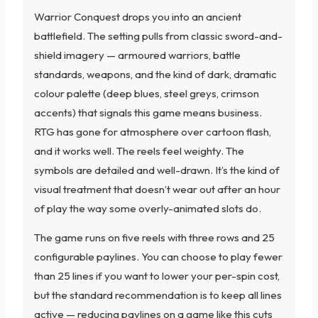
Warrior Conquest drops you into an ancient
battlefield. The setting pulls from classic sword-and-
shield imagery — armoured warriors, battle
standards, weapons, and the kind of dark, dramatic
colour palette (deep blues, steel greys, crimson
accents) that signals this game means business.
RTG has gone for atmosphere over cartoon flash,
and it works well. The reels feel weighty. The
symbols are detailed and well-drawn. It’s the kind of
visual treatment that doesn’t wear out after an hour
of play the way some overly-animated slots do.
The game runs on five reels with three rows and 25
configurable paylines. You can choose to play fewer
than 25 lines if you want to lower your per-spin cost,
but the standard recommendation is to keep all lines
active — reducing paylines on a game like this cuts