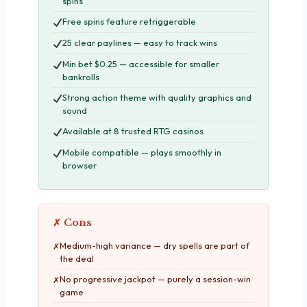
spins
Free spins feature retriggerable
25 clear paylines — easy to track wins
Min bet $0.25 — accessible for smaller
bankrolls
Strong action theme with quality graphics and
sound
Available at 8 trusted RTG casinos
Mobile compatible — plays smoothly in
browser
✗ Cons
Medium-high variance — dry spells are part of
✗
the deal
No progressive jackpot — purely a session-win
✗
game