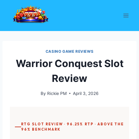
Skip
to
content
CASINO GAME REVIEWS
Warrior Conquest Slot
Review
By
Rickie PM
April 3, 2026
RTG SLOT REVIEW · 96.25% RTP · ABOVE THE
96% BENCHMARK