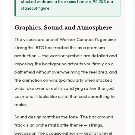
stacked wilds and a free spins feature, 96.25% is a
standout figure.
Graphics, Sound and Atmosphere
The visuals are one of Warrior Conquest’s genuine
strengths. RTG has treated this as a premium
production — the warrior symbols are detailed and
imposing, the background art puts you firmly on a
battlefield without overwhelming the reel area, and
the animation on wins (particularly when stacked
wilds take over a reel) is satisfying rather than just
cosmetic. It looks like a slot that cost something to
make.
Sound design matches the tone. The background
track is an orchestral battle theme — strings,
percussion, the occasional horn — kept at a level