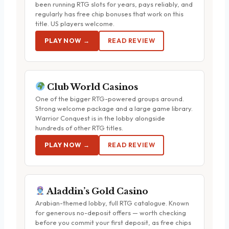
been running RTG slots for years, pays reliably, and
regularly has free chip bonuses that work on this
title. US players welcome.
PLAY NOW →
READ REVIEW
Club World Casinos
One of the bigger RTG-powered groups around.
Strong welcome package and a large game library.
Warrior Conquest is in the lobby alongside
hundreds of other RTG titles.
PLAY NOW →
READ REVIEW
Aladdin’s Gold Casino
Arabian-themed lobby, full RTG catalogue. Known
for generous no-deposit offers — worth checking
before you commit your first deposit, as free chips