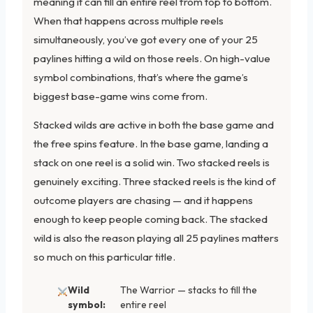
meaning it can fill an entire reel from top to bottom.
When that happens across multiple reels
simultaneously, you’ve got every one of your 25
paylines hitting a wild on those reels. On high-value
symbol combinations, that’s where the game’s
biggest base-game wins come from.
Stacked wilds are active in both the base game and
the free spins feature. In the base game, landing a
stack on one reel is a solid win. Two stacked reels is
genuinely exciting. Three stacked reels is the kind of
outcome players are chasing — and it happens
enough to keep people coming back. The stacked
wild is also the reason playing all 25 paylines matters
so much on this particular title.
Wild
The Warrior — stacks to fill the
symbol:
entire reel