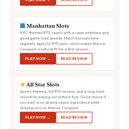
Manhattan Slots
NYC-themed RTG casino with a clean interface and
good game load speeds. Match bonuses here
regularly apply to RTG slots, which makes Warrior
Conquest a natural fit for a first session.
PLAY NOW →
READ REVIEW
All Star Slots
Sports-themed, full RTG access, and a long track
record for paying out without fuss. Good choice if
you want a no-drama casino experience while
chasing wins on Warrior Conquest.
PLAY NOW →
READ REVIEW