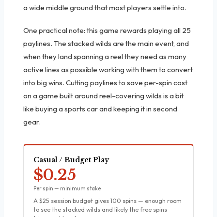
a wide middle ground that most players settle into.
One practical note: this game rewards playing all 25
paylines. The stacked wilds are the main event, and
when they land spanning a reel they need as many
active lines as possible working with them to convert
into big wins. Cutting paylines to save per-spin cost
on a game built around reel-covering wilds is a bit
like buying a sports car and keeping it in second
gear.
Casual / Budget Play
$0.25
Per spin — minimum stake
A $25 session budget gives 100 spins — enough room
to see the stacked wilds and likely the free spins