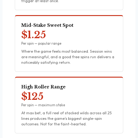
trigger at least once.
Mid-Stake Sweet Spot
$1.25
Per spin — popular range
Where the game feels most balanced. Session wins
are meaningful, and a good free spins run delivers a
noticeably satisfying return.
High Roller Range
$125
Per spin — maximum stake
At max bet, a full reel of stacked wilds across all 25
lines produces the game’s biggest single-spin
outcomes. Not for the faint-hearted.