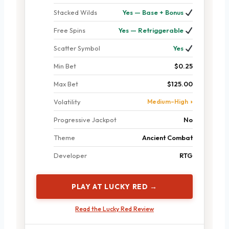
Stacked Wilds
Yes — Base + Bonus
Free Spins
Yes — Retriggerable
Scatter Symbol
Yes
Min Bet
$0.25
Max Bet
$125.00
Volatility
Medium–High ◑
Progressive Jackpot
No
Theme
Ancient Combat
Developer
RTG
PLAY AT LUCKY RED →
Read the Lucky Red Review