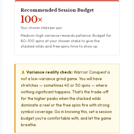
Recommended Session Budget
100×
Your chosen stake per spin
Medium-high variance rewards patience. Budget for
80–100 spins at your chosen stake to give the
stacked wilds and free spins time to show up.
Variance reality check:
Warrior Conquest is
not a low-variance grind game. You will have
stretches — sometimes 40 or 50 spins — where
nothing significant happens. That’s the trade-off
for the higher peaks when the stacked wilds
dominate a reel or the free spins fire with strong
symbol coverage. Go in knowing this, set a session
budget you’re comfortable with, and let the game
breathe.