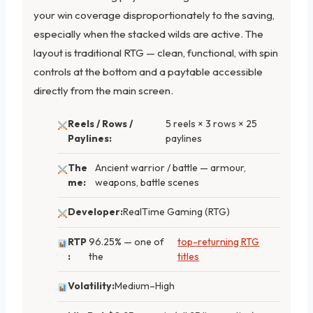
your win coverage disproportionately to the saving,
especially when the stacked wilds are active. The
layout is traditional RTG — clean, functional, with spin
controls at the bottom and a paytable accessible
directly from the main screen.
Reels / Rows /
5 reels × 3 rows × 25
Paylines:
paylines
The
Ancient warrior / battle — armour,
me:
weapons, battle scenes
Developer:
RealTime Gaming (RTG)
RTP
96.25% — one of
top-returning RTG
:
the
titles
Volatility:
Medium–High