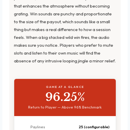
that enhances the atmosphere without becoming
grating. Win sounds are punchy and proportionate
to the size of the payout, which sounds like a small
thing but makes a real difference to how a session
feels. When a big stacked wild win fires, the audio
makes sure you notice. Players who prefer to mute
slots and listen to their own music will find the
absence of any intrusive looping jingle a minor relief.
GAME AT A GLANCE
96.25%
Return to Player — Above 96% Benchmark
Paylines
25 (configurable)