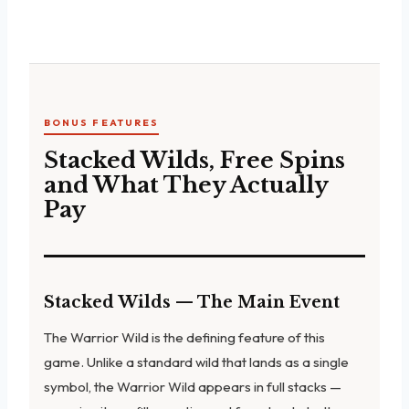
BONUS FEATURES
Stacked Wilds, Free Spins
and What They Actually
Pay
Stacked Wilds — The Main Event
The Warrior Wild is the defining feature of this
game. Unlike a standard wild that lands as a single
symbol, the Warrior Wild appears in full stacks —