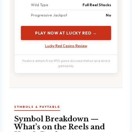
Wild Type
Full Reel Stacks
Progressive Jackpot
No
PLAY NOW AT LUCKY RED →
Lucky Red Casino Review
Feature details from RTG game documentation and direct
gameplay.
SYMBOLS & PAYTABLE
Symbol Breakdown —
What’s on the Reels and