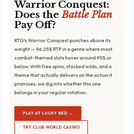
Warrior Conquest:
Does the
Battle Plan
Pay Off?
RTG’s Warrior Conquest punches above its
weight — 96.25% RTP in a genre where most
combat-themed slots hover around 95% or
below. With free spins, stacked wilds, and a
theme that actually delivers on the action it
promises, we dig into whether this one
belongs in your regular rotation.
PLAY AT LUCKY RED →
TRY CLUB WORLD CASINO