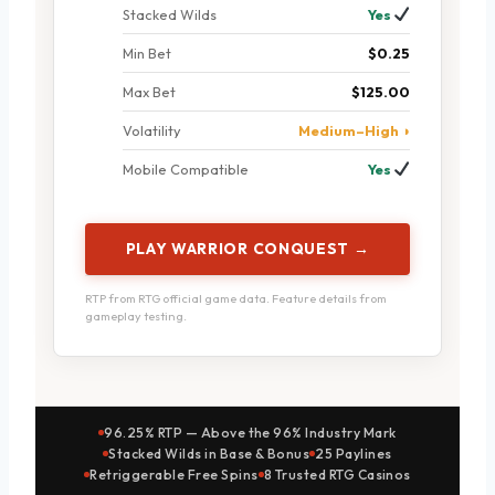
Stacked Wilds
Yes
Min Bet
$0.25
Max Bet
$125.00
Volatility
Medium–High ◑
Mobile Compatible
Yes
PLAY WARRIOR CONQUEST →
RTP from RTG official game data. Feature details from
gameplay testing.
96.25% RTP — Above the 96% Industry Mark
Stacked Wilds in Base & Bonus
25 Paylines
Retriggerable Free Spins
8 Trusted RTG Casinos