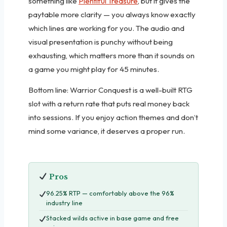
something like
Plentiful Treasure
, but it gives the
paytable more clarity — you always know exactly
which lines are working for you. The audio and
visual presentation is punchy without being
exhausting, which matters more than it sounds on
a game you might play for 45 minutes.
Bottom line: Warrior Conquest is a well-built RTG
slot with a return rate that puts real money back
into sessions. If you enjoy action themes and don’t
mind some variance, it deserves a proper run.
Pros
96.25% RTP — comfortably above the 96%
industry line
Stacked wilds active in base game and free