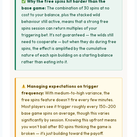
Why the free spins hit harder than the
base game:
The combination of 30 spins at no
cost to your balance, plus the stacked wild
behaviour still active, means that a strong free
spins session can return multiples of your
triggering bet. It’s not guaranteed — the wilds still
need to cooperate — but when they do during free
spins, the effect is amplified by the cumulative
nature of each spin building on a starting balance
rather than eating into it.
Managing expectations on trigger
frequency:
With medium-to-high variance, the
free spins feature doesn’t fire every few minutes.
Most players see it trigger roughly every 150–200
base game spins on average, though this varies
significantly by session. Knowing this upfront means
you won’t bail after 80 spins thinking the game is
broken — it’s just building toward the payoff.