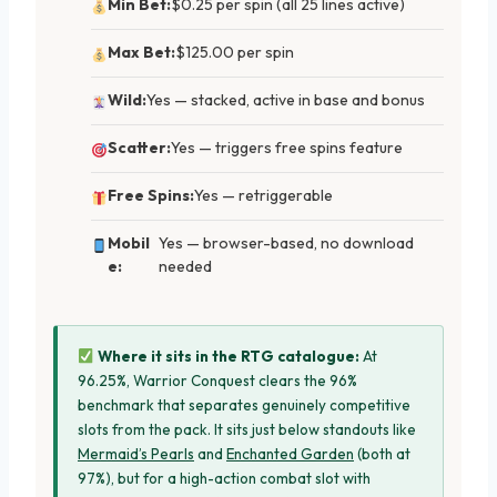
Min Bet:
$0.25 per spin (all 25 lines active)
Max Bet:
$125.00 per spin
Wild:
Yes — stacked, active in base and bonus
Scatter:
Yes — triggers free spins feature
Free Spins:
Yes — retriggerable
Mobil
Yes — browser-based, no download
e:
needed
Where it sits in the RTG catalogue:
At
96.25%, Warrior Conquest clears the 96%
benchmark that separates genuinely competitive
slots from the pack. It sits just below standouts like
Mermaid’s Pearls
and
Enchanted Garden
(both at
97%), but for a high-action combat slot with