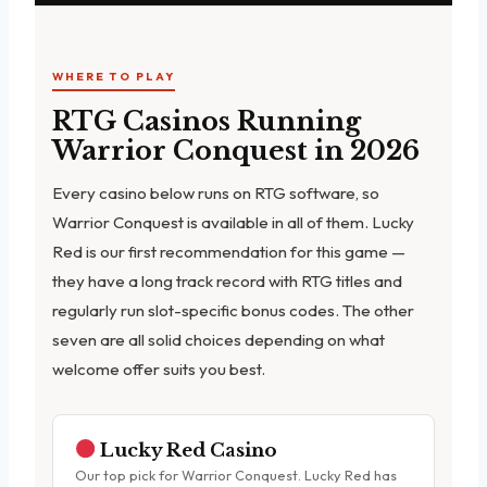
WHERE TO PLAY
RTG Casinos Running
Warrior Conquest in 2026
Every casino below runs on RTG software, so
Warrior Conquest is available in all of them. Lucky
Red is our first recommendation for this game —
they have a long track record with RTG titles and
regularly run slot-specific bonus codes. The other
seven are all solid choices depending on what
welcome offer suits you best.
Lucky Red Casino
Our top pick for Warrior Conquest. Lucky Red has