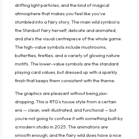
drifting light particles, and the kind of magical
atmosphere that makes you feel like you’ve
stumbled into a fairy story. The main wild symbol is
the Stardust fairy herself, delicate and animated,
and she’s the visual centrepiece of the whole game.
The high-value symbols include mushrooms,
butterflies, fireflies, and a variety of glowing nature
motifs. The lower-value symbols are the standard
playing card values, but dressed up with a sparkly
finish that keeps them consistent with the theme.
The graphics are pleasant without being jaw-
dropping. This is RTG’s house style from a certain
era — clean, well-illustrated, and functional — but
you’re not going to confuse it with something built by
a modern studio in 2025. The animations are
smooth enough, and the fairy wild does have a nice