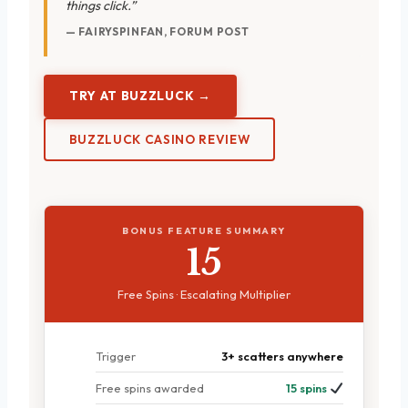
things click.”
— FAIRYSPINFAN, FORUM POST
TRY AT BUZZLUCK →
BUZZLUCK CASINO REVIEW
BONUS FEATURE SUMMARY
15
Free Spins · Escalating Multiplier
Trigger
3+ scatters anywhere
Free spins awarded
15 spins