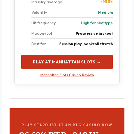
Industry average
~95.5%
Volatility
Medium
Hit frequency
High for slot type
Max payout
Progressive jackpot
Best for
Session play, bankroll stretch
PLAY AT MANHATTAN SLOTS →
Manhattan Slots Casino Review
PLAY STARDUST AT AN RTG CASINO NOW