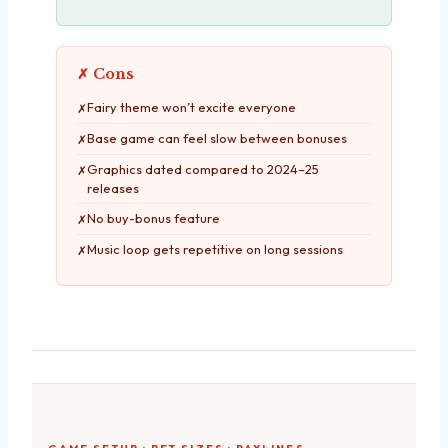
✗ Cons
Fairy theme won’t excite everyone
✗
Base game can feel slow between bonuses
✗
Graphics dated compared to 2024–25
✗
releases
No buy-bonus feature
✗
Music loop gets repetitive on long sessions
✗