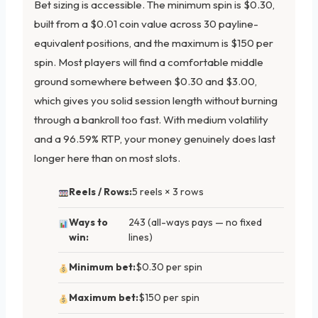
Bet sizing is accessible. The minimum spin is $0.30,
built from a $0.01 coin value across 30 payline-
equivalent positions, and the maximum is $150 per
spin. Most players will find a comfortable middle
ground somewhere between $0.30 and $3.00,
which gives you solid session length without burning
through a bankroll too fast. With medium volatility
and a 96.59% RTP, your money genuinely does last
longer here than on most slots.
Reels / Rows:
5 reels × 3 rows
Ways to
243 (all-ways pays — no fixed
win:
lines)
Minimum bet:
$0.30 per spin
Maximum bet:
$150 per spin