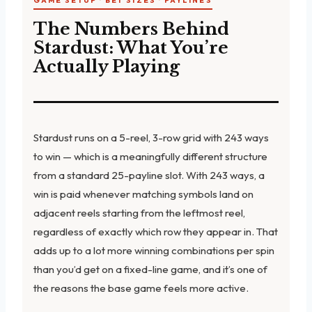
GAME SETUP · BET SIZES · PAYLINES
The Numbers Behind
Stardust: What You’re
Actually Playing
Stardust runs on a 5-reel, 3-row grid with 243 ways
to win — which is a meaningfully different structure
from a standard 25-payline slot. With 243 ways, a
win is paid whenever matching symbols land on
adjacent reels starting from the leftmost reel,
regardless of exactly which row they appear in. That
adds up to a lot more winning combinations per spin
than you’d get on a fixed-line game, and it’s one of
the reasons the base game feels more active.