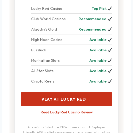
Lucky Red Casino
Top Pick
Club World Casinos
Recommended
Aladdin’s Gold
Recommended
High Noon Casino
Available
Buzzluck
Available
Manhattan Slots
Available
All Star Slots
Available
Crypto Reels
Available
PLAY AT LUCKY RED →
Read Lucky Red Casino Review
All casinos listed are RTG-powered and US-player
friendly. Affiliate links — we may earn a commission at no