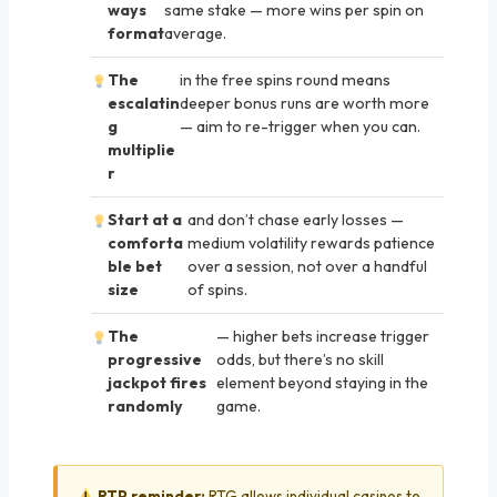
ways
same stake — more wins per spin on
format
average.
The
in the free spins round means
escalatin
deeper bonus runs are worth more
g
— aim to re-trigger when you can.
multiplie
r
Start at a
and don’t chase early losses —
comforta
medium volatility rewards patience
ble bet
over a session, not over a handful
size
of spins.
The
— higher bets increase trigger
progressive
odds, but there’s no skill
jackpot fires
element beyond staying in the
randomly
game.
RTP reminder:
RTG allows individual casinos to