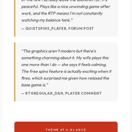
peaceful. Plays like a nice unwinding game after
work, and the RTP means I’m not constantly
watching my balance tank.”
— QUIETSPINS_PLAYER, FORUM POST
“The graphics aren’t modern but there’s
something charming about it. My wife plays this
one more than I do — she says it feels calming.
The free spins feature is actually exciting when it
fires, which surprised me given how relaxed the
base game is.”
— RTGREGULAR_DAN, PLAYER COMMENT
THEME AT A GLANCE