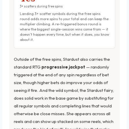
3+ scatters during free spins
Landing 3+ scatter symbols during the free spins
round adds more spins to your total and can keep the
multiplier climbing. A re-triggered bonus round is
where the biggest single-session wins come from — it
doesn’t happen every time, but when it does, you know
about it.
Outside of the free spins, Stardust also carries the
standard RTG
progressive jackpot
— randomly
triggered at the end of any spin regardless of bet
size, though higher bets do improve your odds of
seeing it fire. And the wild symbol, the Stardust fairy,
does solid work in the base game by substituting for
all regular symbols and completing lines that would
otherwise be close misses. She appears across all
reels and can show up stacked on some reels, which