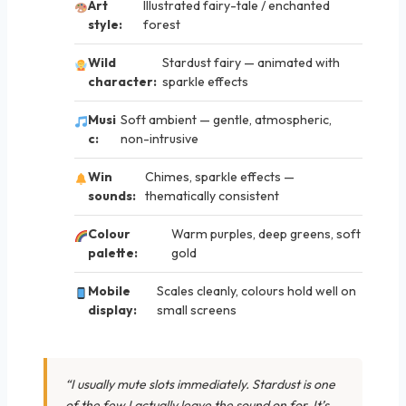
Art
Illustrated fairy-tale / enchanted
style:
forest
Wild
Stardust fairy — animated with
character:
sparkle effects
Musi
Soft ambient — gentle, atmospheric,
c:
non-intrusive
Win
Chimes, sparkle effects —
sounds:
thematically consistent
Colour
Warm purples, deep greens, soft
palette:
gold
Mobile
Scales cleanly, colours hold well on
display:
small screens
“I usually mute slots immediately. Stardust is one
of the few I actually leave the sound on for. It’s