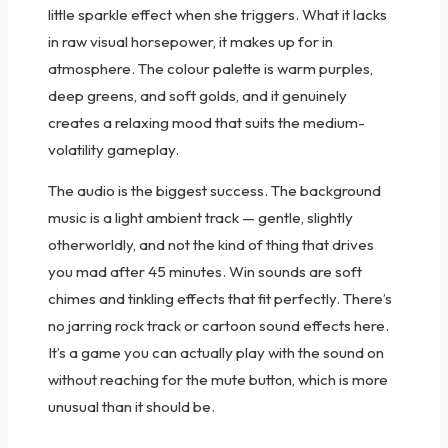
little sparkle effect when she triggers. What it lacks
in raw visual horsepower, it makes up for in
atmosphere. The colour palette is warm purples,
deep greens, and soft golds, and it genuinely
creates a relaxing mood that suits the medium-
volatility gameplay.
The audio is the biggest success. The background
music is a light ambient track — gentle, slightly
otherworldly, and not the kind of thing that drives
you mad after 45 minutes. Win sounds are soft
chimes and tinkling effects that fit perfectly. There’s
no jarring rock track or cartoon sound effects here.
It’s a game you can actually play with the sound on
without reaching for the mute button, which is more
unusual than it should be.