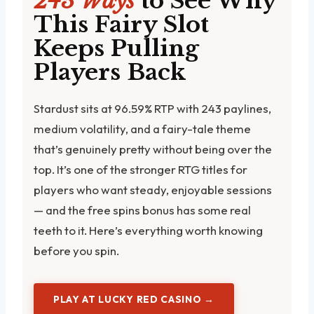
243 Ways
to See Why
This Fairy Slot
Keeps Pulling
Players Back
Stardust sits at 96.59% RTP with 243 paylines,
medium volatility, and a fairy-tale theme
that’s genuinely pretty without being over the
top. It’s one of the stronger RTG titles for
players who want steady, enjoyable sessions
— and the free spins bonus has some real
teeth to it. Here’s everything worth knowing
before you spin.
PLAY AT LUCKY RED CASINO →