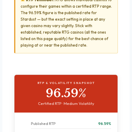
configure their games within a certified RTP range.
The 96.59% figure is the published rate for
Stardust — but the exact setting in place at any
given casino may vary slightly. Stick with
established, reputable RTG casinos (all the ones
listed on this page qualify) for the best chance of
playing at or near the published rate.
RTP & VOLATILITY SNAPSHOT
96.59%
Certified RTP · Medium Volatility
Published RTP
96.59%