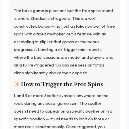
The base game is pleasant, but the free spins round
is where Stardust shifts gears. This is a well-
constructed bonus — not just a static number of free
spins with a fixed multiplier, but a feature with an
escalating multiplier that grows as the bonus
progresses. Landing a re-trigger mid-round is
where the best sessions are made, and players who
hit a full re-triggered run can see session totals
climb significantly above their deposit.
How to Trigger the Free Spins
Land 3 or more Scatter symbols anywhere on the
reels during any base-game spin. The scatter
doesn’t need to appear on a specific payline or in a
specific position — it just needs to land on three or
more reels simultaneously. Once triggered, you