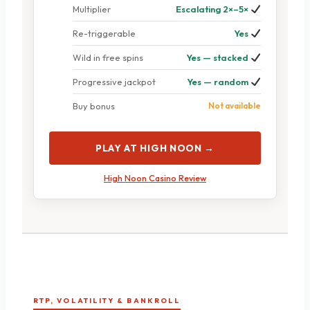
Multiplier
Escalating 2×–5×
Re-triggerable
Yes
Wild in free spins
Yes — stacked
Progressive jackpot
Yes — random
Buy bonus
Not available
PLAY AT HIGH NOON →
High Noon Casino Review
RTP, VOLATILITY & BANKROLL