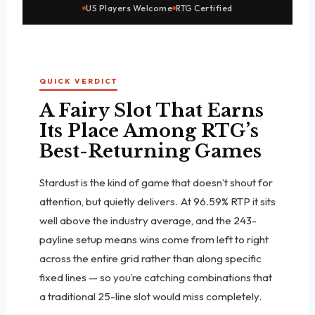
US Players Welcome
RTG Certified
QUICK VERDICT
A Fairy Slot That Earns
Its Place Among RTG’s
Best-Returning Games
Stardust is the kind of game that doesn’t shout for
attention, but quietly delivers. At 96.59% RTP it sits
well above the industry average, and the 243-
payline setup means wins come from left to right
across the entire grid rather than along specific
fixed lines — so you’re catching combinations that
a traditional 25-line slot would miss completely.