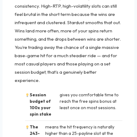
consistency. High-RTP, high-volatility slots can still
feel brutal in the short term because the wins are
infrequent and clustered. Stardust smooths that out.
Wins land more often, more of your spins return
something, and the drops between wins are shorter.
You’re trading away the chance of a single massive
base-game hit for a much steadier ride — and for
most casual players and those playing on a set
session budget, that’s a genuinely better
experience.
Session
gives you comfortable time to
budget of
reach the free spins bonus at
100x your
least once on most sessions.
spin stake
The
means the hit frequency is naturally
243-
higher than a 25-payline slot at the