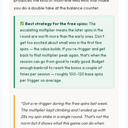
produces the kind of multi-line wild wins that make
you do a double take at the balance counter.
Best strategy for the free spins:
The
escalating multiplier means the later spins in the
round are worth more than the early ones. Don’t
get too excited about small wins in the first few
spins — the value builds. If you re-trigger and get
back to that multiplier peak again, that’s when the
session can go from good to really good. Budget
enough bankroll to reach the bonus a couple of
times per session — roughly 100–120 base spins
per trigger on average.
“Got a re-trigger during the free spins last week.
The multiplier kept climbing and I ended up with
28x my spin stake in a single round. That’s not the
norm but it shows what this game can do when