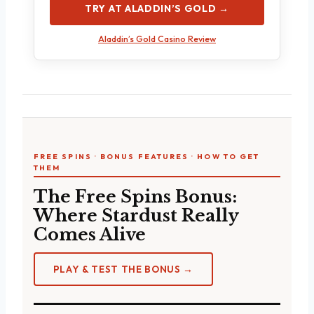
TRY AT ALADDIN’S GOLD →
Aladdin’s Gold Casino Review
FREE SPINS · BONUS FEATURES · HOW TO GET
THEM
The Free Spins Bonus:
Where Stardust Really
Comes Alive
PLAY & TEST THE BONUS →