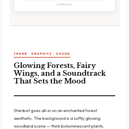
cost to you.
THEME · GRAPHICS · SOUND
Glowing Forests, Fairy
Wings, and a Soundtrack
That Sets the Mood
Stardust goes all-in on an enchanted forest
aesthetic. The background is a softly glowing
woodland scene — think bioluminescent plants,