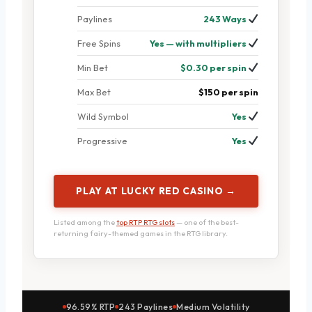
Paylines
243 Ways
Free Spins
Yes — with multipliers
Min Bet
$0.30 per spin
Max Bet
$150 per spin
Wild Symbol
Yes
Progressive
Yes
PLAY AT LUCKY RED CASINO →
Listed among the
top RTP RTG slots
— one of the best-
returning fairy-themed games in the RTG library.
96.59% RTP
243 Paylines
Medium Volatility