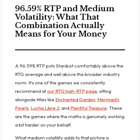
96.59% RTP and Medium
Volatility: What That
Combination Actually
Means for Your Money
A 96.59% RTP puts Stardust comfortably above the
RTG average and well above the broader industry
norm. It’s one of the games we consistently
recommend at
our RTG high-RTP page
, sitting
alongside titles like
Enchanted Garden
,
Mermaid’s
Pearls
,
Lucha Libre 2
, and
Plentiful Treasure
. These
are the games where the maths is genuinely working
a bit harder on your behalf.
What medium volatility adds to that picture is