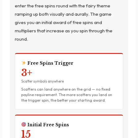
enter the free spins round with the fairy theme
ramping up both visually and aurally. The game
gives you an initial award of free spins and
multipliers that increase as you spin through the
round.
Free Spins Trigger
3+
Scatter symbols anywhere
Scatters can land anywhere on the grid — no fixed
payline requirement. The more scatters you land on
the trigger spin, the better your starting award.
Initial Free Spins
15