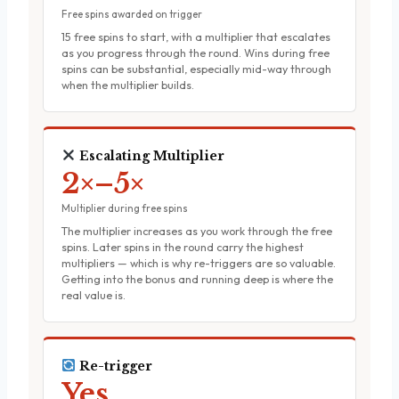
Free spins awarded on trigger
15 free spins to start, with a multiplier that escalates
as you progress through the round. Wins during free
spins can be substantial, especially mid-way through
when the multiplier builds.
Escalating Multiplier
2×–5×
Multiplier during free spins
The multiplier increases as you work through the free
spins. Later spins in the round carry the highest
multipliers — which is why re-triggers are so valuable.
Getting into the bonus and running deep is where the
real value is.
Re-trigger
Yes