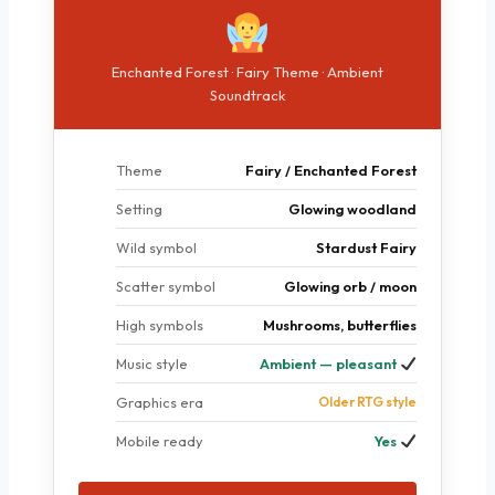
Enchanted Forest · Fairy Theme · Ambient
Soundtrack
Theme
Fairy / Enchanted Forest
Setting
Glowing woodland
Wild symbol
Stardust Fairy
Scatter symbol
Glowing orb / moon
High symbols
Mushrooms, butterflies
Music style
Ambient — pleasant
Graphics era
Older RTG style
Mobile ready
Yes