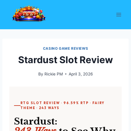
Skip
to
content
CASINO GAME REVIEWS
Stardust Slot Review
By
Rickie PM
April 3, 2026
RTG SLOT REVIEW · 96.59% RTP · FAIRY
THEME · 243 WAYS
Stardust: