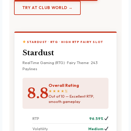
TRY AT CLUB WORLD →
STARDUST · RTG · HIGH RTP FAIRY SLOT
Stardust
RealTime Gaming (RTG) · Fairy Theme · 243
Paylines
Overall Rating
8.8
★★★★½
Out of 10 — Excellent RTP,
smooth gameplay
RTP
96.59%
Volatility
Medium