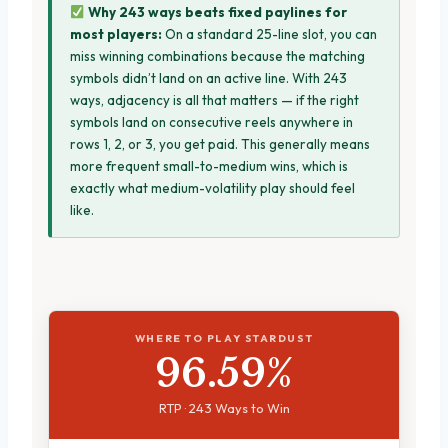
Why 243 ways beats fixed paylines for
most players:
On a standard 25-line slot, you can
miss winning combinations because the matching
symbols didn’t land on an active line. With 243
ways, adjacency is all that matters — if the right
symbols land on consecutive reels anywhere in
rows 1, 2, or 3, you get paid. This generally means
more frequent small-to-medium wins, which is
exactly what medium-volatility play should feel
like.
WHERE TO PLAY STARDUST
96.59%
RTP · 243 Ways to Win