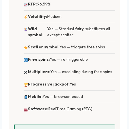
RTP:
96.59%
Volatility:
Medium
Wild
Yes — Stardust fairy, substitutes all
symbol:
except scatter
Scatter symbol:
Yes — triggers free spins
Free spins:
Yes — re-triggerable
Multipliers:
Yes — escalating during free spins
Progressive jackpot:
Yes
Mobile:
Yes — browser-based
Software:
RealTime Gaming (RTG)