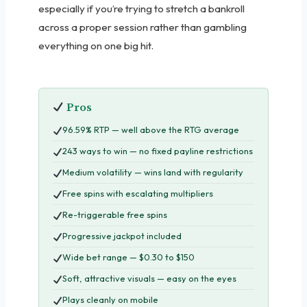
especially if you’re trying to stretch a bankroll
across a proper session rather than gambling
everything on one big hit.
Pros
96.59% RTP — well above the RTG average
243 ways to win — no fixed payline restrictions
Medium volatility — wins land with regularity
Free spins with escalating multipliers
Re-triggerable free spins
Progressive jackpot included
Wide bet range — $0.30 to $150
Soft, attractive visuals — easy on the eyes
Plays cleanly on mobile