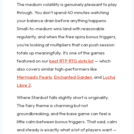
The medium volatility is genuinely pleasant to play
through. You don’t spend 40 minutes watching
your balance drain before anything happens.
Small-to-medium wins land with reasonable
regularity, and when the free spins bonus triggers,
you’re looking at multipliers that can push session
totals up meaningfully. It’s one of the games
featured on our
best RTP RTG slots list
— which
also covers similar high-performers like
Mermaid’s Pearls
,
Enchanted Garden
, and
Lucha
Libre 2
.
Where Stardust falls slightly short is originality.
The fairy theme is charming but not
groundbreaking, and the base game can feel a
little calm between bonus triggers. That said, calm
and steady is exactly what a lot of players want —