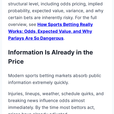
structural level, including odds pricing, implied
probability, expected value, variance, and why
certain bets are inherently risky. For the full
overview, see
How Sports Betting Really
Works: Odds, Expected Value, and Why
Parlays Are So Dangerous
.
Information Is Already in the
Price
Modern sports betting markets absorb public
information extremely quickly.
Injuries, lineups, weather, schedule quirks, and
breaking news influence odds almost
immediately. By the time most bettors act,