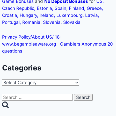
Game Bonuses
and
No Deposit Bonuses
for
US,
Czech Republic, Estonia, Spain, Finland, Greece,
Croatia, Hungary, Ireland, Luxembourg, Latvia,
Portugal, Romania, Slovenia, Slovakia
Privacy Policy/About US/ 18+
www.begambleaware.org
|
Gamblers Anonymous
20
questions
Categories
Categories
Search
for: