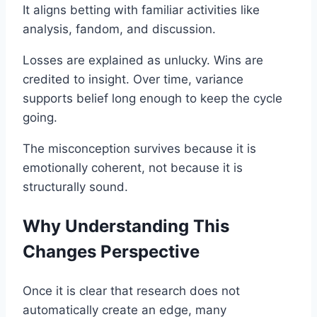
It aligns betting with familiar activities like
analysis, fandom, and discussion.
Losses are explained as unlucky. Wins are
credited to insight. Over time, variance
supports belief long enough to keep the cycle
going.
The misconception survives because it is
emotionally coherent, not because it is
structurally sound.
Why Understanding This
Changes Perspective
Once it is clear that research does not
automatically create an edge, many