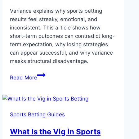
Variance explains why sports betting
results feel streaky, emotional, and
inconsistent. This article shows how
short-term outcomes can contradict long-
term expectation, why losing strategies
can appear successful, and why variance
masks structural disadvantage.
Variance
Read More
in
Sports
Betting
Explained
Sports Betting Guides
What Is the Vig in Sports