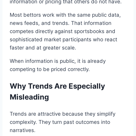
information or pricing that others do not have.
Most bettors work with the same public data,
news feeds, and trends. That information
competes directly against sportsbooks and
sophisticated market participants who react
faster and at greater scale.
When information is public, it is already
competing to be priced correctly.
Why Trends Are Especially
Misleading
Trends are attractive because they simplify
complexity. They turn past outcomes into
narratives.