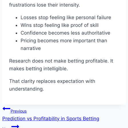
frustrations lose their intensity.
Losses stop feeling like personal failure
Wins stop feeling like proof of skill
Confidence becomes less authoritative
Pricing becomes more important than
narrative
Research does not make betting profitable. It
makes betting intelligible.
That clarity replaces expectation with
understanding.
Post
Previous
Prediction vs Profitability in Sports Betting
navigation