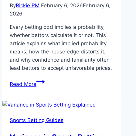
By
Rickie PM
February 6, 2026
February 6,
2026
Every betting odd implies a probability,
whether bettors calculate it or not. This
article explains what implied probability
means, how the house edge distorts it,
and why confidence and familiarity often
lead bettors to accept unfavorable prices.
Implied
Read More
Probability
in
Sports
Betting
Sports Betting Guides
Explained