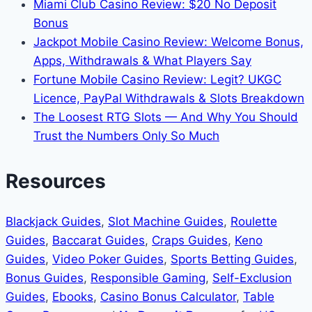
Miami Club Casino Review: $20 No Deposit
Bonus
Jackpot Mobile Casino Review: Welcome Bonus,
Apps, Withdrawals & What Players Say
Fortune Mobile Casino Review: Legit? UKGC
Licence, PayPal Withdrawals & Slots Breakdown
The Loosest RTG Slots — And Why You Should
Trust the Numbers Only So Much
Resources
Blackjack Guides
,
Slot Machine Guides
,
Roulette
Guides
,
Baccarat Guides
,
Craps Guides
,
Keno
Guides
,
Video Poker Guides
,
Sports Betting Guides
,
Bonus Guides
,
Responsible Gaming
,
Self-Exclusion
Guides
,
Ebooks
,
Casino Bonus Calculator
,
Table