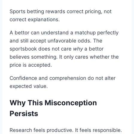
Sports betting rewards correct pricing, not
correct explanations.
A bettor can understand a matchup perfectly
and still accept unfavorable odds. The
sportsbook does not care
why
a bettor
believes something. It only cares whether the
price is accepted.
Confidence and comprehension do not alter
expected value.
Why This Misconception
Persists
Research feels productive. It feels responsible.