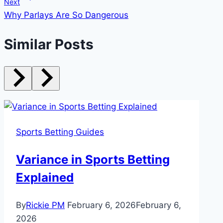
Next
Why Parlays Are So Dangerous
Similar Posts
Sports Betting Guides
Variance in Sports Betting
Explained
By
Rickie PM
February 6, 2026
February 6,
2026