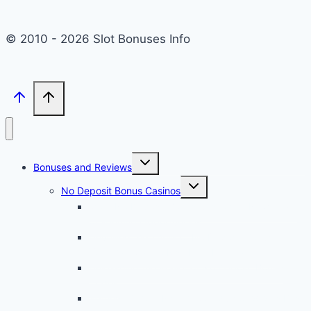
© 2010 - 2026 Slot Bonuses Info
Toggle
Bonuses and Reviews
child
menu
Toggle
No Deposit Bonus Casinos
child
menu
More No Deposit Bonus Casinos: A New Wave
of Winning Opportunities
Unveiling the Thrills of No Deposit Bonuses:
Your Gateway to Risk-Free Entertainment
Unleashing the Power of No Deposit Bonus
Codes
Betting Without Risk: A Roundup of 2023’s Best