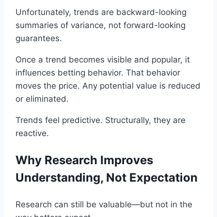
Unfortunately, trends are backward-looking
summaries of variance, not forward-looking
guarantees.
Once a trend becomes visible and popular, it
influences betting behavior. That behavior
moves the price. Any potential value is reduced
or eliminated.
Trends feel predictive. Structurally, they are
reactive.
Why Research Improves
Understanding, Not Expectation
Research can still be valuable—but not in the