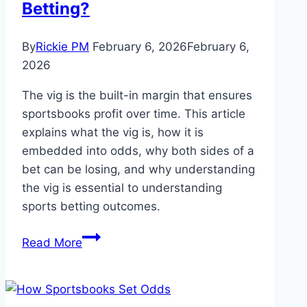
Betting?
By
Rickie PM
February 6, 2026
February 6,
2026
The vig is the built-in margin that ensures
sportsbooks profit over time. This article
explains what the vig is, how it is
embedded into odds, why both sides of a
bet can be losing, and why understanding
the vig is essential to understanding
sports betting outcomes.
What
Read More
Is
the
Vig