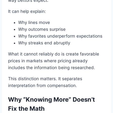
way bettors expect.
It can help explain:
Why lines move
Why outcomes surprise
Why favorites underperform expectations
Why streaks end abruptly
What it cannot reliably do is create favorable
prices in markets where pricing already
includes the information being researched.
This distinction matters. It separates
interpretation from compensation.
Why “Knowing More” Doesn’t
Fix the Math