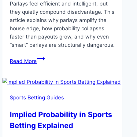
Parlays feel efficient and intelligent, but
So
they quietly compound disadvantage. This
Dangerous
article explains why parlays amplify the
house edge, how probability collapses
faster than payouts grow, and why even
“smart” parlays are structurally dangerous.
Why
Read More
Parlays
Are
So
Dangerous
Sports Betting Guides
Implied Probability in Sports
Betting Explained