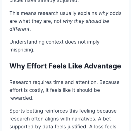
prices have already adjusted.
This means research usually explains
why
odds
are what they are, not
why they should be
different
.
Understanding context does not imply
mispricing.
Why Effort Feels Like Advantage
Research requires time and attention. Because
effort is costly, it feels like it should be
rewarded.
Sports betting reinforces this feeling because
research often aligns with narratives. A bet
supported by data feels justified. A loss feels