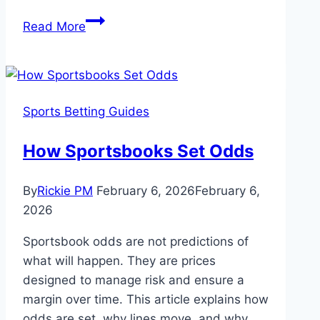
What
Read More
Is
the
Vig
in
Sports Betting Guides
Sports
Betting?
How Sportsbooks Set Odds
By
Rickie PM
February 6, 2026
February 6,
2026
Sportsbook odds are not predictions of
what will happen. They are prices
designed to manage risk and ensure a
margin over time. This article explains how
odds are set, why lines move, and why