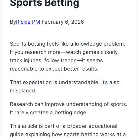
Sports Betting
By
Rickie PM
February 6, 2026
Sports betting feels like a knowledge problem.
If you research more—watch games closely,
track injuries, follow trends—it seems
reasonable to expect better results.
That expectation is understandable. It’s also
misplaced.
Research can improve understanding of sports.
It rarely creates a betting edge.
This article is part of a broader educational
guide explaining how sports betting works at a