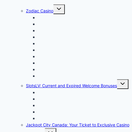
No-Deposit Slot Bonuses
Toggle
Zodiac Casino
child
menu
Instant Millionaires
$1,000,000 Jackpot
Captain Cooks Casino
Casino Classic
Yukon Gold Casino
Luxury Casino
Golden Tiger Casino
Grand Mondial Casino
Casino Action
Villento Casino
Toggle
SlotsLV: Current and Expired Welcome Bonuses
child
menu
Bodog
Bovada
Cafe Casino
Ignition Casino
Slots LV: Play Free Slots and Table Games
Jackpot City Canada: Your Ticket to Exclusive Casino
Toggle