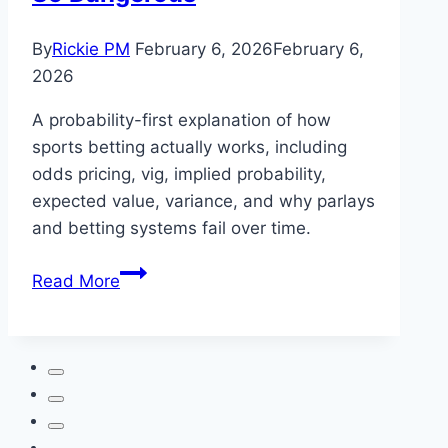
By
Rickie PM
February 6, 2026
February 6,
2026
A probability-first explanation of how
sports betting actually works, including
odds pricing, vig, implied probability,
expected value, variance, and why parlays
and betting systems fail over time.
How
Read More
Sports
Betting
Really
Works:
Odds,
Expected