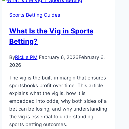
Betting
Explained
Sports Betting Guides
What Is the Vig in Sports
Betting?
By
Rickie PM
February 6, 2026
February 6,
2026
The vig is the built-in margin that ensures
sportsbooks profit over time. This article
explains what the vig is, how it is
embedded into odds, why both sides of a
bet can be losing, and why understanding
the vig is essential to understanding
sports betting outcomes.