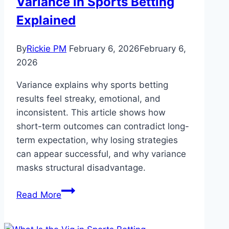
Variance in Sports Betting
Explained
By
Rickie PM
February 6, 2026
February 6,
2026
Variance explains why sports betting
results feel streaky, emotional, and
inconsistent. This article shows how
short-term outcomes can contradict long-
term expectation, why losing strategies
can appear successful, and why variance
masks structural disadvantage.
Variance
Read More
in
Sports