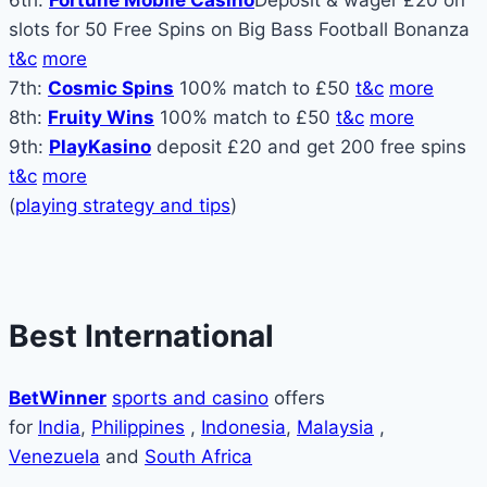
slots for 50 Free Spins on Big Bass Football Bonanza
t&c
more
7th:
Cosmic Spins
100% match to £50
t&c
more
8th:
Fruity Wins
100% match to £50
t&c
more
9th:
PlayKasino
deposit £20 and get 200 free spins
t&c
more
(
playing strategy and tips
)
Best International
BetWinner
sports and casino
offers
for
India
,
Philippines
,
Indonesia
,
Malaysia
,
Venezuela
and
South Africa