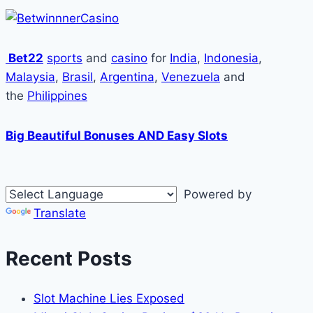
Bet22
sports
and
casino
for
India
,
Indonesia
,
Malaysia
,
Brasil
,
Argentina
,
Venezuela
and
the
Philippines
Big Beautiful Bonuses AND Easy Slots
Powered by
Translate
Recent Posts
Slot Machine Lies Exposed