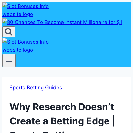
Skip
to
content
Sports Betting Guides
Why Research Doesn’t
Create a Betting Edge |