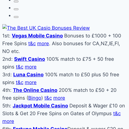
Value,
and
Why
Parlays
Are
1st:
Vegas Mobile Casino
Bonuses to £1000 + 100
So
Free Spins
t&c
more
. Also bonuses for CA,NZ,IE,FI,
Dangerous
NO etc.
2nd:
Swift Casino
100% match to £75 + 50 free
spins
t&c
more
3rd:
Luna Casino
100% match to £50 plus 50 free
spins
t&c
more
4th:
The Online Casino
200% match to £50 + 20
free spins (
Bingo
)
t&c
more
5th:
Jackpot Mobile Casino
Deposit & Wager £10 on
Slots & Get 20 Free Spins on Gates of Olympus
t&c
more
6th:
Fortune Mobile Casino
Deposit & wager £20 on