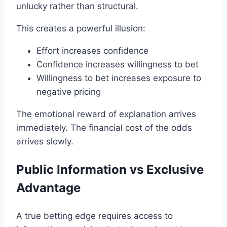
unlucky rather than structural.
This creates a powerful illusion:
Effort increases confidence
Confidence increases willingness to bet
Willingness to bet increases exposure to
negative pricing
The emotional reward of explanation arrives
immediately. The financial cost of the odds
arrives slowly.
Public Information vs Exclusive
Advantage
A true betting edge requires access to