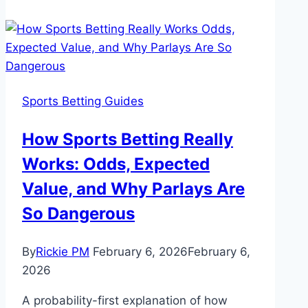
Set
Odds
Sports Betting Guides
How Sports Betting Really
Works: Odds, Expected
Value, and Why Parlays Are
So Dangerous
By
Rickie PM
February 6, 2026
February 6,
2026
A probability-first explanation of how