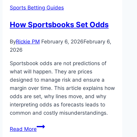
in
Sports Betting Guides
Sports
Betting?
How Sportsbooks Set Odds
By
Rickie PM
February 6, 2026
February 6,
2026
Sportsbook odds are not predictions of
what will happen. They are prices
designed to manage risk and ensure a
margin over time. This article explains how
odds are set, why lines move, and why
interpreting odds as forecasts leads to
common and costly misunderstandings.
How
Read More
Sportsbooks