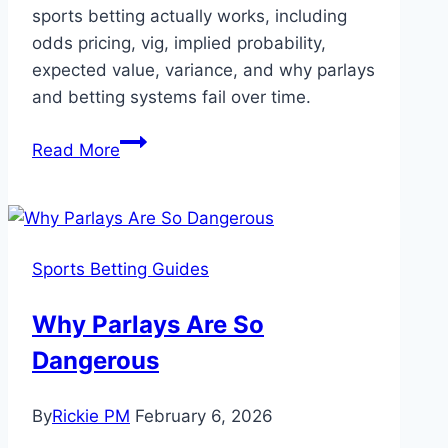
sports betting actually works, including
odds pricing, vig, implied probability,
expected value, variance, and why parlays
and betting systems fail over time.
How
Read More
Sports
Betting
Really
Works:
Sports Betting Guides
Odds,
Expected
Why Parlays Are So
Value,
Dangerous
and
Why
Parlays
By
Rickie PM
February 6, 2026
Are