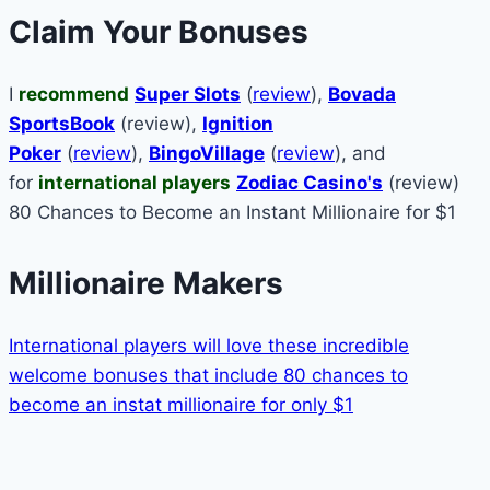
Claim Your Bonuses
I
recommend
Super Slots
(
review
),
Bovada
SportsBook
(review),
Ignition
Poker
(
review
),
BingoVillage
(
review
), and
for
international players
Zodiac Casino's
(review)
80 Chances to Become an Instant Millionaire for $1
Millionaire Makers
International players will love these incredible
welcome bonuses that include 80 chances to
become an instat millionaire for only $1