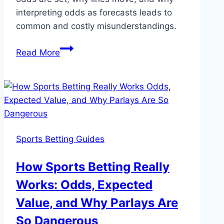
interpreting odds as forecasts leads to
common and costly misunderstandings.
How
Read More
Sportsbooks
Set
Odds
Sports Betting Guides
How Sports Betting Really
Works: Odds, Expected
Value, and Why Parlays Are
So Dangerous