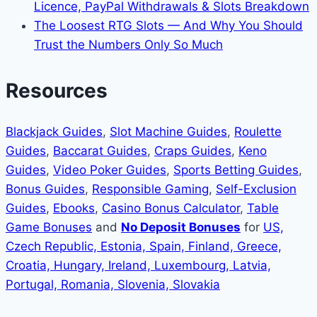
Licence, PayPal Withdrawals & Slots Breakdown
The Loosest RTG Slots — And Why You Should
Trust the Numbers Only So Much
Resources
Blackjack Guides
,
Slot Machine Guides
,
Roulette
Guides
,
Baccarat Guides
,
Craps Guides
,
Keno
Guides
,
Video Poker Guides
,
Sports Betting Guides
,
Bonus Guides
,
Responsible Gaming
,
Self-Exclusion
Guides
,
Ebooks
,
Casino Bonus Calculator
,
Table
Game Bonuses
and
No Deposit Bonuses
for
US,
Czech Republic, Estonia, Spain, Finland, Greece,
Croatia, Hungary, Ireland, Luxembourg, Latvia,
Portugal, Romania, Slovenia, Slovakia