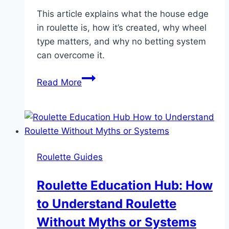
This article explains what the house edge
in roulette is, how it’s created, why wheel
type matters, and why no betting system
can overcome it.
What
Read More
Is
the
House
Edge
in
Roulette Guides
Roulette?
Roulette Education Hub: How
to Understand Roulette
Without Myths or Systems