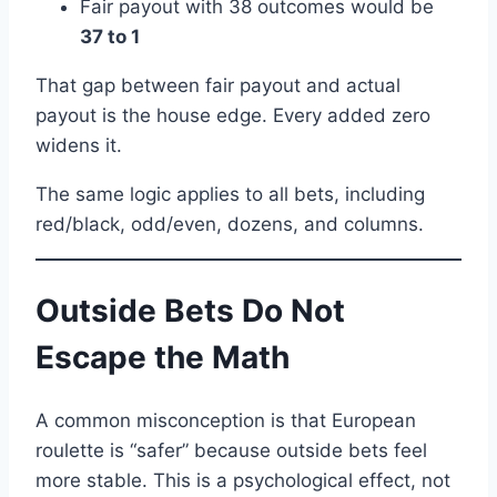
Fair payout with 38 outcomes would be
37 to 1
That gap between fair payout and actual
payout is the house edge. Every added zero
widens it.
The same logic applies to all bets, including
red/black, odd/even, dozens, and columns.
Outside Bets Do Not
Escape the Math
A common misconception is that European
roulette is “safer” because outside bets feel
more stable. This is a psychological effect, not