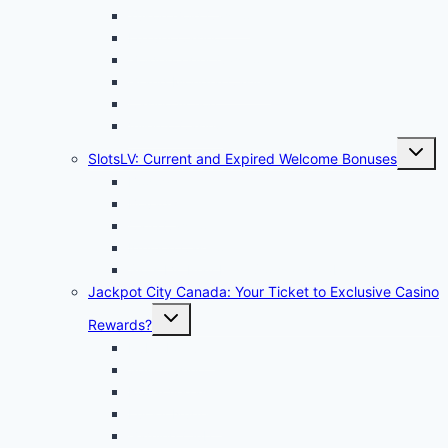
Yukon Gold Casino
Luxury Casino
Golden Tiger Casino
Grand Mondial Casino
Casino Action
Villento Casino
Toggle
SlotsLV: Current and Expired Welcome Bonuses
child
menu
Bodog
Bovada
Cafe Casino
Ignition Casino
Slots LV: Play Free Slots and Table Games
Jackpot City Canada: Your Ticket to Exclusive Casino
Toggle
Rewards?
child
menu
Ruby Fortune
Spin Casino
Royal Vegas
Lucky Nugget
Gaming Club