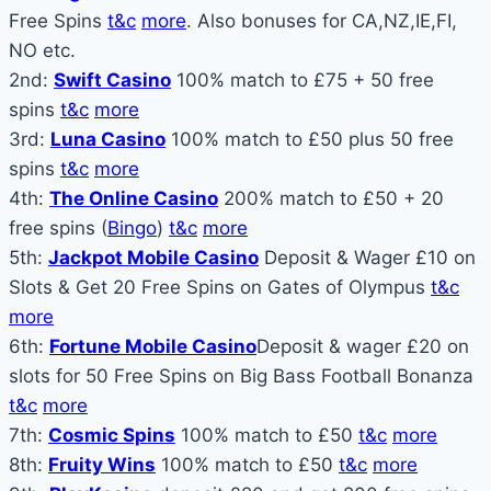
Understand
Free Spins
t&c
more
. Also bonuses for CA,NZ,IE,FI,
Roulette
NO etc.
Without
2nd:
Swift Casino
100% match to £75 + 50 free
Myths
spins
t&c
more
or
3rd:
Luna Casino
100% match to £50 plus 50 free
Systems
spins
t&c
more
4th:
The Online Casino
200% match to £50 + 20
free spins (
Bingo
)
t&c
more
5th:
Jackpot Mobile Casino
Deposit & Wager £10 on
Slots & Get 20 Free Spins on Gates of Olympus
t&c
more
6th:
Fortune Mobile Casino
Deposit & wager £20 on
slots for 50 Free Spins on Big Bass Football Bonanza
t&c
more
7th:
Cosmic Spins
100% match to £50
t&c
more
8th:
Fruity Wins
100% match to £50
t&c
more