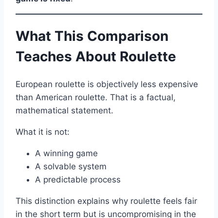
What This Comparison
Teaches About Roulette
European roulette is objectively less expensive
than American roulette. That is a factual,
mathematical statement.
What it is not:
A winning game
A solvable system
A predictable process
This distinction explains why roulette feels fair
in the short term but is uncompromising in the