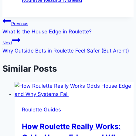
Roulette Results Mislead
Post
Previous
What Is the House Edge in Roulette?
navigation
Next
Why Outside Bets in Roulette Feel Safer (But Aren’t)
Similar Posts
Roulette Guides
How Roulette Really Works: