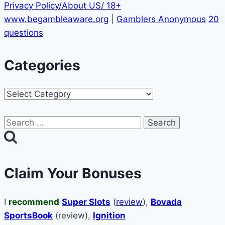
Privacy Policy/About US/ 18+
www.begambleaware.org
|
Gamblers Anonymous
20
questions
Categories
Categories
Search
for:
Claim Your Bonuses
I
recommend
Super Slots
(
review
),
Bovada
SportsBook
(review),
Ignition