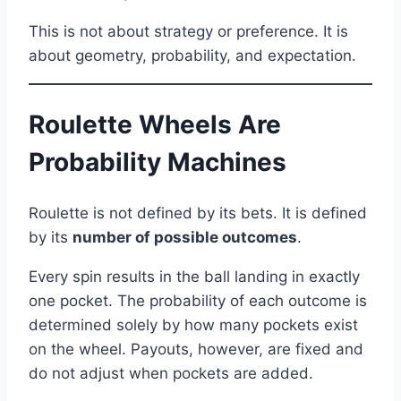
This is not about strategy or preference. It is
about geometry, probability, and expectation.
Roulette Wheels Are
Probability Machines
Roulette is not defined by its bets. It is defined
by its
number of possible outcomes
.
Every spin results in the ball landing in exactly
one pocket. The probability of each outcome is
determined solely by how many pockets exist
on the wheel. Payouts, however, are fixed and
do not adjust when pockets are added.