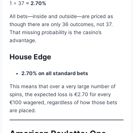
1 ÷ 37 ≈
2.70%
All bets—inside and outside—are priced as
though there are only 36 outcomes, not 37.
That missing probability is the casino’s
advantage.
House Edge
2.70% on all standard bets
This means that over a very large number of
spins, the expected loss is €2.70 for every
€100 wagered, regardless of how those bets
are placed.