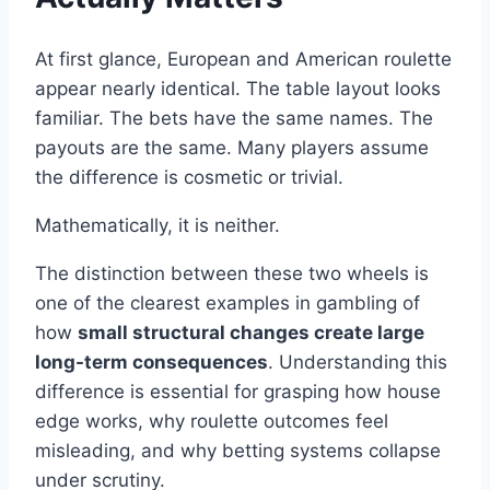
At first glance, European and American roulette
appear nearly identical. The table layout looks
familiar. The bets have the same names. The
payouts are the same. Many players assume
the difference is cosmetic or trivial.
Mathematically, it is neither.
The distinction between these two wheels is
one of the clearest examples in gambling of
how
small structural changes create large
long-term consequences
. Understanding this
difference is essential for grasping how house
edge works, why roulette outcomes feel
misleading, and why betting systems collapse
under scrutiny.