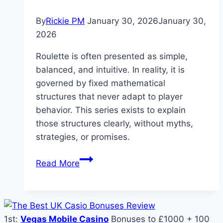
By
Rickie PM
January 30, 2026
January 30,
2026
Roulette is often presented as simple,
balanced, and intuitive. In reality, it is
governed by fixed mathematical
structures that never adapt to player
behavior. This series exists to explain
those structures clearly, without myths,
strategies, or promises.
Roulette
Read More
Education
Hub:
How
to
1st:
Vegas Mobile Casino
Bonuses to £1000 + 100