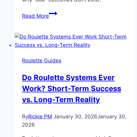
The
Read More
Gambler’s
Fallacy
and
Roulette
Independence
Roulette Guides
Explained
Do Roulette Systems Ever
Work? Short-Term Success
vs. Long-Term Reality
By
Rickie PM
January 30, 2026
January 30,
2026