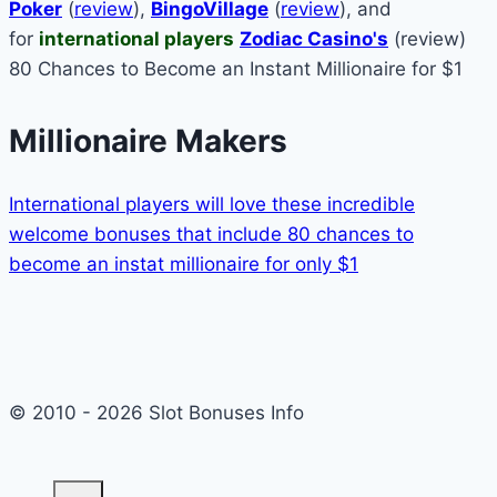
Poker
(
review
),
BingoVillage
(
review
), and
for
international players
Zodiac Casino's
(review)
80 Chances to Become an Instant Millionaire for $1
Millionaire Makers
International players will love these incredible
welcome bonuses that include 80 chances to
become an instat millionaire for only $1
© 2010 - 2026 Slot Bonuses Info