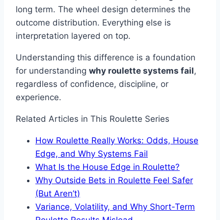
long term. The wheel design determines the
outcome distribution. Everything else is
interpretation layered on top.
Understanding this difference is a foundation
for understanding
why roulette systems fail
,
regardless of confidence, discipline, or
experience.
Related Articles in This Roulette Series
How Roulette Really Works: Odds, House
Edge, and Why Systems Fail
What Is the House Edge in Roulette?
Why Outside Bets in Roulette Feel Safer
(But Aren’t)
Variance, Volatility, and Why Short-Term