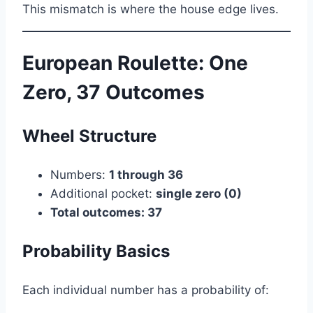
This mismatch is where the house edge lives.
European Roulette: One
Zero, 37 Outcomes
Wheel Structure
Numbers:
1 through 36
Additional pocket:
single zero (0)
Total outcomes: 37
Probability Basics
Each individual number has a probability of: