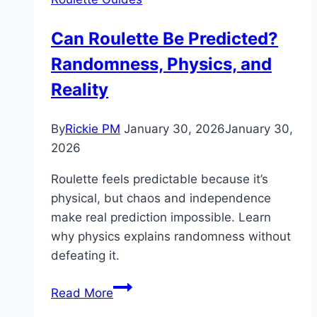
Edge,
and
Can Roulette Be Predicted?
Why
Randomness, Physics, and
Systems
Fail
Reality
By
Rickie PM
January 30, 2026
January 30,
2026
Roulette feels predictable because it’s
physical, but chaos and independence
make real prediction impossible. Learn
why physics explains randomness without
defeating it.
Can
Read More
Roulette