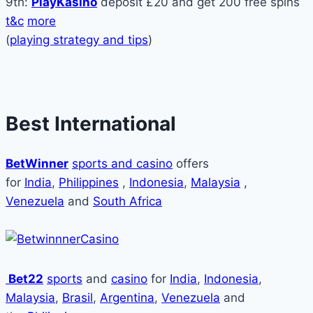
9th:
PlayKasino
deposit £20 and get 200 free spins
t&c
more
(
playing strategy and tips
)
Best International
BetWinner
sports and casino
offers
for
India
,
Philippines
,
Indonesia
,
Malaysia
,
Venezuela
and
South Africa
Bet22
sports
and
casino
for
India
,
Indonesia
,
Malaysia
,
Brasil
,
Argentina
,
Venezuela
and