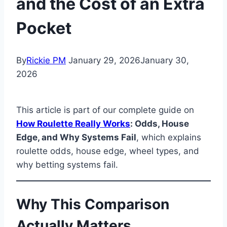
and the Cost of an Extra
Pocket
By
Rickie PM
January 29, 2026
January 30,
2026
This article is part of our complete guide on
How Roulette Really Works
: Odds, House
Edge, and Why Systems Fail
, which explains
roulette odds, house edge, wheel types, and
why betting systems fail.
Why This Comparison
Actually Matters