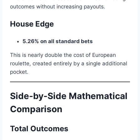
outcomes without increasing payouts.
House Edge
5.26% on all standard bets
This is nearly double the cost of European
roulette, created entirely by a single additional
pocket.
Side-by-Side Mathematical
Comparison
Total Outcomes