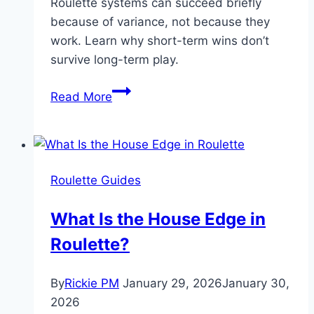
Roulette systems can succeed briefly
because of variance, not because they
work. Learn why short-term wins don’t
survive long-term play.
Do
Read More
Roulette
Systems
Ever
Work?
Roulette Guides
Short-
Term
What Is the House Edge in
Success
Roulette?
vs.
Long-
Term
By
Rickie PM
January 29, 2026
January 30,
Reality
2026