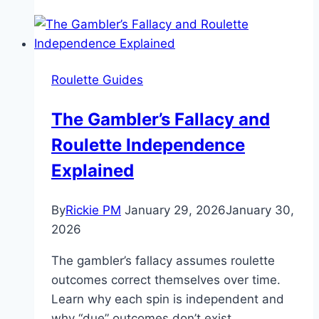
Be
Predicted?
Randomness,
Physics,
Roulette Guides
and
Reality
The Gambler’s Fallacy and
Roulette Independence
Explained
By
Rickie PM
January 29, 2026
January 30,
2026
The gambler’s fallacy assumes roulette
outcomes correct themselves over time.
Learn why each spin is independent and
why “due” outcomes don’t exist.