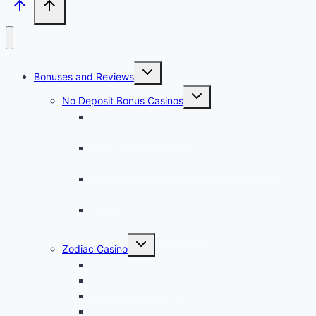
Toggle
Bonuses and Reviews
child
menu
Toggle
No Deposit Bonus Casinos
child
menu
More No Deposit Bonus Casinos: A New Wave
of Winning Opportunities
Unveiling the Thrills of No Deposit Bonuses:
Your Gateway to Risk-Free Entertainment
Unleashing the Power of No Deposit Bonus
Codes
Betting Without Risk: A Roundup of 2023’s Best
No-Deposit Slot Bonuses
Toggle
Zodiac Casino
child
menu
Instant Millionaires
$1,000,000 Jackpot
Captain Cooks Casino
Casino Classic