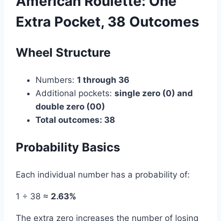
American Roulette: One
Extra Pocket, 38 Outcomes
Wheel Structure
Numbers:
1 through 36
Additional pockets:
single zero (0) and
double zero (00)
Total outcomes: 38
Probability Basics
Each individual number has a probability of:
1 ÷ 38 ≈
2.63%
The extra zero increases the number of losing