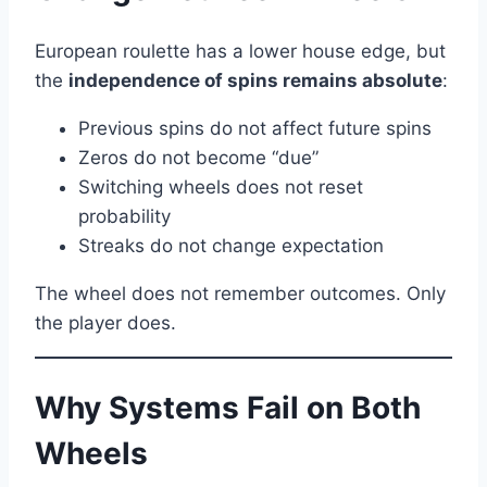
European roulette has a lower house edge, but
the
independence of spins remains absolute
:
Previous spins do not affect future spins
Zeros do not become “due”
Switching wheels does not reset
probability
Streaks do not change expectation
The wheel does not remember outcomes. Only
the player does.
Why Systems Fail on Both
Wheels