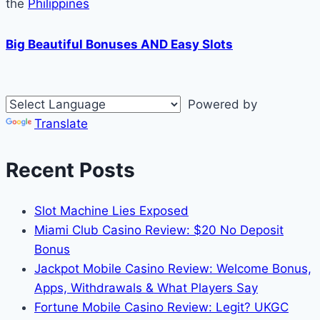
the
Philippines
Big Beautiful Bonuses AND Easy Slots
Powered by
Translate
Recent Posts
Slot Machine Lies Exposed
Miami Club Casino Review: $20 No Deposit
Bonus
Jackpot Mobile Casino Review: Welcome Bonus,
Apps, Withdrawals & What Players Say
Fortune Mobile Casino Review: Legit? UKGC