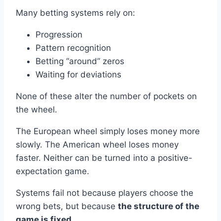
Many betting systems rely on:
Progression
Pattern recognition
Betting “around” zeros
Waiting for deviations
None of these alter the number of pockets on
the wheel.
The European wheel simply loses money more
slowly. The American wheel loses money
faster. Neither can be turned into a positive-
expectation game.
Systems fail not because players choose the
wrong bets, but because
the structure of the
game is fixed
.