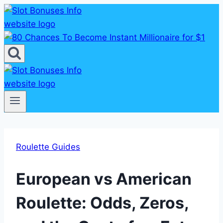
Skip
to
content
Roulette Guides
European vs American
Roulette: Odds, Zeros,