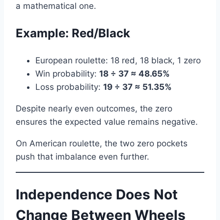
a mathematical one.
Example: Red/Black
European roulette: 18 red, 18 black, 1 zero
Win probability:
18 ÷ 37 ≈ 48.65%
Loss probability:
19 ÷ 37 ≈ 51.35%
Despite nearly even outcomes, the zero
ensures the expected value remains negative.
On American roulette, the two zero pockets
push that imbalance even further.
Independence Does Not
Change Between Wheels