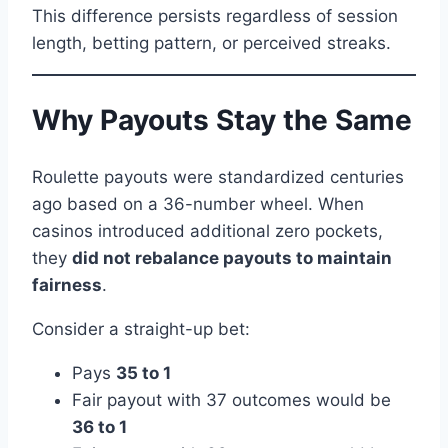
This difference persists regardless of session
length, betting pattern, or perceived streaks.
Why Payouts Stay the Same
Roulette payouts were standardized centuries
ago based on a 36-number wheel. When
casinos introduced additional zero pockets,
they
did not rebalance payouts to maintain
fairness
.
Consider a straight-up bet:
Pays
35 to 1
Fair payout with 37 outcomes would be
36 to 1