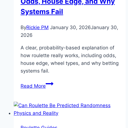
Odds, House Edge, and Why
Systems Fail
By
Rickie PM
January 30, 2026
January 30,
2026
A clear, probability-based explanation of
how roulette really works, including odds,
house edge, wheel types, and why betting
systems fail.
How
Read More
Roulette
Really
Works:
Odds,
House
Roulette Guides