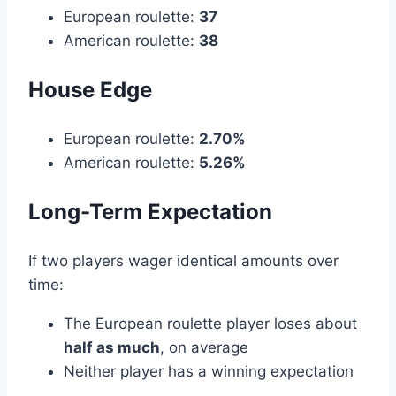
European roulette:
37
American roulette:
38
House Edge
European roulette:
2.70%
American roulette:
5.26%
Long-Term Expectation
If two players wager identical amounts over
time:
The European roulette player loses about
half as much
, on average
Neither player has a winning expectation