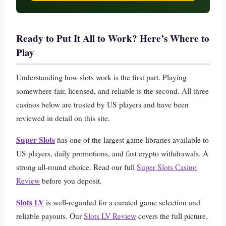
Ready to Put It All to Work? Here’s Where to
Play
Understanding how slots work is the first part. Playing
somewhere fair, licensed, and reliable is the second. All three
casinos below are trusted by US players and have been
reviewed in detail on this site.
Super Slots
has one of the largest game libraries available to
US players, daily promotions, and fast crypto withdrawals. A
strong all-round choice. Read our full
Super Slots Casino
Review
before you deposit.
Slots LV
is well-regarded for a curated game selection and
reliable payouts. Our
Slots LV Review
covers the full picture.