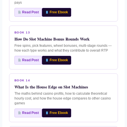
pays
Read Post
Free Ebook
BOOK 13
How Do Slot Machine Bonus Rounds Work
Free spins, pick features, wheel bonuses, multi-stage rounds —
how each type works and what they contribute to overall RTP
Read Post
Free Ebook
BOOK 14
What Is the House Edge on Slot Machines
The maths behind casino profits, how to calculate theoretical
hourly cost, and how the house edge compares to other casino
games
Read Post
Free Ebook