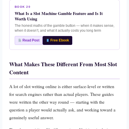
BOOK 20
What Is a Slot Machine Gamble Feature and Is It
Worth Using
The honest maths of the gamble button — when it makes sense,
when it doesn’t, and what it actually costs you long term
Read Post
Free Ebook
What Makes These Different From Most Slot
Content
A lot of slot writing online is either surface-level or written
for search engines rather than actual players. These guides
were written the other way round — starting with the
question a player would actually ask, and working toward a
genuinely useful answer.