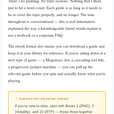
There’s no padding. No filler sections. Nothing that’s there
just to hit a word count. Each guide is as long as it needs to
be to cover the topic properly, and no longer. The tone
throughout is conversational — this is real information
explained the way a knowledgeable friend would explain it,
not a textbook or a corporate FAQ.
The ebook format also means you can download a guide and
keep it in your library for reference. If you’re sitting down at a
new type of game — a Megaways slot, a cascading reel title,
a progressive jackpot machine — you can pull up the
relevant guide before you spin and actually know what you’re
playing.
SUGGESTED READING ORDER
If you’re new to slots, start with Books 1 (RNG), 2
(Volatility), and 10 (RTP) — those three together