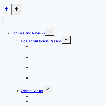
Toggle
Bonuses and Reviews
child
menu
Toggle
No Deposit Bonus Casinos
child
menu
More No Deposit Bonus Casinos: A New Wave
of Winning Opportunities
Unveiling the Thrills of No Deposit Bonuses:
Your Gateway to Risk-Free Entertainment
Unleashing the Power of No Deposit Bonus
Codes
Betting Without Risk: A Roundup of 2023’s Best
No-Deposit Slot Bonuses
Toggle
Zodiac Casino
child
menu
Instant Millionaires
$1,000,000 Jackpot