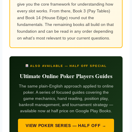
give you the core framework for understanding how
every slot works. From there, Book 3 (Pay Tables)
and Book 14 (House Edge) round out the
fundamentals. The remaining books all build on that
foundation and can be read in any order depending
on what’s most relevant to your current questions.
ALSO AVAILABLE — HALF OFF SPECIAL
Ultimate Online Poker Players Guides
The same plain-English approach applied to online
poker. A series of focused guides covering the
game mechanics, hand reading, position play,
bankroll management, and tournament strategy —
available now at half price on Google Play Books.
VIEW POKER SERIES — HALF OFF →