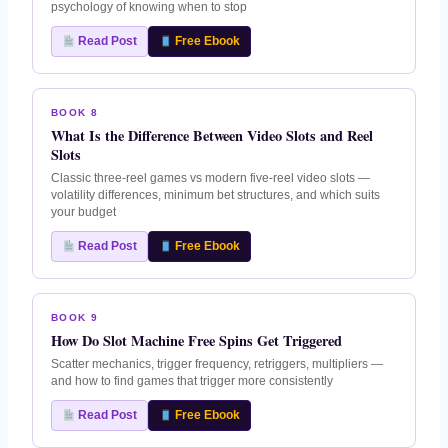
psychology of knowing when to stop
Read Post
Free Ebook
BOOK 8
What Is the Difference Between Video Slots and Reel
Slots
Classic three-reel games vs modern five-reel video slots —
volatility differences, minimum bet structures, and which suits
your budget
Read Post
Free Ebook
BOOK 9
How Do Slot Machine Free Spins Get Triggered
Scatter mechanics, trigger frequency, retriggers, multipliers —
and how to find games that trigger more consistently
Read Post
Free Ebook