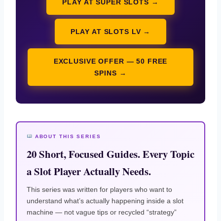
PLAY AT SUPER SLOTS
→
PLAY AT SLOTS LV
→
EXCLUSIVE OFFER
— 50 FREE
SPINS →
ABOUT THIS SERIES
20 Short, Focused Guides. Every Topic
a Slot Player Actually Needs.
This series was written for players who want to
understand what’s actually happening inside a slot
machine — not vague tips or recycled “strategy”