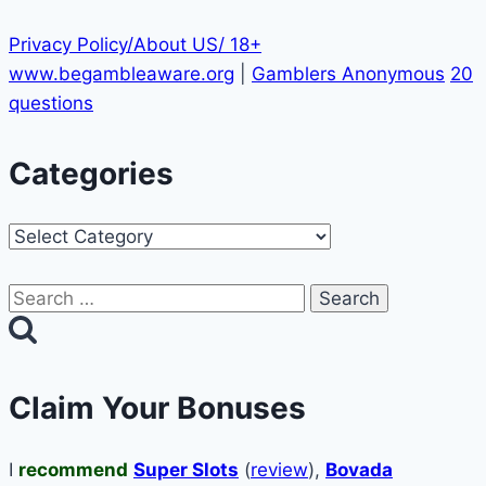
Privacy Policy/About US/ 18+
www.begambleaware.org
|
Gamblers Anonymous
20
questions
Categories
Categories
Search
for:
Claim Your Bonuses
I
recommend
Super Slots
(
review
),
Bovada