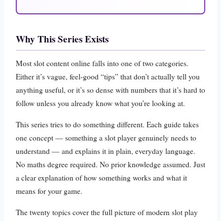
Why This Series Exists
Most slot content online falls into one of two categories.
Either it’s vague, feel-good “tips” that don’t actually tell you
anything useful, or it’s so dense with numbers that it’s hard to
follow unless you already know what you’re looking at.
This series tries to do something different. Each guide takes
one concept — something a slot player genuinely needs to
understand — and explains it in plain, everyday language.
No maths degree required. No prior knowledge assumed. Just
a clear explanation of how something works and what it
means for your game.
The twenty topics cover the full picture of modern slot play