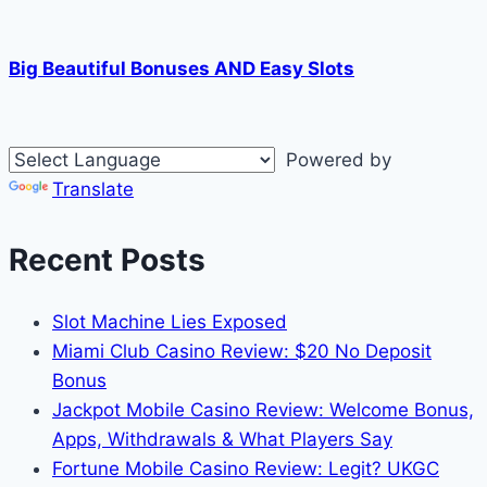
Big Beautiful Bonuses AND Easy Slots
Powered by
Translate
Recent Posts
Slot Machine Lies Exposed
Miami Club Casino Review: $20 No Deposit
Bonus
Jackpot Mobile Casino Review: Welcome Bonus,
Apps, Withdrawals & What Players Say
Fortune Mobile Casino Review: Legit? UKGC