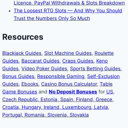
Licence, PayPal Withdrawals & Slots Breakdown
The Loosest RTG Slots — And Why You Should
Trust the Numbers Only So Much
Resources
Blackjack Guides
,
Slot Machine Guides
,
Roulette
Guides
,
Baccarat Guides
,
Craps Guides
,
Keno
Guides
,
Video Poker Guides
,
Sports Betting Guides
,
Bonus Guides
,
Responsible Gaming
,
Self-Exclusion
Guides
,
Ebooks
,
Casino Bonus Calculator
,
Table
Game Bonuses
and
No Deposit Bonuses
for
US,
Czech Republic, Estonia, Spain, Finland, Greece,
Croatia, Hungary, Ireland, Luxembourg, Latvia,
Portugal, Romania, Slovenia, Slovakia