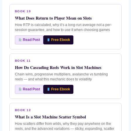
BOOK 10
What Does Return to Player Mean on Slots
How RTP is calculated, why it’s a long-run average not a per-
session guarantee, and how to use it when choosing games
Read Post
Free Ebook
BOOK 11
How Do Cascading Reels Work in Slot Machines
Chain wins, progressive multipliers, avalanche vs tumbling
reels — and what this mechanic does to volatility
Read Post
Free Ebook
BOOK 12
What Is a Slot Machine Scatter Symbol
How scatters differ from wilds, why they pay anywhere on the
reels, and the advanced variations — sticky, expanding, scatter