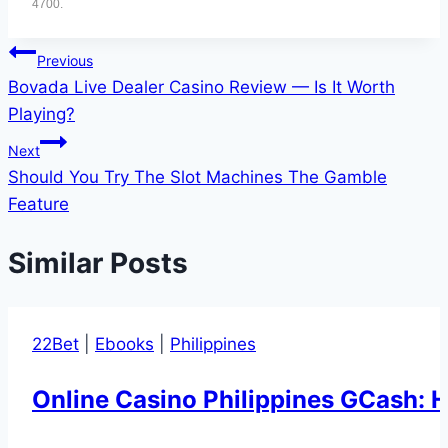
4700.
Post
Previous
Bovada Live Dealer Casino Review — Is It Worth
navigation
Playing?
Next
Should You Try The Slot Machines The Gamble
Feature
Similar Posts
22Bet
|
Ebooks
|
Philippines
Online Casino Philippines GCash: 