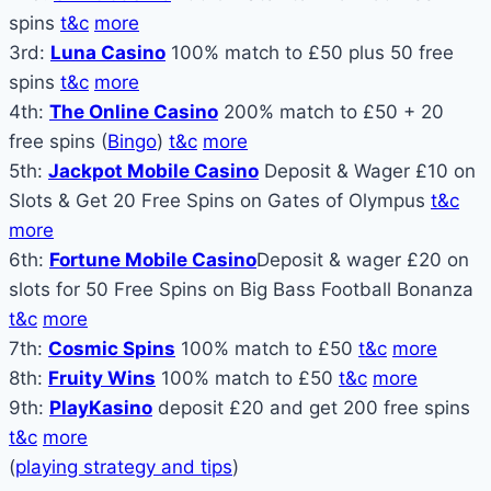
spins
t&c
more
3rd:
Luna Casino
100% match to £50 plus 50 free
spins
t&c
more
4th:
The Online Casino
200% match to £50 + 20
free spins (
Bingo
)
t&c
more
5th:
Jackpot Mobile Casino
Deposit & Wager £10 on
Slots & Get 20 Free Spins on Gates of Olympus
t&c
more
6th:
Fortune Mobile Casino
Deposit & wager £20 on
slots for 50 Free Spins on Big Bass Football Bonanza
t&c
more
7th:
Cosmic Spins
100% match to £50
t&c
more
8th:
Fruity Wins
100% match to £50
t&c
more
9th:
PlayKasino
deposit £20 and get 200 free spins
t&c
more
(
playing strategy and tips
)