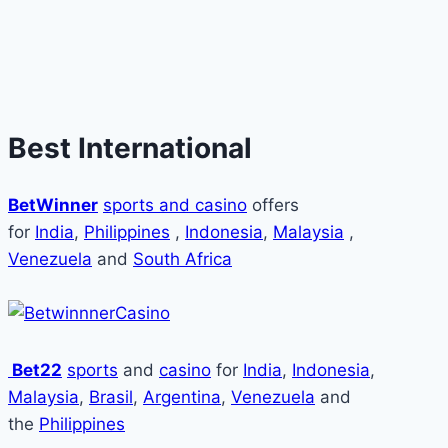
Best International
BetWinner
sports and casino
offers
for
India
,
Philippines
,
Indonesia
,
Malaysia
,
Venezuela
and
South Africa
Bet22
sports
and
casino
for
India
,
Indonesia
,
Malaysia
,
Brasil
,
Argentina
,
Venezuela
and
the
Philippines