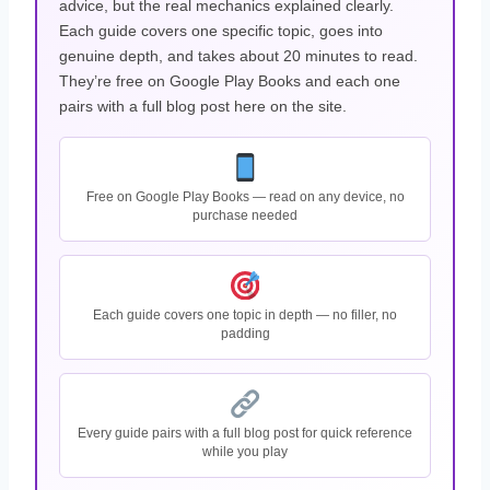
advice, but the real mechanics explained clearly.
Each guide covers one specific topic, goes into
genuine depth, and takes about 20 minutes to read.
They’re free on Google Play Books and each one
pairs with a full blog post here on the site.
Free on Google Play Books — read on any device, no
purchase needed
Each guide covers one topic in depth — no filler, no
padding
Every guide pairs with a full blog post for quick reference
while you play