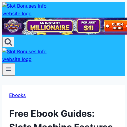
Skip
to
content
Ebooks
Free Ebook Guides: