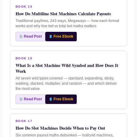
BOOK 15
How Do Multiline Slot Machines Calculate Payouts
Traditional paylines, 243 ways, Megaways — how each format
works and why line bet vs total bet maths matters
Read Post
Free Ebook
BOOK 16
What Is a Slot Machine Wild Symbol and How Does It
Work
All seven wild types covered — standard, expanding, sticky,
walking, stacked, multiplier, and random — and which deliver
the most value
Read Post
Free Ebook
BOOK 17
How Do Slot Machines Decide When to Pay Out
Six common payout myths debunked — hot/cold machines,