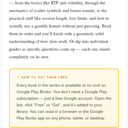
— from the basics like RTP and volatility, through the
mechanics of scatter symbols and bonus rounds, to the
practical stuff like session length, loss limits, and how to
actually use a gamble feature without just guessing. Read
them in order and you’ll finish with a genuinely solid
understanding of how slots work. Or dip into individual
guides as specific questions come up — each one stands
completely on its own.
HOW TO GET THEM FREE
Every book in the series is available at no cost on
Google Play Books. You don’t need a Google Play
subscription — just a free Google account. Open the
link, click “Free” or “Get”, and it’s added to your
library. You can read in a browser or the Google
Play Books app on any phone, tablet, or desktop.