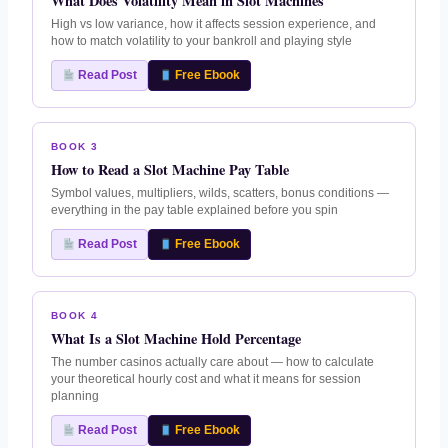
What Does Volatility Mean in Slot Machines
High vs low variance, how it affects session experience, and
how to match volatility to your bankroll and playing style
Read Post
Free Ebook
BOOK 3
How to Read a Slot Machine Pay Table
Symbol values, multipliers, wilds, scatters, bonus conditions —
everything in the pay table explained before you spin
Read Post
Free Ebook
BOOK 4
What Is a Slot Machine Hold Percentage
The number casinos actually care about — how to calculate
your theoretical hourly cost and what it means for session
planning
Read Post
Free Ebook