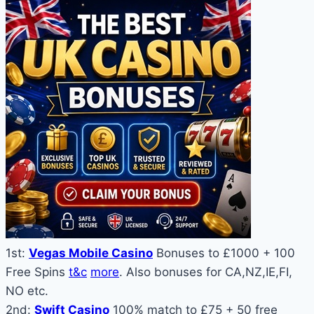
1st:
Vegas Mobile Casino
Bonuses to £1000 + 100
Free Spins
t&c
more
. Also bonuses for CA,NZ,IE,FI,
NO etc.
2nd:
Swift Casino
100% match to £75 + 50 free