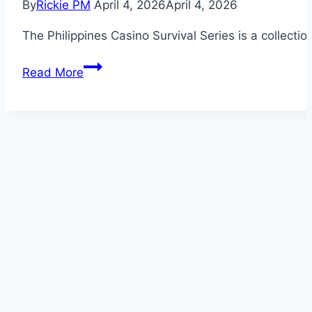
By
Rickie PM
April 4, 2026
April 4, 2026
The Philippines Casino Survival Series is a collec
Online
Read More
Casino
Philippines
GCash:
How
Deposits,
Withdrawals
&
Bonuses
Actually
Work