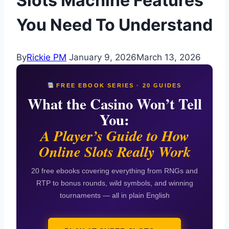
Slots Machine Features
You Need To Understand
By
Rickie PM
January 9, 2026
March 13, 2026
FREE EBOOK SERIES · 20 GUIDES
What the Casino Won’t Tell
You:
A Player’s Guide to How
Online Slots Really Work
20 free ebooks covering everything from RNGs and
RTP to bonus rounds, wild symbols, and winning
tournaments — all in plain English