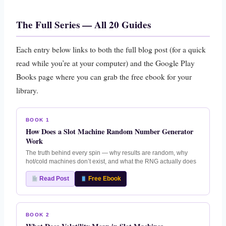
The Full Series — All 20 Guides
Each entry below links to both the full blog post (for a quick
read while you’re at your computer) and the Google Play
Books page where you can grab the free ebook for your
library.
BOOK 1
How Does a Slot Machine Random Number Generator
Work
The truth behind every spin — why results are random, why
hot/cold machines don’t exist, and what the RNG actually does
Read Post
Free Ebook
BOOK 2