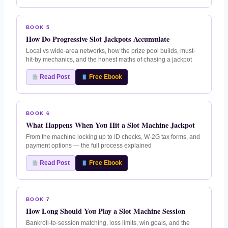
BOOK 5
How Do Progressive Slot Jackpots Accumulate
Local vs wide-area networks, how the prize pool builds, must-
hit-by mechanics, and the honest maths of chasing a jackpot
Read Post
Free Ebook
BOOK 6
What Happens When You Hit a Slot Machine Jackpot
From the machine locking up to ID checks, W-2G tax forms, and
payment options — the full process explained
Read Post
Free Ebook
BOOK 7
How Long Should You Play a Slot Machine Session
Bankroll-to-session matching, loss limits, win goals, and the