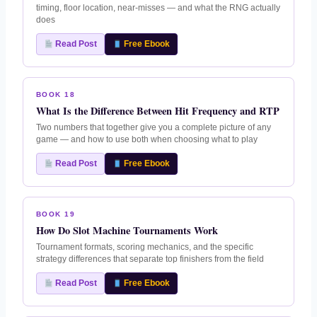
timing, floor location, near-misses — and what the RNG actually
does
Read Post
Free Ebook
BOOK 18
What Is the Difference Between Hit Frequency and RTP
Two numbers that together give you a complete picture of any
game — and how to use both when choosing what to play
Read Post
Free Ebook
BOOK 19
How Do Slot Machine Tournaments Work
Tournament formats, scoring mechanics, and the specific
strategy differences that separate top finishers from the field
Read Post
Free Ebook