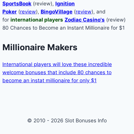
SportsBook
(review),
Ignition
Poker
(
review
),
BingoVillage
(
review
), and
for
international players
Zodiac Casino's
(review)
80 Chances to Become an Instant Millionaire for $1
Millionaire Makers
International players will love these incredible
welcome bonuses that include 80 chances to
become an instat millionaire for only $1
© 2010 - 2026 Slot Bonuses Info