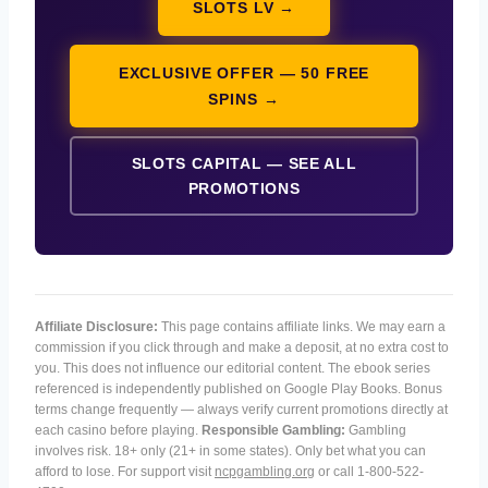
SLOTS LV
→
EXCLUSIVE OFFER
— 50 FREE
SPINS →
SLOTS CAPITAL
— SEE ALL
PROMOTIONS
Affiliate Disclosure:
This page contains affiliate links. We may earn a
commission if you click through and make a deposit, at no extra cost to
you. This does not influence our editorial content. The ebook series
referenced is independently published on Google Play Books. Bonus
terms change frequently — always verify current promotions directly at
each casino before playing.
Responsible Gambling:
Gambling
involves risk. 18+ only (21+ in some states). Only bet what you can
afford to lose. For support visit
ncpgambling.org
or call 1-800-522-