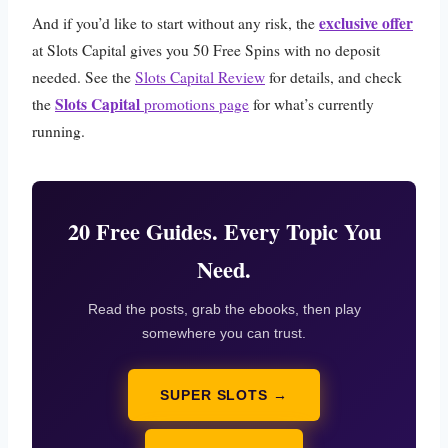
exclusive offer
And if you’d like to start without any risk, the
at Slots Capital gives you 50 Free Spins with no deposit
needed. See the
Slots Capital Review
for details, and check
Slots Capital
the
promotions page
for what’s currently
running.
20 Free Guides. Every Topic You
Need.
Read the posts, grab the ebooks, then play
somewhere you can trust.
SUPER SLOTS
→