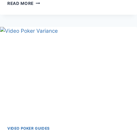
COMMON
READ MORE
VIDEO
POKER
MYTHS
AND
WHY
THEY
PERSIST
VIDEO POKER GUIDES