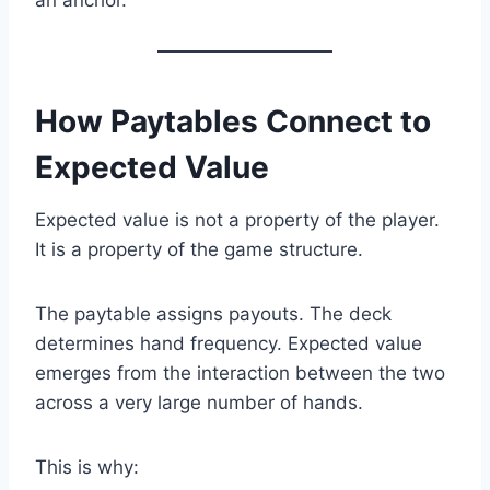
How Paytables Connect to
Expected Value
Expected value is not a property of the player.
It is a property of the game structure.
The paytable assigns payouts. The deck
determines hand frequency. Expected value
emerges from the interaction between the two
across a very large number of hands.
This is why: