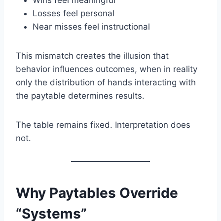
Losses feel personal
Near misses feel instructional
This mismatch creates the illusion that
behavior influences outcomes, when in reality
only the distribution of hands interacting with
the paytable determines results.
The table remains fixed. Interpretation does
not.
Why Paytables Override
“Systems”