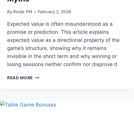
By
Rickie PM
February 2, 2026
Expected value is often misunderstood as a
promise or prediction. This article explains
expected value as a directional property of the
game’s structure, showing why it remains
invisible in the short term and why winning or
losing sessions neither confirm nor disprove it.
EXPECTED
READ MORE
VALUE
IN
VIDEO
POKER
EXPLAINED
WITHOUT
STRATEGY
MYTHS