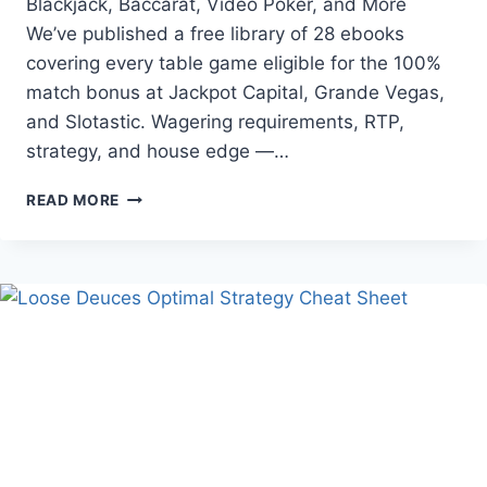
Blackjack, Baccarat, Video Poker, and More
We’ve published a free library of 28 ebooks
covering every table game eligible for the 100%
match bonus at Jackpot Capital, Grande Vegas,
and Slotastic. Wagering requirements, RTP,
strategy, and house edge —…
TABLE
READ MORE
GAME
BONUSES:
WHERE
AND
HOW
TO
WIN
EBOOKS