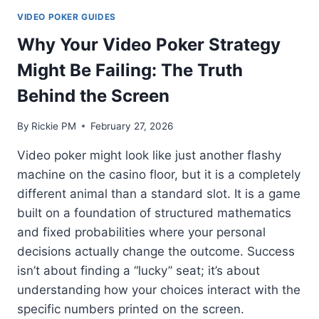
VIDEO POKER GUIDES
Why Your Video Poker Strategy
Might Be Failing: The Truth
Behind the Screen
By
Rickie PM
February 27, 2026
Video poker might look like just another flashy
machine on the casino floor, but it is a completely
different animal than a standard slot. It is a game
built on a foundation of structured mathematics
and fixed probabilities where your personal
decisions actually change the outcome. Success
isn’t about finding a “lucky” seat; it’s about
understanding how your choices interact with the
specific numbers printed on the screen.