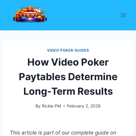
Skip
to
content
VIDEO POKER GUIDES
How Video Poker
Paytables Determine
Long-Term Results
By
Rickie PM
February 2, 2026
This article is part of our complete guide on