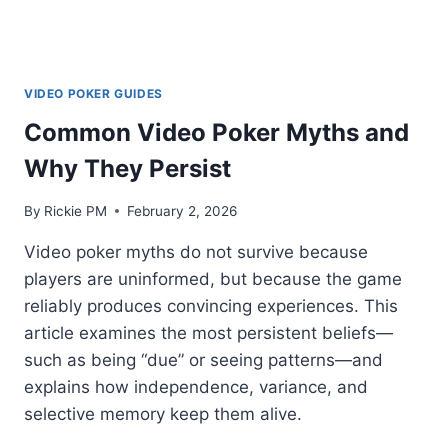
VIDEO POKER GUIDES
Common Video Poker Myths and
Why They Persist
By
Rickie PM
February 2, 2026
Video poker myths do not survive because
players are uninformed, but because the game
reliably produces convincing experiences. This
article examines the most persistent beliefs—
such as being “due” or seeing patterns—and
explains how independence, variance, and
selective memory keep them alive.