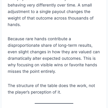
behaving very differently over time. A small
adjustment to a single payout changes the
weight of that outcome across thousands of
hands.
Because rare hands contribute a
disproportionate share of long-term results,
even slight changes in how they are valued can
dramatically alter expected outcomes. This is
why focusing on visible wins or favorite hands
misses the point entirely.
The structure of the table does the work, not
the player’s perception of it.