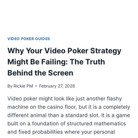
VIDEO POKER GUIDES
Why Your Video Poker Strategy
Might Be Failing: The Truth
Behind the Screen
By
Rickie PM
February 27, 2026
Video poker might look like just another flashy
machine on the casino floor, but it is a completely
different animal than a standard slot. It is a game
built on a foundation of structured mathematics
and fixed probabilities where your personal