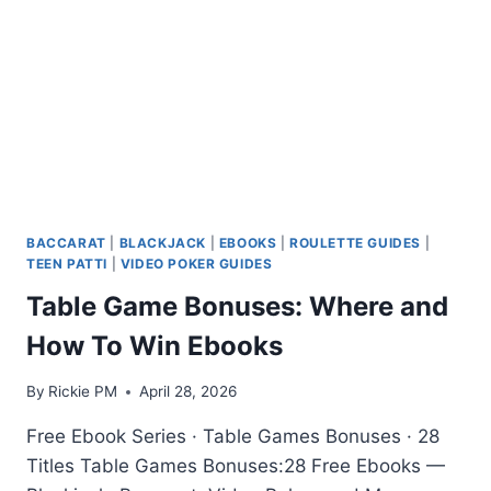
BACCARAT
|
BLACKJACK
|
EBOOKS
|
ROULETTE GUIDES
|
TEEN PATTI
|
VIDEO POKER GUIDES
Table Game Bonuses: Where and
How To Win Ebooks
By
Rickie PM
April 28, 2026
Free Ebook Series · Table Games Bonuses · 28
Titles Table Games Bonuses:28 Free Ebooks —