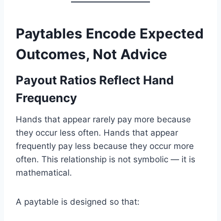
Paytables Encode Expected
Outcomes, Not Advice
Payout Ratios Reflect Hand
Frequency
Hands that appear rarely pay more because
they occur less often. Hands that appear
frequently pay less because they occur more
often. This relationship is not symbolic — it is
mathematical.
A paytable is designed so that: