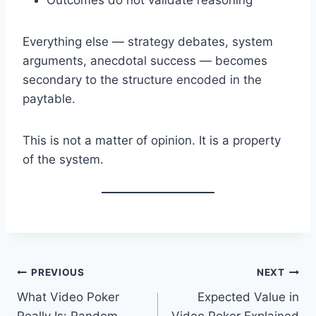
Everything else — strategy debates, system
arguments, anecdotal success — becomes
secondary to the structure encoded in the
paytable.
This is not a matter of opinion. It is a property
of the system.
Post
PREVIOUS
NEXT
What Video Poker
Expected Value in
navigation
Really Is: Random
Video Poker Explained