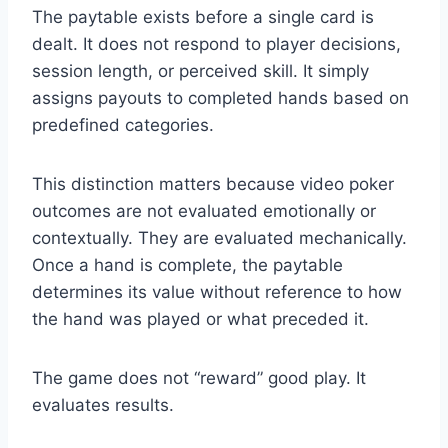
The paytable exists before a single card is
dealt. It does not respond to player decisions,
session length, or perceived skill. It simply
assigns payouts to completed hands based on
predefined categories.
This distinction matters because video poker
outcomes are not evaluated emotionally or
contextually. They are evaluated mechanically.
Once a hand is complete, the paytable
determines its value without reference to how
the hand was played or what preceded it.
The game does not “reward” good play. It
evaluates results.