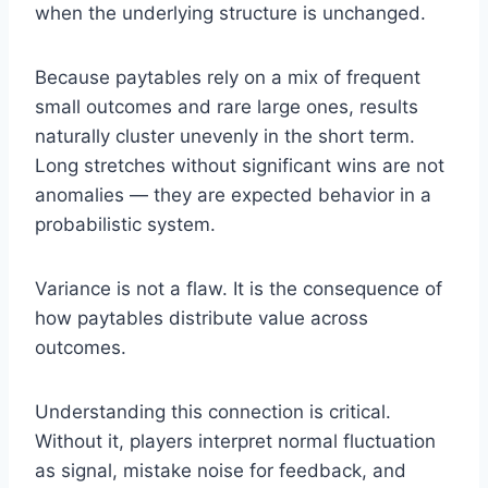
when the underlying structure is unchanged.
Because paytables rely on a mix of frequent
small outcomes and rare large ones, results
naturally cluster unevenly in the short term.
Long stretches without significant wins are not
anomalies — they are expected behavior in a
probabilistic system.
Variance is not a flaw. It is the consequence of
how paytables distribute value across
outcomes.
Understanding this connection is critical.
Without it, players interpret normal fluctuation
as signal, mistake noise for feedback, and