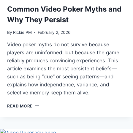
Common Video Poker Myths and
Why They Persist
By
Rickie PM
February 2, 2026
Video poker myths do not survive because
players are uninformed, but because the game
reliably produces convincing experiences. This
article examines the most persistent beliefs—
such as being “due” or seeing patterns—and
explains how independence, variance, and
selective memory keep them alive.
COMMON
READ MORE
VIDEO
POKER
MYTHS
AND