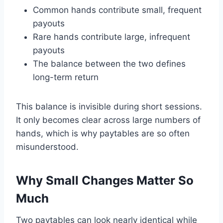
Common hands contribute small, frequent
payouts
Rare hands contribute large, infrequent
payouts
The balance between the two defines
long-term return
This balance is invisible during short sessions.
It only becomes clear across large numbers of
hands, which is why paytables are so often
misunderstood.
Why Small Changes Matter So
Much
Two paytables can look nearly identical while