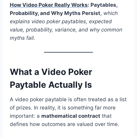
How Video Poker Really Works
: Paytables,
Probability, and Why Myths Persist
,
which
explains video poker paytables, expected
value, probability, variance, and why common
myths fail.
What a Video Poker
Paytable Actually Is
A video poker paytable is often treated as a list
of prizes. In reality, it is something far more
important: a
mathematical contract
that
defines how outcomes are valued over time.