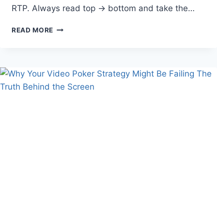
RTP. Always read top → bottom and take the…
LOOSE
READ MORE
DEUCES
VIDEO
POKER:
OPTIMAL
STRATEGY
CHEAT
SHEET