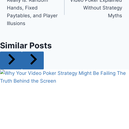
Hands, Fixed
Without Strategy
Paytables, and Player
Myths
Illusions
Similar Posts