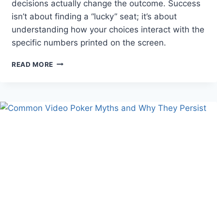
decisions actually change the outcome. Success
isn’t about finding a “lucky” seat; it’s about
understanding how your choices interact with the
specific numbers printed on the screen.
WHY
READ MORE
YOUR
VIDEO
POKER
STRATEGY
MIGHT
BE
FAILING:
THE
TRUTH
BEHIND
THE
SCREEN