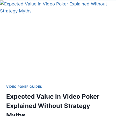
SHORT-
TERM
RESULTS
FEEL
MISLEADING
VIDEO POKER GUIDES
Expected Value in Video Poker
Explained Without Strategy
Myths