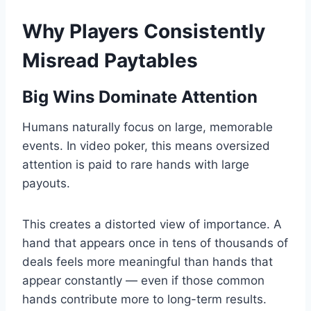
Why Players Consistently
Misread Paytables
Big Wins Dominate Attention
Humans naturally focus on large, memorable
events. In video poker, this means oversized
attention is paid to rare hands with large
payouts.
This creates a distorted view of importance. A
hand that appears once in tens of thousands of
deals feels more meaningful than hands that
appear constantly — even if those common
hands contribute more to long-term results.