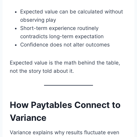
Expected value can be calculated without
observing play
Short-term experience routinely
contradicts long-term expectation
Confidence does not alter outcomes
Expected value is the math behind the table,
not the story told about it.
How Paytables Connect to
Variance
Variance explains why results fluctuate even