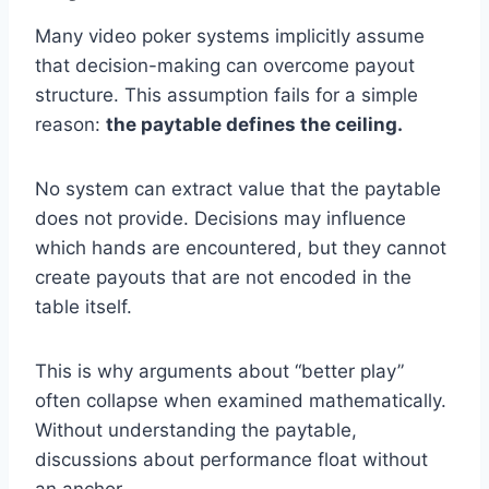
Many video poker systems implicitly assume
that decision-making can overcome payout
structure. This assumption fails for a simple
reason:
the paytable defines the ceiling.
No system can extract value that the paytable
does not provide. Decisions may influence
which hands are encountered, but they cannot
create payouts that are not encoded in the
table itself.
This is why arguments about “better play”
often collapse when examined mathematically.
Without understanding the paytable,
discussions about performance float without
an anchor.