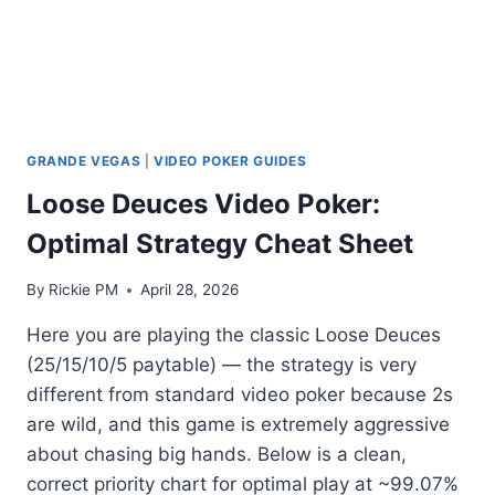
GRANDE VEGAS
|
VIDEO POKER GUIDES
Loose Deuces Video Poker:
Optimal Strategy Cheat Sheet
By
Rickie PM
April 28, 2026
Here you are playing the classic Loose Deuces
(25/15/10/5 paytable) — the strategy is very
different from standard video poker because 2s
are wild, and this game is extremely aggressive
about chasing big hands. Below is a clean,
correct priority chart for optimal play at ~99.07%