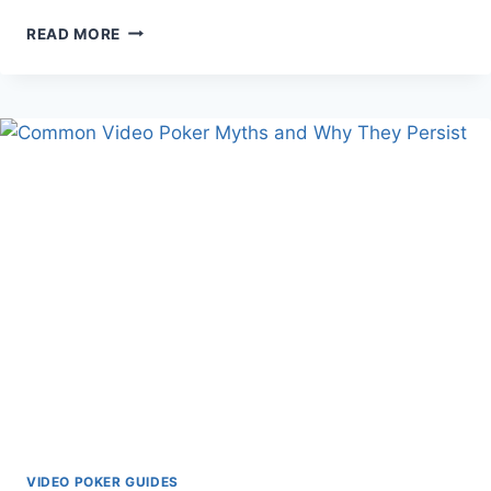
WHY
READ MORE
YOUR
VIDEO
POKER
STRATEGY
MIGHT
BE
FAILING:
THE
TRUTH
BEHIND
THE
SCREEN
VIDEO POKER GUIDES