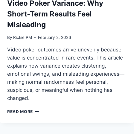
Video Poker Variance: Why
Short-Term Results Feel
Misleading
By
Rickie PM
February 2, 2026
Video poker outcomes arrive unevenly because
value is concentrated in rare events. This article
explains how variance creates clustering,
emotional swings, and misleading experiences—
making normal randomness feel personal,
suspicious, or meaningful when nothing has
changed.
VIDEO
READ MORE
POKER
VARIANCE:
WHY