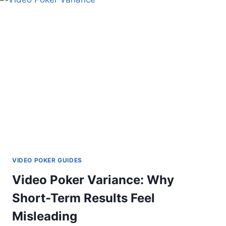
WHY
THEY
PERSIST
VIDEO POKER GUIDES
Video Poker Variance: Why
Short-Term Results Feel
Misleading