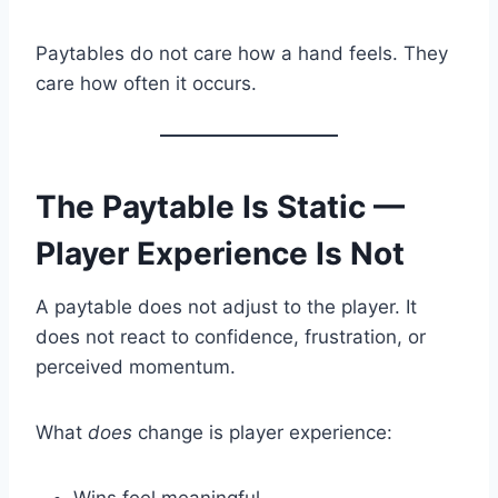
Paytables do not care how a hand feels. They
care how often it occurs.
The Paytable Is Static —
Player Experience Is Not
A paytable does not adjust to the player. It
does not react to confidence, frustration, or
perceived momentum.
What
does
change is player experience:
Wins feel meaningful