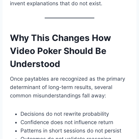
invent explanations that do not exist.
Why This Changes How
Video Poker Should Be
Understood
Once paytables are recognized as the primary
determinant of long-term results, several
common misunderstandings fall away:
Decisions do not rewrite probability
Confidence does not influence return
Patterns in short sessions do not persist
Outcomes do not validate reasoning