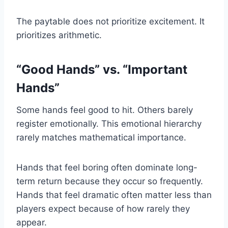
The paytable does not prioritize excitement. It
prioritizes arithmetic.
“Good Hands” vs. “Important
Hands”
Some hands feel good to hit. Others barely
register emotionally. This emotional hierarchy
rarely matches mathematical importance.
Hands that feel boring often dominate long-
term return because they occur so frequently.
Hands that feel dramatic often matter less than
players expect because of how rarely they
appear.