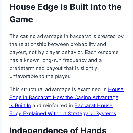
House Edge Is Built Into the
Game
The casino advantage in baccarat is created by
the relationship between probability and
payout, not by player behavior. Each outcome
has a known long-run frequency and a
predetermined payout that is slightly
unfavorable to the player.
This structural advantage is examined in
House
Edge in Baccarat: How the Casino Advantage
Is Built In
and reinforced in
Baccarat House
Edge Explained Without Strategy or Systems
.
Independence of Hands