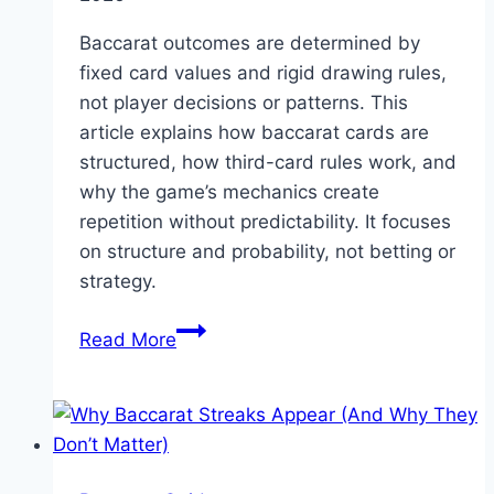
Baccarat outcomes are determined by
fixed card values and rigid drawing rules,
not player decisions or patterns. This
article explains how baccarat cards are
structured, how third-card rules work, and
why the game’s mechanics create
repetition without predictability. It focuses
on structure and probability, not betting or
strategy.
Baccarat
Read More
Card
Structure
and
Drawing
Rules