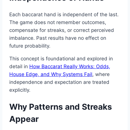
Each baccarat hand is independent of the last.
The game does not remember outcomes,
compensate for streaks, or correct perceived
imbalance. Past results have no effect on
future probability.
This concept is foundational and explored in
detail in
How Baccarat Really Works: Odds,
House Edge, and Why Systems Fail
, where
independence and expectation are treated
explicitly.
Why Patterns and Streaks
Appear