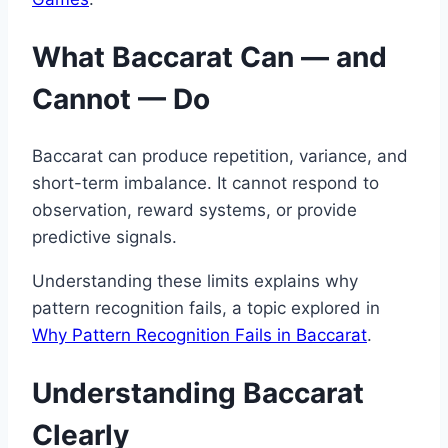
What Baccarat Can — and
Cannot — Do
Baccarat can produce repetition, variance, and
short-term imbalance. It cannot respond to
observation, reward systems, or provide
predictive signals.
Understanding these limits explains why
pattern recognition fails, a topic explored in
Why Pattern Recognition Fails in Baccarat
.
Understanding Baccarat
Clearly