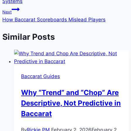
Systems
Next
How Baccarat Scoreboards Mislead Players
Similar Posts
Baccarat Guides
Why “Trend” and “Chop” Are
Descriptive, Not Predictive in
Baccarat
By
Rickie PM
February 2, 2026
February 2,