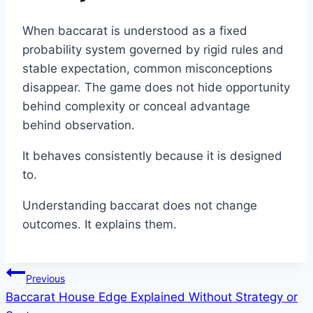
When baccarat is understood as a fixed
probability system governed by rigid rules and
stable expectation, common misconceptions
disappear. The game does not hide opportunity
behind complexity or conceal advantage
behind observation.
It behaves consistently because it is designed
to.
Understanding baccarat does not change
outcomes. It explains them.
Post
Previous
Baccarat House Edge Explained Without Strategy or
navigation