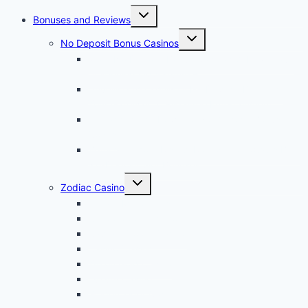
Toggle
Bonuses and Reviews
child
menu
Toggle
No Deposit Bonus Casinos
child
menu
More No Deposit Bonus Casinos: A New Wave
of Winning Opportunities
Unveiling the Thrills of No Deposit Bonuses:
Your Gateway to Risk-Free Entertainment
Unleashing the Power of No Deposit Bonus
Codes
Betting Without Risk: A Roundup of 2023’s Best
No-Deposit Slot Bonuses
Toggle
Zodiac Casino
child
menu
Instant Millionaires
$1,000,000 Jackpot
Captain Cooks Casino
Casino Classic
Yukon Gold Casino
Luxury Casino
Golden Tiger Casino