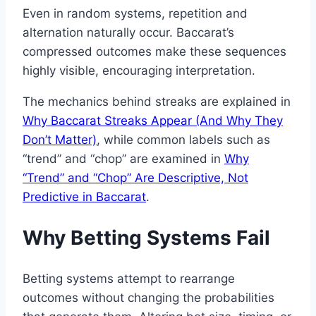
Even in random systems, repetition and
alternation naturally occur. Baccarat’s
compressed outcomes make these sequences
highly visible, encouraging interpretation.
The mechanics behind streaks are explained in
Why Baccarat Streaks Appear (And Why They
Don’t Matter)
, while common labels such as
“trend” and “chop” are examined in
Why
“Trend” and “Chop” Are Descriptive, Not
Predictive in Baccarat
.
Why Betting Systems Fail
Betting systems attempt to rearrange
outcomes without changing the probabilities