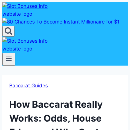
Skip
to
content
Baccarat Guides
How Baccarat Really
Works: Odds, House