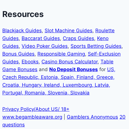
Resources
Blackjack Guides
,
Slot Machine Guides
,
Roulette
Guides
,
Baccarat Guides
,
Craps Guides
,
Keno
Guides
,
Video Poker Guides
,
Sports Betting Guides
,
Bonus Guides
,
Responsible Gaming
,
Self-Exclusion
Guides
,
Ebooks
,
Casino Bonus Calculator
,
Table
Game Bonuses
and
No Deposit Bonuses
for
US,
Czech Republic, Estonia, Spain, Finland, Greece,
Croatia, Hungary, Ireland, Luxembourg, Latvia,
Portugal, Romania, Slovenia, Slovakia
Privacy Policy/About US/ 18+
www.begambleaware.org
|
Gamblers Anonymous
20
questions