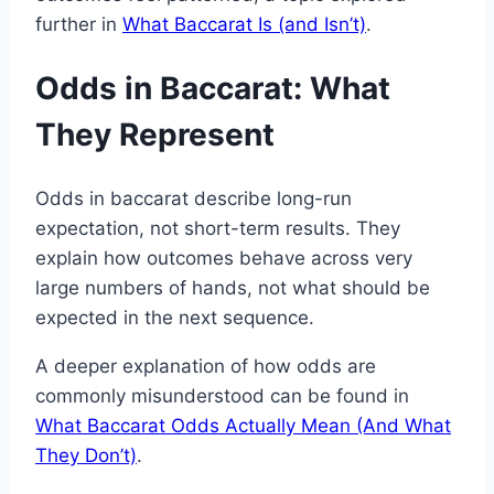
further in
What Baccarat Is (and Isn’t)
.
Odds in Baccarat: What
They Represent
Odds in baccarat describe long-run
expectation, not short-term results. They
explain how outcomes behave across very
large numbers of hands, not what should be
expected in the next sequence.
A deeper explanation of how odds are
commonly misunderstood can be found in
What Baccarat Odds Actually Mean (And What
They Don’t)
.