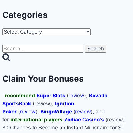
Categories
Categories
Search
for:
Claim Your Bonuses
I
recommend
Super Slots
(
review
),
Bovada
SportsBook
(review),
Ignition
Poker
(
review
),
BingoVillage
(
review
), and
for
international players
Zodiac Casino's
(review)
80 Chances to Become an Instant Millionaire for $1