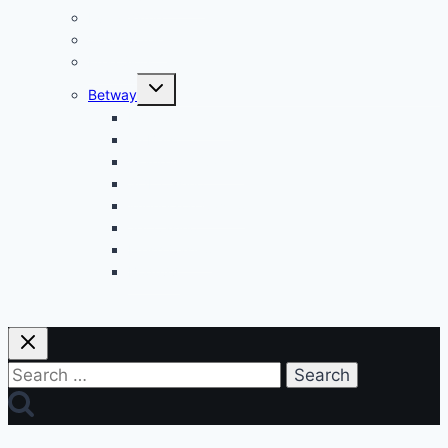
EveryGame
Vegas Crest
Free Slots
Toggle
Betway
child
menu
IamSloty Casino
GTBets
GrandWild Casino
SOL Casino
Winnerzon Casino
Jet Casino
Fresh Casino
Bodu88
Search
for: