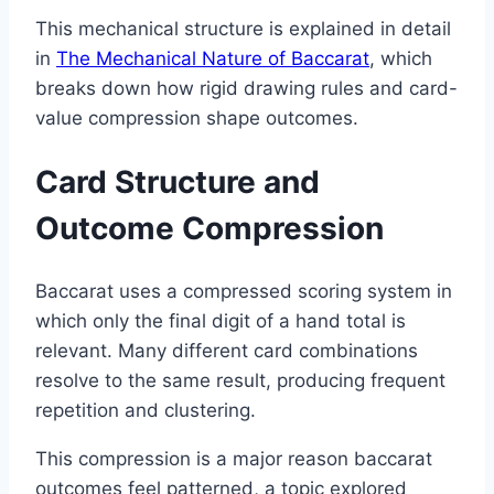
This mechanical structure is explained in detail
in
The Mechanical Nature of Baccarat
, which
breaks down how rigid drawing rules and card-
value compression shape outcomes.
Card Structure and
Outcome Compression
Baccarat uses a compressed scoring system in
which only the final digit of a hand total is
relevant. Many different card combinations
resolve to the same result, producing frequent
repetition and clustering.
This compression is a major reason baccarat
outcomes feel patterned, a topic explored