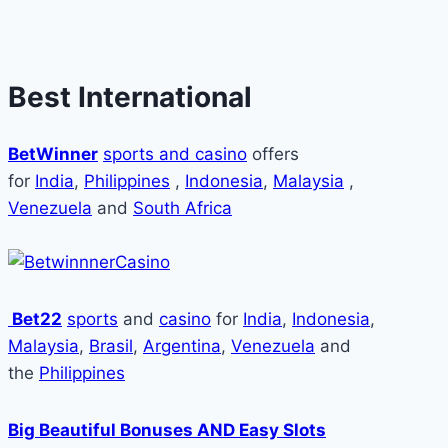
Best International
BetWinner
sports and casino
offers
for
India
,
Philippines
,
Indonesia
,
Malaysia
,
Venezuela
and
South Africa
Bet22
sports
and
casino
for
India
,
Indonesia
,
Malaysia
,
Brasil
,
Argentina
,
Venezuela
and
the
Philippines
Big Beautiful Bonuses AND Easy Slots