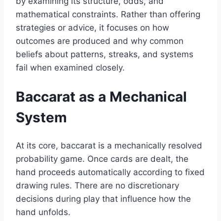
by examining its structure, odds, and
mathematical constraints. Rather than offering
strategies or advice, it focuses on how
outcomes are produced and why common
beliefs about patterns, streaks, and systems
fail when examined closely.
Baccarat as a Mechanical
System
At its core, baccarat is a mechanically resolved
probability game. Once cards are dealt, the
hand proceeds automatically according to fixed
drawing rules. There are no discretionary
decisions during play that influence how the
hand unfolds.