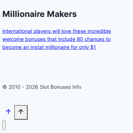
Millionaire Makers
International players will love these incredible
welcome bonuses that include 80 chances to
become an instat millionaire for only $1
© 2010 - 2026 Slot Bonuses Info