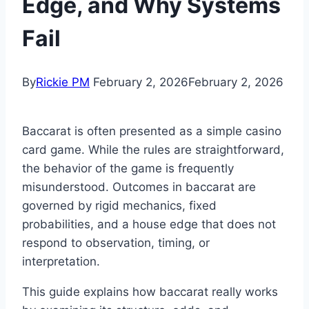
Edge, and Why Systems
Fail
By
Rickie PM
February 2, 2026
February 2, 2026
Baccarat is often presented as a simple casino
card game. While the rules are straightforward,
the behavior of the game is frequently
misunderstood. Outcomes in baccarat are
governed by rigid mechanics, fixed
probabilities, and a house edge that does not
respond to observation, timing, or
interpretation.
This guide explains how baccarat really works