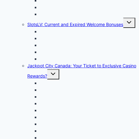
Grand Mondial Casino
Casino Action
Villento Casino
Toggle
SlotsLV: Current and Expired Welcome Bonuses
child
menu
Bodog
Bovada
Cafe Casino
Ignition Casino
Slots LV: Play Free Slots and Table Games
Jackpot City Canada: Your Ticket to Exclusive Casino
Toggle
Rewards?
child
menu
Ruby Fortune
Spin Casino
Royal Vegas
Lucky Nugget
Gaming Club
Mummys Gold
Platinum Play
All Slots
Euro Palace