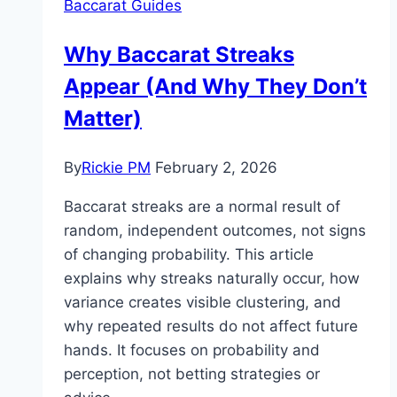
Baccarat Guides
Explained
Why Baccarat Streaks
Appear (And Why They Don’t
Matter)
By
Rickie PM
February 2, 2026
Baccarat streaks are a normal result of
random, independent outcomes, not signs
of changing probability. This article
explains why streaks naturally occur, how
variance creates visible clustering, and
why repeated results do not affect future
hands. It focuses on probability and
perception, not betting strategies or