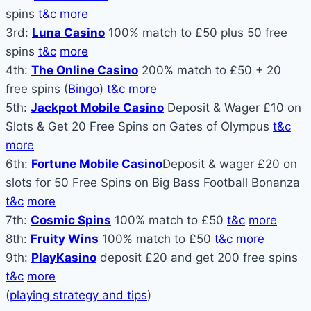
Don’t)
spins
t&c
more
3rd:
Luna Casino
100% match to £50 plus 50 free
spins
t&c
more
4th:
The Online Casino
200% match to £50 + 20
free spins (
Bingo
)
t&c
more
5th:
Jackpot Mobile Casino
Deposit & Wager £10 on
Slots & Get 20 Free Spins on Gates of Olympus
t&c
more
6th:
Fortune Mobile Casino
Deposit & wager £20 on
slots for 50 Free Spins on Big Bass Football Bonanza
t&c
more
7th:
Cosmic Spins
100% match to £50
t&c
more
8th:
Fruity Wins
100% match to £50
t&c
more
9th:
PlayKasino
deposit £20 and get 200 free spins
t&c
more
(
playing strategy and tips
)