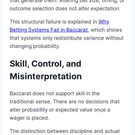
that generate them. Altering bet size, timing, or
outcome selection does not alter expectation.
This structural failure is explained in
Why
Betting Systems Fail in Baccarat
, which shows
that systems only redistribute variance without
changing probability.
Skill, Control, and
Misinterpretation
Baccarat does not support skill in the
traditional sense. There are no decisions that
alter probability or expected value once a
wager is placed.
The distinction between discipline and actual