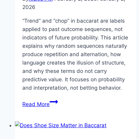
2026
“Trend” and “chop” in baccarat are labels
applied to past outcome sequences, not
indicators of future probability. This article
explains why random sequences naturally
produce repetition and alternation, how
language creates the illusion of structure,
and why these terms do not carry
predictive value. It focuses on probability
and interpretation, not betting behavior.
Why
Read More
“Trend”
and
“Chop”
Are