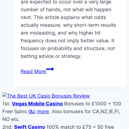
are expected to occur over a very large
number of hands, not what will happen
next. This article explains what odds
actually measure, why short-term results
are misleading, and why higher hit
frequency does not imply better value. It
focuses on probability and structure, not
betting advice or strategy.
What
Read More
Baccarat
Odds
Actually
Mean
1st:
Vegas Mobile Casino
Bonuses to £1000 + 100
(And
Free Spins
t&c
more
. Also bonuses for CA,NZ,IE,FI,
What
NO etc.
They
2nd:
Swift Casino
100% match to £75 + 50 free