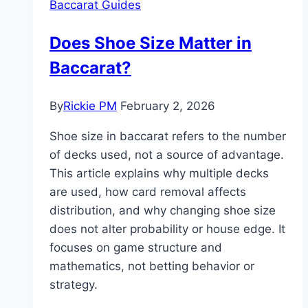
Baccarat Guides
Descriptive,
Not
Does Shoe Size Matter in
Predictive
Baccarat?
in
Baccarat
By
Rickie PM
February 2, 2026
Shoe size in baccarat refers to the number
of decks used, not a source of advantage.
This article explains why multiple decks
are used, how card removal affects
distribution, and why changing shoe size
does not alter probability or house edge. It
focuses on game structure and
mathematics, not betting behavior or
strategy.