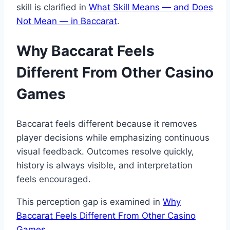
skill is clarified in
What Skill Means — and Does
Not Mean — in Baccarat
.
Why Baccarat Feels
Different From Other Casino
Games
Baccarat feels different because it removes
player decisions while emphasizing continuous
visual feedback. Outcomes resolve quickly,
history is always visible, and interpretation
feels encouraged.
This perception gap is examined in
Why
Baccarat Feels Different From Other Casino
Games
.