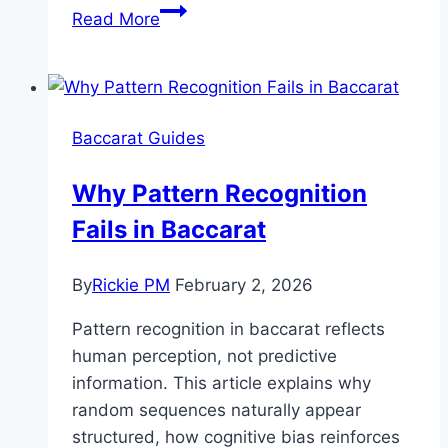
Does
Read More
Shoe
Size
Matter
in
Baccarat Guides
Baccarat?
Why Pattern Recognition
Fails in Baccarat
By
Rickie PM
February 2, 2026
Pattern recognition in baccarat reflects
human perception, not predictive
information. This article explains why
random sequences naturally appear
structured, how cognitive bias reinforces