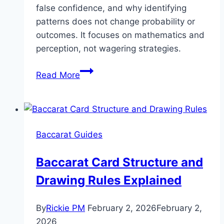
false confidence, and why identifying
patterns does not change probability or
outcomes. It focuses on mathematics and
perception, not wagering strategies.
Why
Read More
Pattern
Recognition
Fails
in
Baccarat Guides
Baccarat
Baccarat Card Structure and
Drawing Rules Explained
By
Rickie PM
February 2, 2026
February 2,
2026