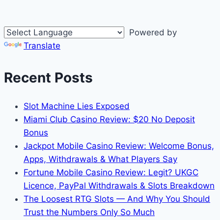
Powered by
Translate
Recent Posts
Slot Machine Lies Exposed
Miami Club Casino Review: $20 No Deposit
Bonus
Jackpot Mobile Casino Review: Welcome Bonus,
Apps, Withdrawals & What Players Say
Fortune Mobile Casino Review: Legit? UKGC
Licence, PayPal Withdrawals & Slots Breakdown
The Loosest RTG Slots — And Why You Should
Trust the Numbers Only So Much