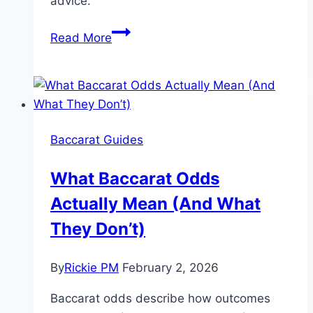
advice.
Why
Read More
Baccarat
Streaks
Appear
(And
Why
Baccarat Guides
They
Don’t
What Baccarat Odds
Matter)
Actually Mean (And What
They Don’t)
By
Rickie PM
February 2, 2026
Baccarat odds describe how outcomes